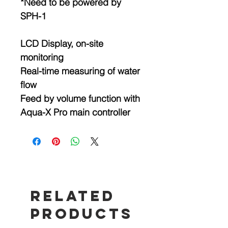
*Need to be powered by
SPH-1
LCD Display, on-site
monitoring
Real-time measuring of water
flow
Feed by volume function with
Aqua-X Pro main controller
Related
Products