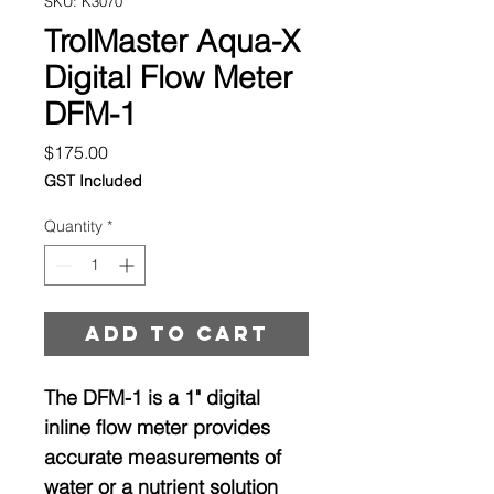
SKU: K3070
TrolMaster Aqua-X
Digital Flow Meter
DFM-1
Price
$175.00
GST Included
Quantity
*
Add to cart
The DFM-1 is a 1" digital
inline flow meter provides
accurate measurements of
water or a nutrient solution