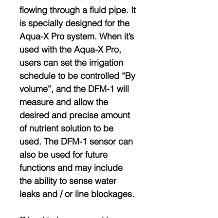
flowing through a fluid pipe. It
is specially designed for the
Aqua-X Pro system. When it’s
used with the Aqua-X Pro,
users can set the irrigation
schedule to be controlled “By
volume”, and the DFM-1 will
measure and allow the
desired and precise amount
of nutrient solution to be
used. The DFM-1 sensor can
also be used for future
functions and may include
the ability to sense water
leaks and / or line blockages.