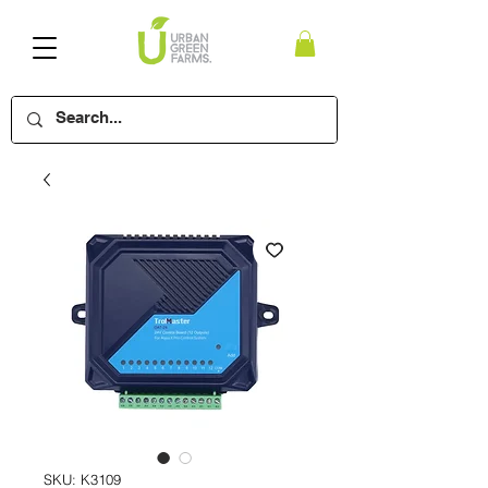
SKU: K3109