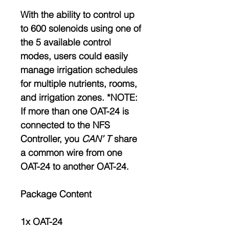
With the ability to control up
to 600 solenoids using one of
the 5 available control
modes, users could easily
manage irrigation schedules
for multiple nutrients, rooms,
and irrigation zones. *NOTE:
If more than one OAT-24 is
connected to the NFS
Controller, you
CAN’ T
share
a common wire from one
OAT-24 to another OAT-24.
Package Content
1x OAT-24