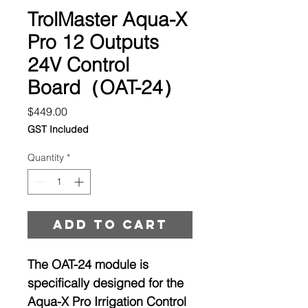
TrolMaster Aqua-X
Pro 12 Outputs
24V Control
Board（OAT-24）
Price
$449.00
GST Included
Quantity
*
Add to cart
The OAT-24 module is
specifically designed for the
Aqua-X Pro Irrigation Control