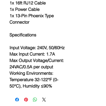
1x 16ft RJ12 Cable
1x Power Cable
1x 13-Pin Phoenix Type
Connector
Specifications
Input Voltage: 240V, 50/60Hz
Max Input Current: 1.7A
Max Output Voltage/Current:
24VAC/0.5A per output
Working Environments:
Temperature 32-122°F (0-
50°C), Humidity ≤90%