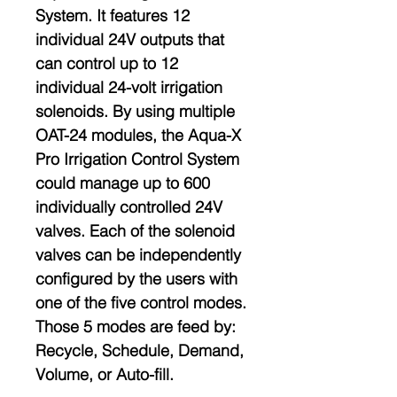
System. It features 12
individual 24V outputs that
can control up to 12
individual 24-volt irrigation
solenoids. By using multiple
OAT-24 modules, the Aqua-X
Pro Irrigation Control System
could manage up to 600
individually controlled 24V
valves. Each of the solenoid
valves can be independently
configured by the users with
one of the five control modes.
Those 5 modes are feed by:
Recycle, Schedule, Demand,
Volume, or Auto-fill.