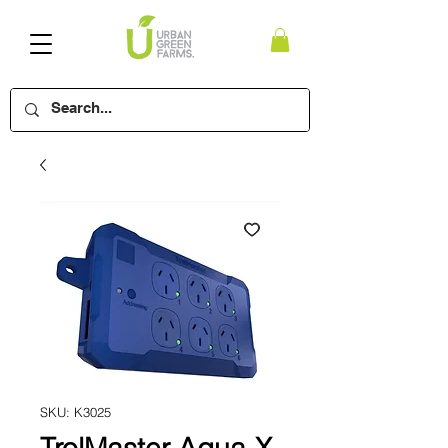
SKU: K3025
TrolMaster Aqua-X