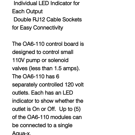
Individual LED Indicator for
Each Output
Double RJ12 Cable Sockets
for Easy Connectivity
The OA6-110 control board is
designed to control small
110V pump or solenoid
valves (less than 1.5 amps).
The OA6-110 has 6
separately controlled 120 volt
outlets. Each has an LED
indicator to show whether the
outlet is On or Off. Up to (5)
of the OA6-110 modules can
be connected to a single
Aqua-x.