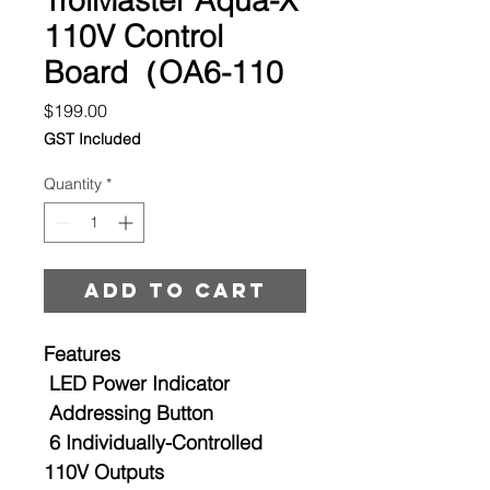
110V Control
Board（OA6-110
Price
$199.00
GST Included
Quantity
*
Add to cart
Features
LED Power Indicator
Addressing Button
6 Individually-Controlled
110V Outputs