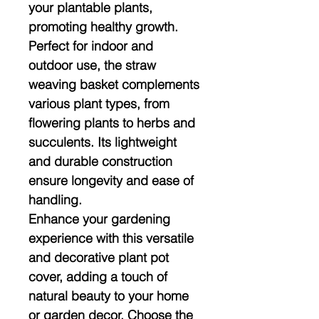
your plantable plants,
promoting healthy growth.
Perfect for indoor and
outdoor use, the straw
weaving basket complements
various plant types, from
flowering plants to herbs and
succulents. Its lightweight
and durable construction
ensure longevity and ease of
handling.
Enhance your gardening
experience with this versatile
and decorative plant pot
cover, adding a touch of
natural beauty to your home
or garden decor. Choose the