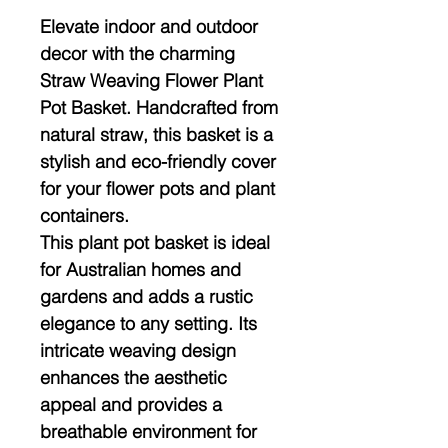
Elevate indoor and outdoor
decor with the charming
Straw Weaving Flower Plant
Pot Basket. Handcrafted from
natural straw, this basket is a
stylish and eco-friendly cover
for your flower pots and plant
containers.
This plant pot basket is ideal
for Australian homes and
gardens and adds a rustic
elegance to any setting. Its
intricate weaving design
enhances the aesthetic
appeal and provides a
breathable environment for