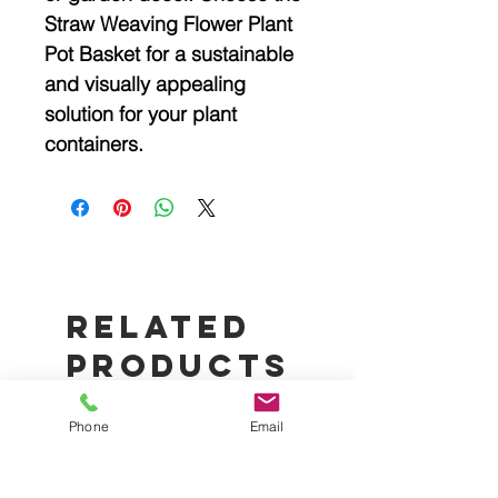
Straw Weaving Flower Plant
Pot Basket for a sustainable
and visually appealing
solution for your plant
containers.
Related
Products
Phone
Email