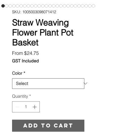
SKU: 1005003098071412
Straw Weaving
Flower Plant Pot
Basket
Sale
From
$24.75
Price
GST Included
Color
*
Quantity
*
Add to cart