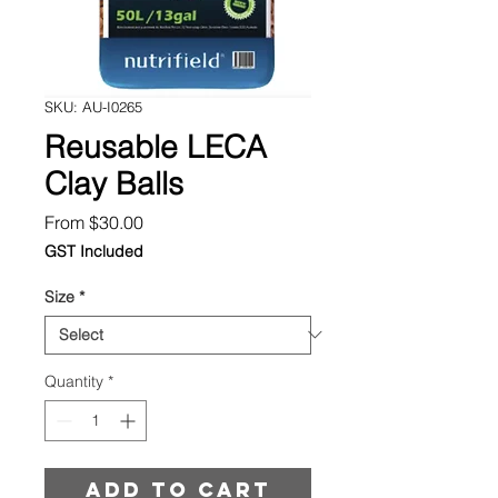
SKU: AU-I0265
Reusable LECA
Clay Balls
Sale
From
$30.00
Price
GST Included
Size
*
Quantity
*
Add to cart