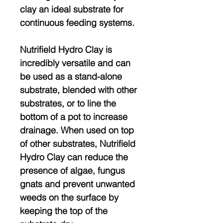
clay an ideal substrate for
continuous feeding systems.
Nutrifield Hydro Clay is
incredibly versatile and can
be used as a stand-alone
substrate, blended with other
substrates, or to line the
bottom of a pot to increase
drainage. When used on top
of other substrates, Nutrifield
Hydro Clay can reduce the
presence of algae, fungus
gnats and prevent unwanted
weeds on the surface by
keeping the top of the