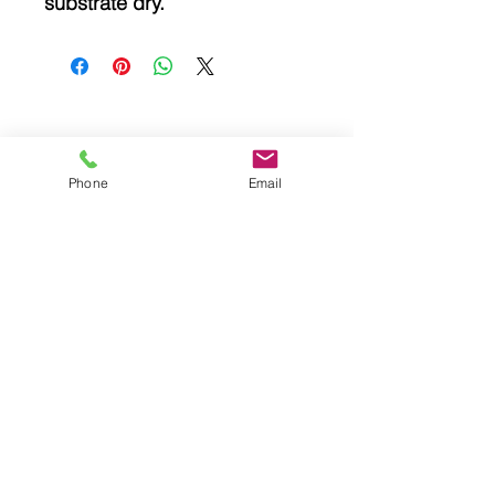
substrate dry.
Related
Phone
Email
Products