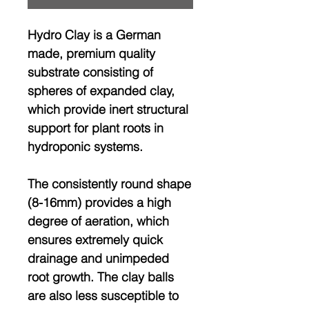
Hydro Clay is a German
made, premium quality
substrate consisting of
spheres of expanded clay,
which provide inert structural
support for plant roots in
hydroponic systems.
The consistently round shape
(8-16mm) provides a high
degree of aeration, which
ensures extremely quick
drainage and unimpeded
root growth. The clay balls
are also less susceptible to