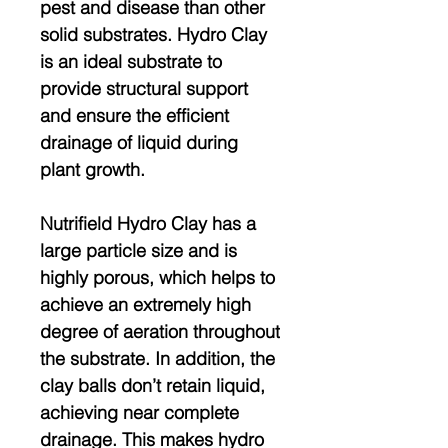
pest and disease than other
solid substrates. Hydro Clay
is an ideal substrate to
provide structural support
and ensure the efficient
drainage of liquid during
plant growth.
Nutrifield Hydro Clay has a
large particle size and is
highly porous, which helps to
achieve an extremely high
degree of aeration throughout
the substrate. In addition, the
clay balls don’t retain liquid,
achieving near complete
drainage. This makes hydro