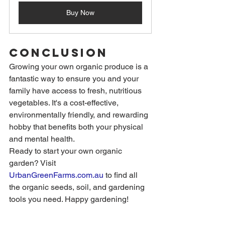
Buy Now
Conclusion
Growing your own organic produce is a 
fantastic way to ensure you and your 
family have access to fresh, nutritious 
vegetables. It's a cost-effective, 
environmentally friendly, and rewarding 
hobby that benefits both your physical 
and mental health.
Ready to start your own organic 
garden? Visit 
UrbanGreenFarms.com.au
to find all 
the organic seeds, soil, and gardening 
tools you need. Happy gardening!