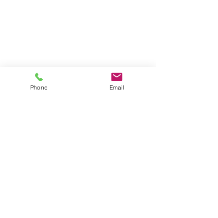
Phone
Email
10 Comments
0.0 / 5 (0)