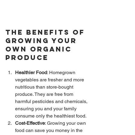
The Benefits of 
Growing Your 
Own Organic 
Produce
Healthier Food
: Homegrown 
vegetables are fresher and more 
nutritious than store-bought 
produce. They are free from 
harmful pesticides and chemicals, 
ensuring you and your family 
consume only the healthiest food.
Cost-Effective
: Growing your own 
food can save you money in the 