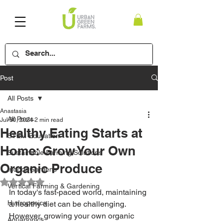
Post
All Posts
Anastasia
All Posts
Jul 30, 2024
2 min read
Healthy Eating Starts at
STEM Education
Home: Grow Your Own
Sustainable Farming Solutions
Organic Produce
Indoor Gardens
Rated NaN out of 5 stars.
Vertical Farming & Gardening
In today's fast-paced world, maintaining 
Hydroponics
a healthy diet can be challenging. 
However, growing your own organic 
Aquaponics