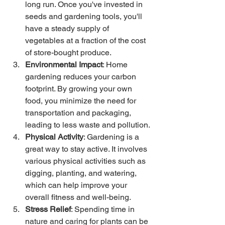
long run. Once you've invested in 
seeds and gardening tools, you'll 
have a steady supply of 
vegetables at a fraction of the cost 
of store-bought produce.
Environmental Impact
: Home 
gardening reduces your carbon 
footprint. By growing your own 
food, you minimize the need for 
transportation and packaging, 
leading to less waste and pollution.
Physical Activity
: Gardening is a 
great way to stay active. It involves 
various physical activities such as 
digging, planting, and watering, 
which can help improve your 
overall fitness and well-being.
Stress Relief
: Spending time in 
nature and caring for plants can be 