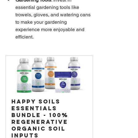
essential gardening tools like 
trowels, gloves, and watering cans 
to make your gardening 
experience more enjoyable and 
efficient.
Happy Soils 
Essentials 
Bundle - 100% 
Regenerative 
Organic Soil 
Inputs