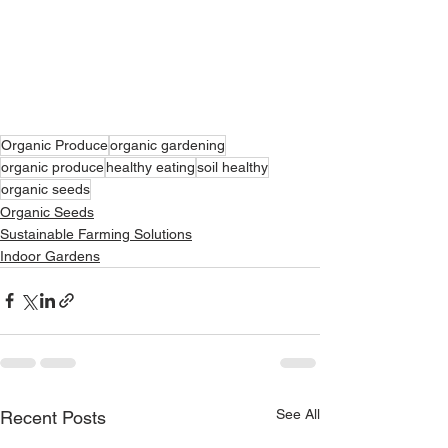
Organic Produce
organic gardening
organic produce
healthy eating
soil healthy
organic seeds
Organic Seeds
Sustainable Farming Solutions
Indoor Gardens
See All
Recent Posts