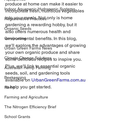
produce at home can make it easier to 
Indoor Aquaponic Hydroponic Systems
incorporate fresh, nutritious vegetables 
into your meals. Not only is home 
Regenerative Practices
gardening a rewarding hobby, but it 
Organic Seeds
also offers numerous health and 
environmental benefits. In this blog, 
Composting
we'll explore the advantages of growing 
Urban Green Farms News
your own organic produce and share 
Climate Change Solutions
some delicious recipes to inspire you. 
Plus, we'll link to essential organic 
Australian Hemp Farming
seeds, soil, and gardening tools 
Beekeeping
available on 
UrbanGreenFarms.com.au
to help you get started.
Hemp
Farming and Agriculture
The Nitrogen Efficiency Brief
School Grants