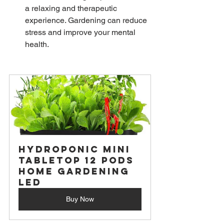
a relaxing and therapeutic 
experience. Gardening can reduce 
stress and improve your mental 
health.
Hydroponic Mini 
Tabletop 12 Pods 
Home Gardening 
LED
Buy Now