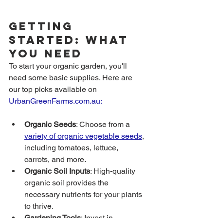
Getting 
Started: What 
You Need
To start your organic garden, you'll 
need some basic supplies. Here are 
our top picks available on 
UrbanGreenFarms.com.au
:
Organic Seeds
: Choose from a 
variety of organic vegetable seeds
, 
including tomatoes, lettuce, 
carrots, and more.
Organic Soil Inputs
: High-quality 
organic soil provides the 
necessary nutrients for your plants 
to thrive.
Gardening Tools
: Invest in 