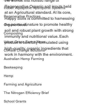
the worlds first holistic range of 
Regenerative Organic soil inputs held 
Indoor Aquaponic Hydroponic Systems
at an 
Agricultural standard.
 At its core, 
Regenerative Practices
Happy Soils is committed to harnessing 
the power of nature to promote healthy 
Organic Seeds
soil and robust plant growth with strong 
Composting
immunity and nutritional value. Each 
Urban Green Farms News
product is 
carefully formulated
 using 
high-quality, organic ingredients that 
Climate Change Solutions
work in harmony with the environment.
Australian Hemp Farming
Beekeeping
Hemp
Farming and Agriculture
The Nitrogen Efficiency Brief
School Grants