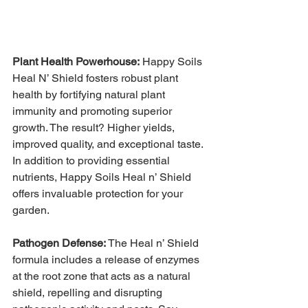
Plant Health Powerhouse:
Happy Soils 
Heal N’ Shield fosters robust plant 
health by fortifying natural plant 
immunity and promoting superior 
growth. The result? Higher yields, 
improved quality, and exceptional taste. 
In addition to providing essential 
nutrients, Happy Soils Heal n’ Shield 
offers invaluable protection for your 
garden.
Pathogen Defense:
 The Heal n’ Shield 
formula includes a release of enzymes 
at the root zone that acts as a natural 
shield, repelling and disrupting 