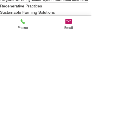
Regenerative Practices
Sustainable Farming Solutions
Phone
Email
See All
Recent Posts