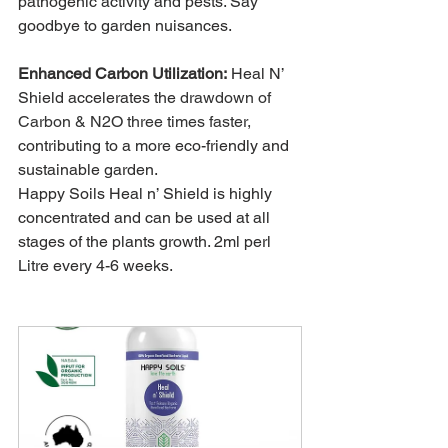
pathogenic activity and pests. Say 
goodbye to garden nuisances.
Enhanced Carbon Utilization:
 Heal N’ 
Shield accelerates the 
drawdown of 
Carbon & N2O three times faster,
contributing to a more eco-friendly and 
sustainable garden.
Happy Soils Heal n’ Shield is highly 
concentrated and can be used at all 
stages of the plants growth. 2ml perl 
Litre every 4-6 weeks.