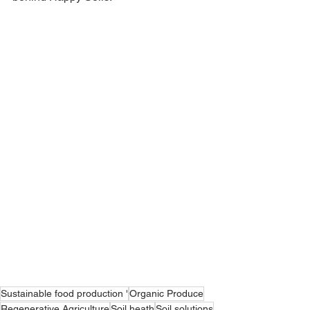
Sustainable food production '
Organic Produce
Regenerative Agriculture
Soil heath
Soil solutions