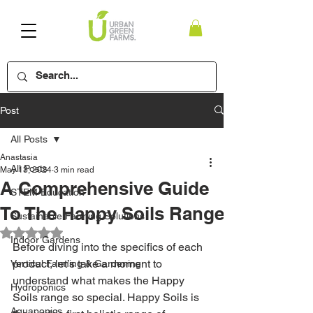
Post
All Posts
Anastasia
All Posts
May 13, 2024
3 min read
A Comprehensive Guide
STEM Education
To The Happy Soils Range
Sustainable Farming Solutions
Rated NaN out of 5 stars.
Indoor Gardens
Before diving into the specifics of each 
product, let’s take a moment to 
Vertical Farming & Gardening
understand what makes the Happy 
Hydroponics
Soils range so special. 
Happy Soils
 is 
Aquaponics