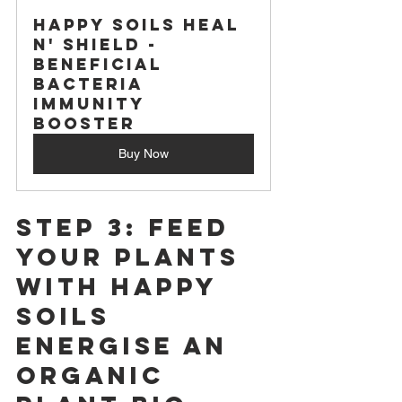
Happy Soils Heal 
n' Shield -
Beneficial 
Bacteria 
Immunity 
Booster
Buy Now
Step 3: Feed 
Your Plants 
with Happy 
Soils 
Energise An 
Organic 