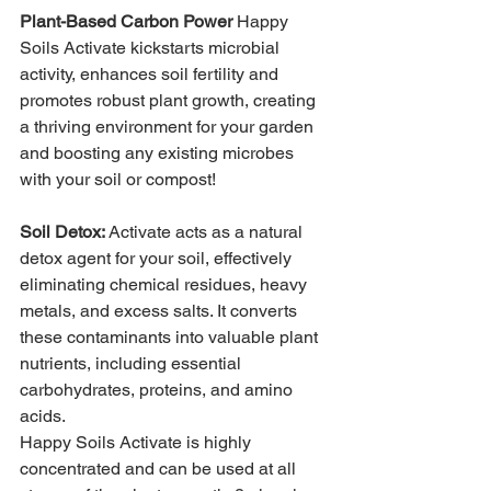
Plant-Based Carbon Power
Happy 
Soils Activate kickstarts microbial 
activity, enhances soil fertility and 
promotes robust plant growth, creating 
a thriving environment for your garden 
and boosting any existing microbes 
with your soil or compost!
Soil Detox:
Activate acts as a natural 
detox agent for your soil, effectively 
eliminating chemical residues, heavy 
metals, and excess salts. It converts 
these contaminants into valuable plant 
nutrients, including essential 
carbohydrates, proteins, and amino 
acids.
Happy Soils Activate is highly 
concentrated and can be used at all 