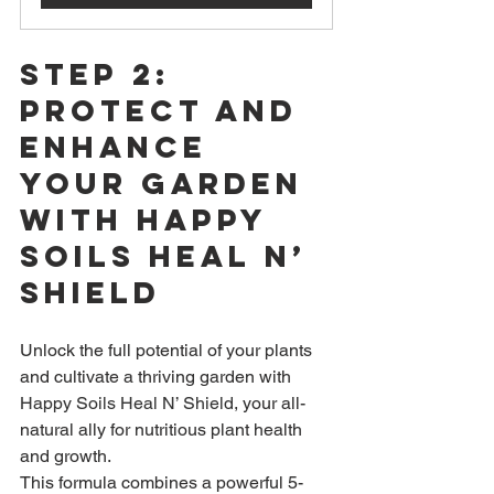
Step 2: 
Protect and 
Enhance 
Your Garden 
with Happy 
Soils Heal n’ 
Shield
Unlock the full potential of your plants 
and cultivate a thriving garden with 
Happy Soils Heal N’ Shield,
 your all-
natural ally for nutritious plant health 
and growth.
This formula combines a powerful 5-