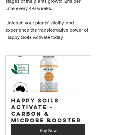
stages of the plants growth. 
2ml perl 
Litre every 4-6 weeks.
Unleash your plants’ vitality, and 
experience the transformative power of 
Happy Soils Activate today.
Happy Soils 
Activate - 
Carbon & 
Microbe Booster
Buy Now