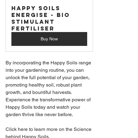
Happy Soils 
Energise - Bio 
Stimulant 
Fertiliser
Buy Now
By incorporating the Happy Soils range 
into your gardening routine, you can 
unlock the full potential of your garden, 
promoting healthy soil, robust plant 
growth, and bountiful harvests. 
Experience the transformative power of 
Happy Soils today and watch your 
garden thrive like never before.
Click 
here to learn more on the Science 
behind Happy Soils.