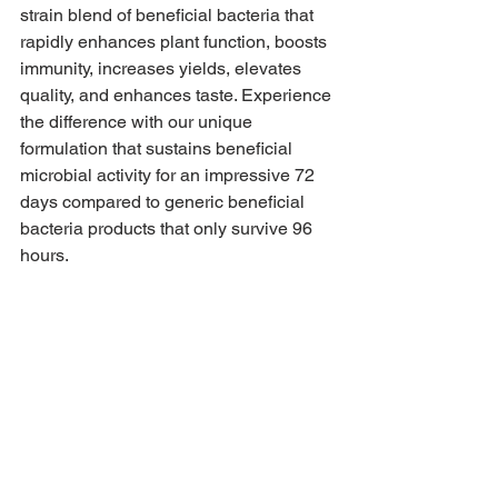
strain blend of beneficial bacteria that 
rapidly enhances plant function, boosts 
immunity, increases yields, elevates 
quality, and enhances taste. Experience 
the difference with our unique 
formulation that sustains beneficial 
microbial activity for an impressive 72 
days compared to generic beneficial 
bacteria products that only survive 96 
hours. 