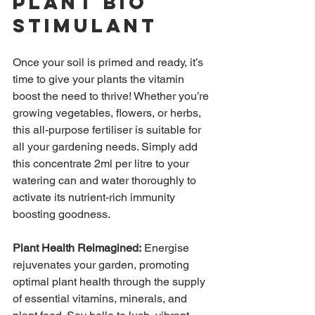
Plant Bio 
Stimulant
Once your soil is primed and ready, it’s 
time to give your plants the vitamin 
boost the need to thrive! Whether you’re 
growing vegetables, flowers, or herbs, 
this all-purpose fertiliser is suitable for 
all your gardening needs. Simply add 
this concentrate 2ml per litre to your 
watering can and water thoroughly to 
activate its nutrient-rich immunity 
boosting goodness.
Plant Health Reimagined:
 Energise 
rejuvenates your garden, promoting 
optimal plant health through the supply 
of esse
ntial vitamins, minerals, and 