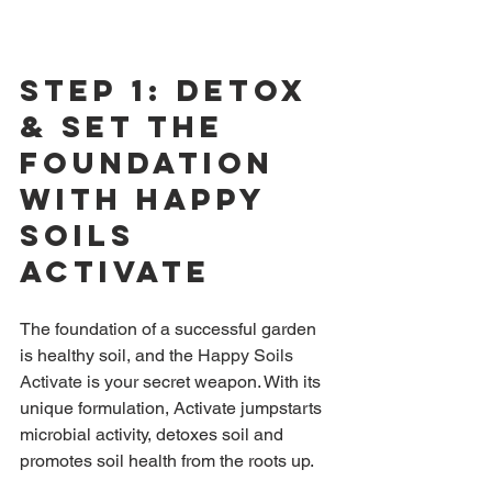
Step 1: Detox 
& Set The 
Foundation 
with Happy 
Soils 
Activate
The foundation of a successful garden 
is healthy soil, and the 
Happy Soils 
Activate
 is your secret weapon. With its 
unique formulation, Activate jumpstarts 
microbial activity, detoxes soil and 
promotes soil health from the roots up.