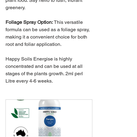
plant food. Say hello to lush, vibrant 
greenery.
Foliage Spray Option:
This versatile 
formula can be used as a foliage spray, 
making it a convenient choice for both 
root and foliar application.
Happy Soils Energise is highly 
concentrated and can be used at all 
stages of the plants growth. 2ml perl 
Litre every 4-6 weeks.