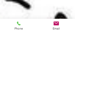
Phone
Email