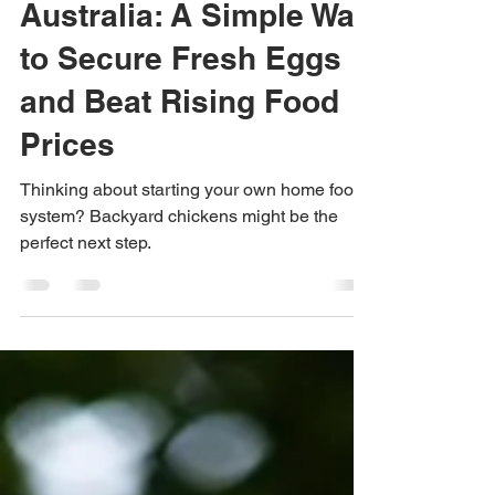
Backyard Chickens in
Australia: A Simple Way
to Secure Fresh Eggs
and Beat Rising Food
Prices
Thinking about starting your own home food
system? Backyard chickens might be the
perfect next step.