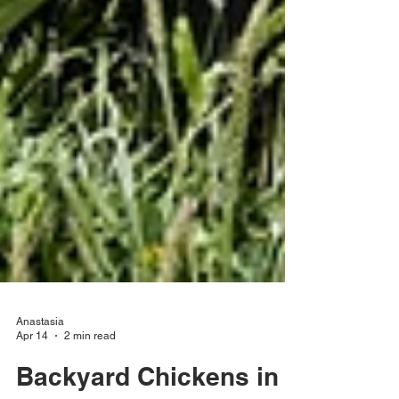
Anastasia
Apr 14
2 min read