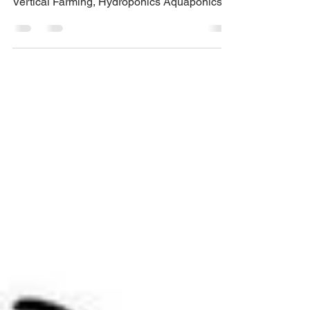
The Earth!
Food shortages impede our nation as mass
production and supply is being limited.
Vertical Farming, Hydroponics Aquaponics
could be the answ