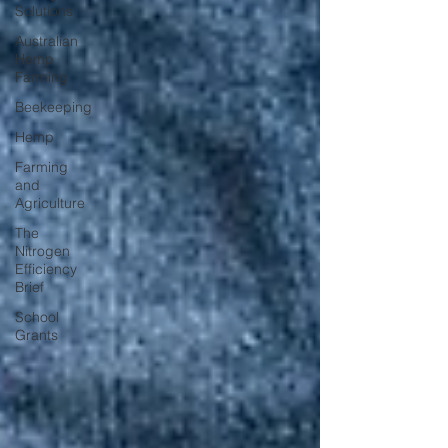
Solutions
Australian
Hemp
Farming
Beekeeping
Hemp
Farming
and
Agriculture
The
Nitrogen
Efficiency
Brief
School
Grants