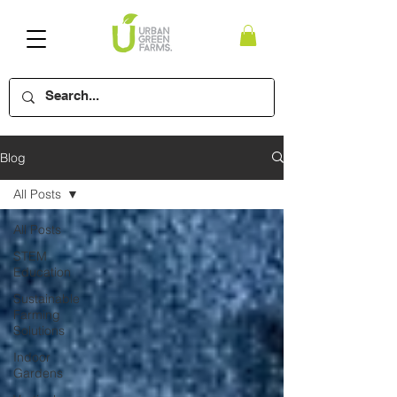
Blog
All Posts
All Posts
STEM
Education
Sustainable
Farming
Solutions
Indoor
Gardens