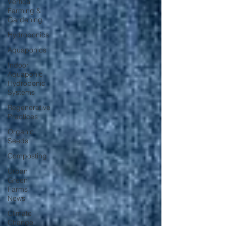
Vertical
Farming &
Gardening
Hydroponics
Aquaponics
Indoor
Aquaponic
Hydroponic
Systems
Regenerative
Practices
Organic
Seeds
Composting
Urban
Green
Farms
News
Climate
Change