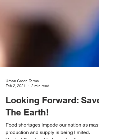
Urban Green Farms
Feb 2, 2021
2 min read
Looking Forward: Save