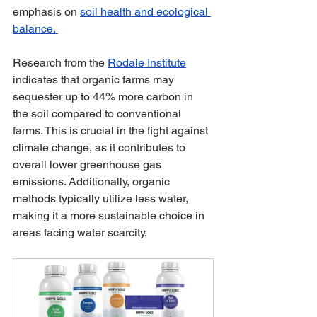
emphasis on 
soil health and ecological 
balance. 
Research from the 
Rodale Institute
indicates that organic farms may 
sequester up to 44% more carbon in 
the soil compared to conventional 
farms. This is crucial in the fight against 
climate change, as it contributes to 
overall lower greenhouse gas 
emissions. Additionally, organic 
methods typically utilize less water, 
making it a more sustainable choice in 
areas facing water scarcity.