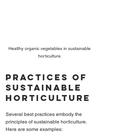
Healthy organic vegetables in sustainable 
horticulture.
Practices of 
Sustainable 
Horticulture
Several best practices embody the 
principles of sustainable horticulture. 
Here are some examples: