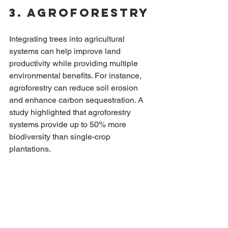
3. Agroforestry
Integrating trees into agricultural 
systems can help improve land 
productivity while providing multiple 
environmental benefits. For instance, 
agroforestry can reduce soil erosion 
and enhance carbon sequestration. A 
study highlighted that agroforestry 
systems provide up to 50% more 
biodiversity than single-crop 
plantations.