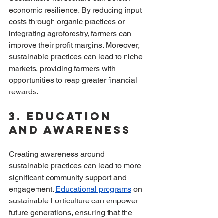
economic resilience. By reducing input 
costs through organic practices or 
integrating agroforestry, farmers can 
improve their profit margins. Moreover, 
sustainable practices can lead to niche 
markets, providing farmers with 
opportunities to reap greater financial 
rewards.
3. Education 
and Awareness
Creating awareness around 
sustainable practices can lead to more 
significant community support and 
engagement. 
Educational programs
 on 
sustainable horticulture can empower 
future generations, ensuring that the 