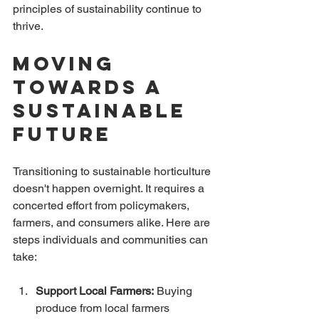
principles of sustainability continue to 
thrive.
Moving 
Towards a 
Sustainable 
Future
Transitioning to sustainable horticulture 
doesn't happen overnight. It requires a 
concerted effort from policymakers, 
farmers, and consumers alike. Here are 
steps individuals and communities can 
take:
Support Local Farmers:
 Buying 
produce from local farmers 