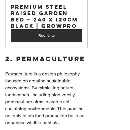
Premium Steel 
Raised Garden 
Bed – 240 x 120cm 
BLACK | GrowPro
Buy Now
2. Permaculture
Permaculture is a design philosophy 
focused on creating sustainable 
ecosystems. By mimicking natural 
landscapes, including biodiversity, 
permaculture aims to create self-
sustaining environments. This practice 
not only offers food production but also 
enhances wildlife habitats.