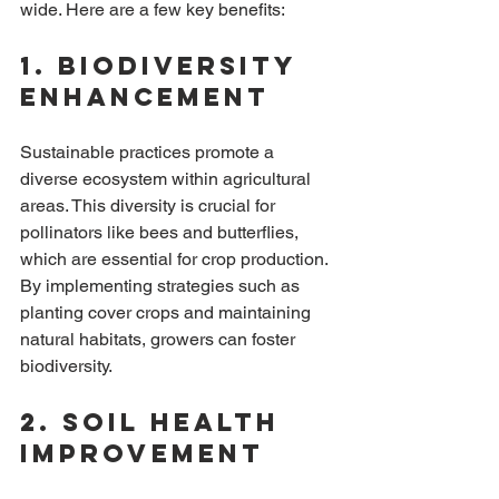
wide. Here are a few key benefits:
1. Biodiversity 
Enhancement
Sustainable practices promote a 
diverse ecosystem within agricultural 
areas. This diversity is crucial for 
pollinators like bees and butterflies, 
which are essential for crop production. 
By implementing strategies such as 
planting cover crops and maintaining 
natural habitats, growers can foster 
biodiversity.
2. Soil Health 
Improvement