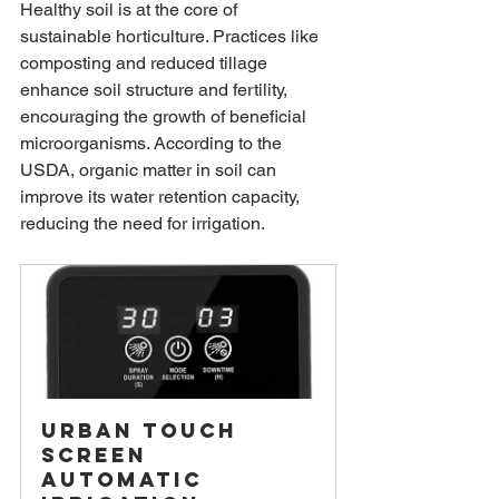
Healthy soil is at the core of 
sustainable horticulture. Practices like 
composting and reduced tillage 
enhance soil structure and fertility, 
encouraging the growth of beneficial 
microorganisms. According to the 
USDA, organic matter in soil can 
improve its water retention capacity, 
reducing the need for irrigation.
Urban Touch 
Screen 
Automatic 