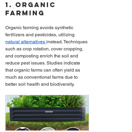
1. Organic 
Farming
Organic farming avoids synthetic 
fertilizers and pesticides, utilizing 
natural alternatives 
instead. Techniques 
such as crop rotation, cover cropping, 
and composting enrich the soil and 
reduce pest issues. Studies indicate 
that organic farms can often yield as 
much as conventional farms due to 
better soil health and biodiversity.