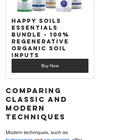
Happy Soils 
Essentials 
Bundle - 100% 
Regenerative 
Organic Soil 
Inputs
Buy Now
Comparing 
Classic and 
Modern 
Techniques
Modern techniques, such as 
hydroponics
 and 
aquaponics
, offer 