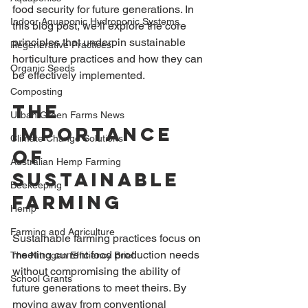
food security for future generations. In 
Indoor Aquaponic Hydroponic Systems
this blog post, we’ll explore the core 
principles that underpin sustainable 
Regenerative Practices
horticulture practices and how they can 
Organic Seeds
be effectively implemented.
Composting
The 
Urban Green Farms News
Importance 
Climate Change Solutions
of 
Australian Hemp Farming
Sustainable 
Beekeeping
Farming
Hemp
Farming and Agriculture
Sustainable farming practices focus on 
meeting current food production needs 
The Nitrogen Efficiency Brief
without compromising the ability of 
School Grants
future generations to meet theirs. By 
moving away from conventional 