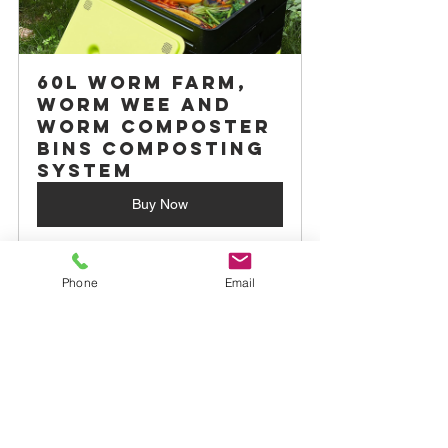
60L Worm Farm, 
Worm Wee and 
Worm Composter 
Bins Composting 
System
Buy Now
By embracing sustainable horticulture 
Phone
Email
principles, we can create a healthier 
planet for current and future 
generations. 
Sustainable horticulture is a powerful 
avenue for achieving food security, 