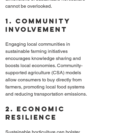
cannot be overlooked. 
1. Community 
Involvement
Engaging local communities in 
sustainable farming initiatives 
encourages knowledge sharing and 
boosts local economies. Community-
supported agriculture (CSA) models 
allow consumers to buy directly from 
farmers, promoting local food systems 
and reducing transportation emissions.
2. Economic 
Resilience
Sustainable horticulture can bolster 