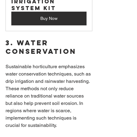
Irrigation 
System Kit
Buy Now
3. Water 
Conservation
Sustainable horticulture emphasizes 
water conservation techniques, such as 
drip irrigation and rainwater harvesting. 
These methods not only reduce 
reliance on traditional water sources 
but also help prevent soil erosion. In 
regions where water is scarce, 
implementing such techniques is 
crucial for sustainability.