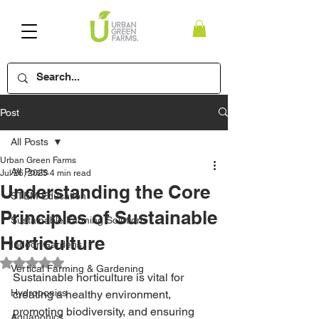
Post
All Posts
Urban Green Farms
All Posts
Jul 26, 2025
4 min read
Understanding the Core
STEM Education
Principles of Sustainable
Sustainable Farming Solutions
Horticulture
Indoor Gardens
Rated NaN out of 5 stars.
Vertical Farming & Gardening
Sustainable horticulture is vital for 
Hydroponics
creating a healthy environment, 
promoting biodiversity, and ensuring 
Aquaponics