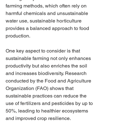
farming methods, which often rely on 
harmful chemicals and unsustainable 
water use, sustainable horticulture 
provides a balanced approach to food 
production. 
One key aspect to consider is that 
sustainable farming not only enhances 
productivity but also enriches the soil 
and increases biodiversity. Research 
conducted by the Food and Agriculture 
Organization (FAO) shows that 
sustainable practices can reduce the 
use of fertilizers and pesticides by up to 
50%, leading to healthier ecosystems 
and improved crop resilience.