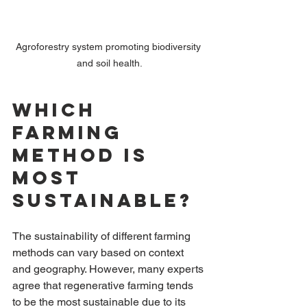
Agroforestry system promoting biodiversity 
and soil health.
Which 
Farming 
Method is 
Most 
Sustainable?
The sustainability of different farming 
methods can vary based on context 
and geography. However, many experts 
agree that regenerative farming tends 
to be the most sustainable due to its 