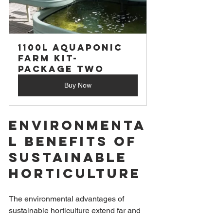
1100L Aquaponic 
Farm Kit- 
Package Two
Buy Now
Environmenta
l Benefits of 
Sustainable 
Horticulture
The environmental advantages of 
sustainable horticulture extend far and 