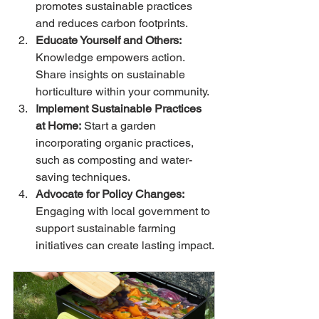
promotes sustainable practices 
and reduces carbon footprints.
Educate Yourself and Others:
Knowledge empowers action. 
Share insights on sustainable 
horticulture within your community.
Implement Sustainable Practices 
at Home:
 Start a garden 
incorporating organic practices, 
such as composting and water-
saving techniques.
Advocate for Policy Changes:
Engaging with local government to 
support sustainable farming 
initiatives can create lasting impact.