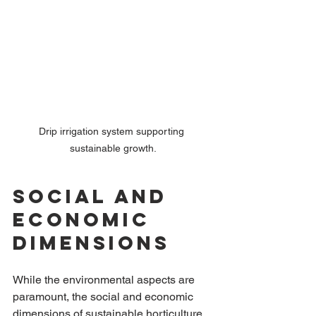
Drip irrigation system supporting 
sustainable growth.
Social and 
Economic 
Dimensions
While the environmental aspects are 
paramount, the social and economic 
dimensions of sustainable horticulture 