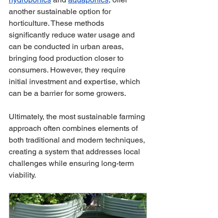
another sustainable option for 
horticulture. These methods 
significantly reduce water usage and 
can be conducted in urban areas, 
bringing food production closer to 
consumers. However, they require 
initial investment and expertise, which 
can be a barrier for some growers.
Ultimately, the most sustainable farming 
approach often combines elements of 
both traditional and modern techniques, 
creating a system that addresses local 
challenges while ensuring long-term 
viability. 