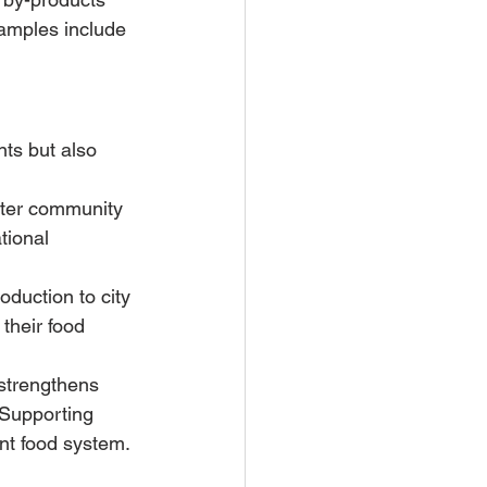
amples include 
ts but also 
ster community 
tional 
duction to city 
their food 
strengthens 
 Supporting 
ent food system.