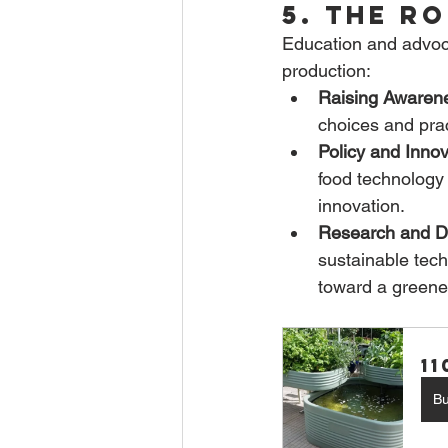
5. The R
Education and advocac
production:
Raising Awaren
choices and prac
Policy and Innov
food technology
innovation.
Research and D
sustainable tech
toward a greener
1
B