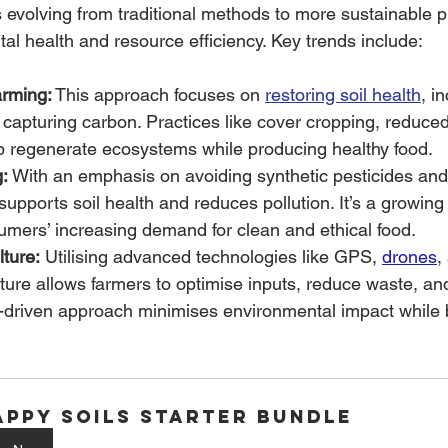
s evolving from traditional methods to more sustainable p
tal health and resource efficiency. Key trends include:
rming:
 This approach focuses on 
restoring soil health
, i
d capturing carbon. Practices like cover cropping, reduced 
lp regenerate ecosystems while producing healthy food.
:
 With an emphasis on avoiding synthetic pesticides and f
supports soil health and reduces pollution. It’s a growin
umers’ increasing demand for clean and ethical food.
lture:
 Utilising advanced technologies like GPS, 
drones
,
lture allows farmers to optimise inputs, reduce waste, a
a-driven approach minimises environmental impact while 
appy Soils Starter Bundle