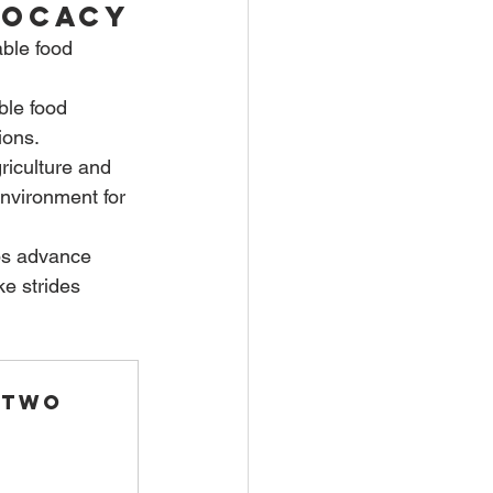
vocacy
able food 
ble food 
ions.
riculture and 
nvironment for 
ps advance 
e strides 
 Two