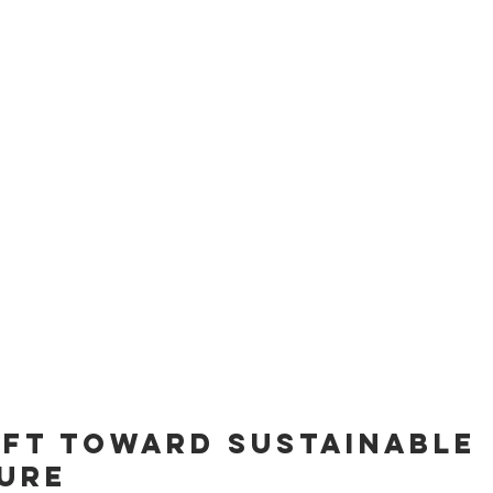
hift Toward Sustainable 
ure