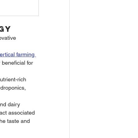
gy
ovative 
ertical farming 
eneficial for 
trient-rich 
ydroponics, 
nd dairy 
act associated 
the taste and 