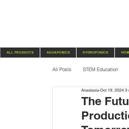
ALL PRODUCTS
AQUAPONICS
HYDROPONICS
HOM
All Posts
STEM Education
Anastasia
Oct 19, 2024
3 
Vertical Farming & Gardening
The Futu
Producti
Regenerative Practices
O