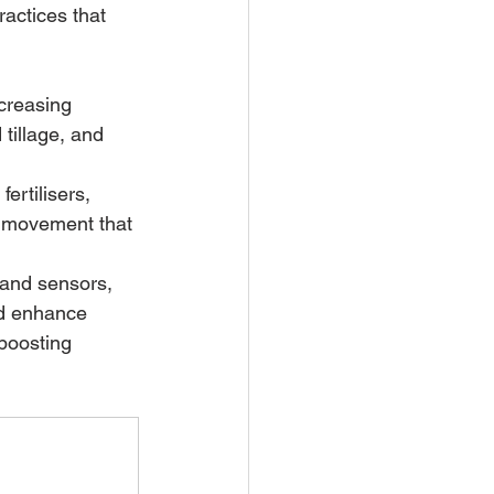
ractices that 
ncreasing 
tillage, and 
ertilisers, 
g movement that 
 and sensors, 
nd enhance 
boosting 