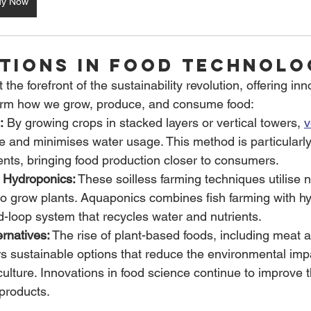
uy Now
ations in Food Technolo
at the forefront of the sustainability revolution, offering inn
sform how we grow, produce, and consume food:
:
 By growing crops in stacked layers or vertical towers, 
v
and minimises water usage. This method is particularly b
nts, bringing food production closer to consumers.
 Hydroponics:
 These soilless farming techniques utilise nu
to grow plants. Aquaponics combines fish farming with h
d-loop system that recycles water and nutrients.
rnatives:
 The rise of plant-based foods, including meat a
ers sustainable options that reduce the environmental imp
culture. Innovations in food science continue to improve 
 products.