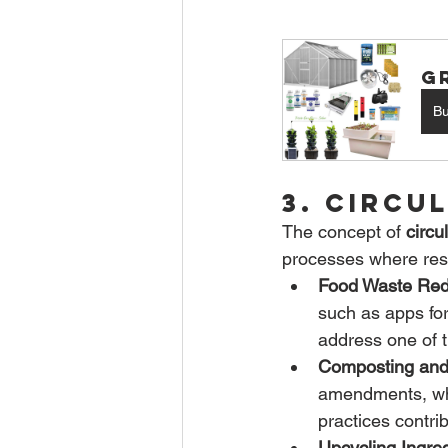
G
B
3. Circu
The concept of 
circu
processes where reso
Food Waste Red
such as apps for
address one of t
Composting and
amendments, whi
practices contri
Upcycling Ingred