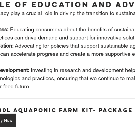
ole of Education and Ad
y play a crucial role in driving the transition to sustain
ess:
 Educating consumers about the benefits of sustaina
tices can drive demand and support for innovative solut
ation:
 Advocating for policies that support sustainable ag
 can accelerate progress and create a more supportive e
evelopment:
 Investing in research and development hel
nologies and practices, ensuring that we continue to mak
 food future.
100L Aquaponic Farm Kit- Package
uy Now