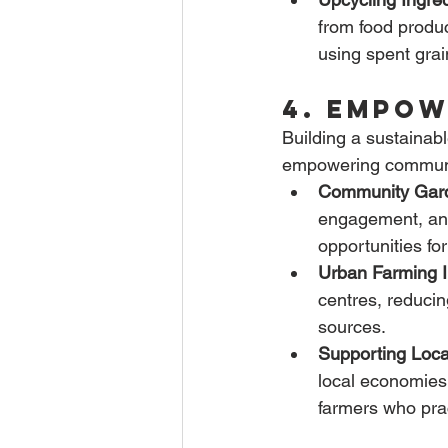
from food produ
using spent grai
4. Empow
Building a sustainab
empowering communit
Community Gar
engagement, and
opportunities fo
Urban Farming In
centres, reducin
sources.
Supporting Loca
local economies 
farmers who prac