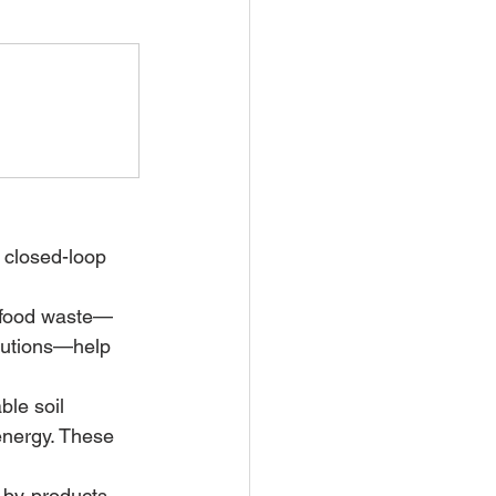
 closed-loop 
g food waste—
olutions—help 
ble soil 
nergy. These 
 by-products 