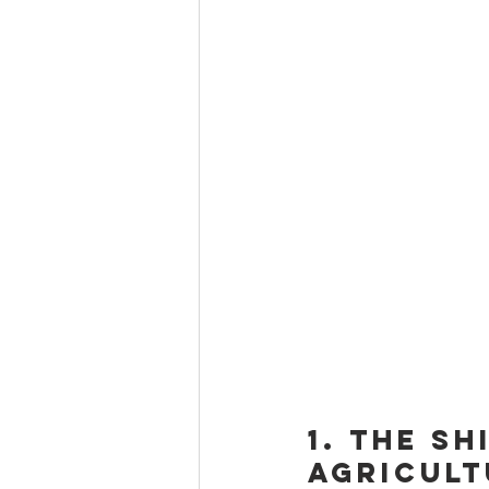
1. The S
Agricult