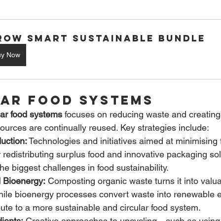
row Smart Sustainable Bundle
uy Now
lar Food Systems
lar food systems
 focuses on reducing waste and creating
urces are continually reused. Key strategies include:
uction:
 Technologies and initiatives aimed at minimisin
 redistributing surplus food and innovative packaging s
he biggest challenges in food sustainability.
 Bioenergy:
 Composting organic waste turns it into valua
le bioenergy processes convert waste into renewable e
bute to a more sustainable and circular food system.
ients:
 Creative approaches to upcycling—such as using