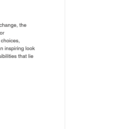
 change, the 
or 
 choices, 
n inspiring look 
lities that lie 