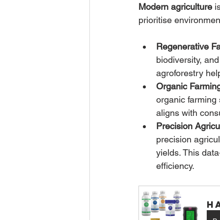
Modern agriculture
 i
prioritise environmen
Regenerative Fa
biodiversity, an
agroforestry he
Organic Farming
organic farming 
aligns with cons
Precision Agricu
precision agricu
yields. This dat
efficiency.
H