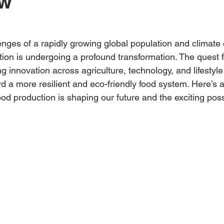
ow
Australian Hemp Farming
Beekeeping
Hemp
 stars.
enges of a rapidly growing global population and climate
The Nitrogen Efficiency Brief
School Grants
tion is undergoing a profound transformation. The quest f
ing innovation across agriculture, technology, and lifestyle
d a more resilient and eco-friendly food system. Here’s a
od production is shaping our future and the exciting possibi