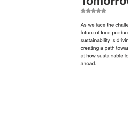
Tomorr
Climate Change Solutions
Rated NaN out of 5
As we face the chall
Farming and Agriculture
future of food produc
sustainability is driv
creating a path towar
at how sustainable fo
ahead.