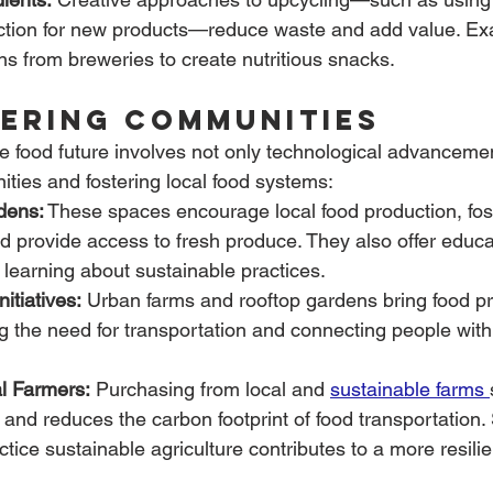
ction for new products—reduce waste and add value. Ex
ns from breweries to create nutritious snacks.
ering Communities
le food future involves not only technological advancemen
ies and fostering local food systems:
dens:
 These spaces encourage local food production, fo
 provide access to fresh produce. They also offer educa
r learning about sustainable practices.
itiatives:
 Urban farms and rooftop gardens bring food pro
g the need for transportation and connecting people with 
l Farmers:
 Purchasing from local and 
sustainable farms 
and reduces the carbon footprint of food transportation.
tice sustainable agriculture contributes to a more resili