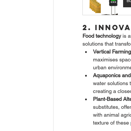
B
2. Innov
Food technology
 is 
solutions that tran
Vertical Farming
maximises space 
urban environme
Aquaponics and
water solutions 
creating a close
Plant-Based Alte
substitutes, off
with animal agri
texture of these