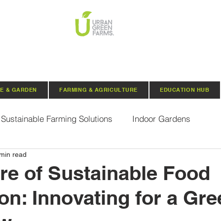
E & GARDEN
FARMING & AGRICULTURE
EDUCATION HUB
Sustainable Farming Solutions
Indoor Gardens
min read
Hydroponics
Aquaponics
Indoor Aquaponic 
re of Sustainable Food
on: Innovating for a Gre
rganic Seeds
Composting
Urban Green Farms N