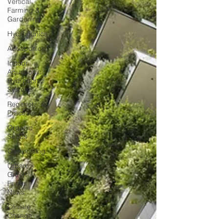
Vertical
Farming &
Gardening
Hydroponics
Aquaponics
Indoor
Aquaponic
Hydroponic
Systems
Regenerative
Practices
Organic
Seeds
Composting
Urban
Green
Farms
News
Climate
Change