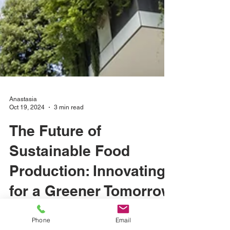
Anastasia
Oct 19, 2024
3 min read
The Future of
Sustainable Food
Production: Innovating
for a Greener Tomorrow
Phone
Email