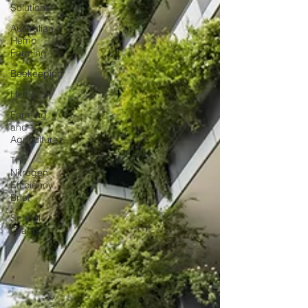
Solutions
Australian
Hemp
Farming
Beekeeping
Hemp
Farming
and
Agriculture
The
Nitrogen
Efficiency
Brief
School
Grants