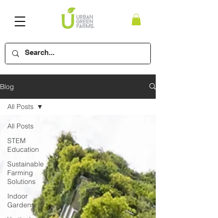
Blog
All Posts
All Posts
STEM
Education
Sustainable
Farming
Solutions
Indoor
Gardens