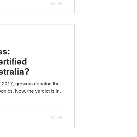
es:
rtified
tralia?
 2017, growers debated the
onics. Now, the verdict is in.