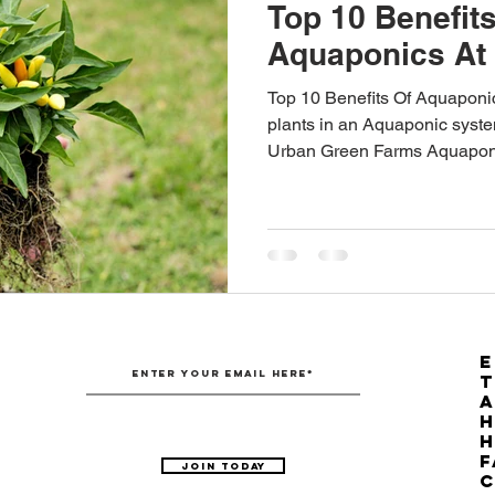
Top 10 Benefits
Aquaponics At
Top 10 Benefits Of Aquaponi
plants in an Aquaponic syste
Urban Green Farms Aquapon
E
T
H
F
Join Today
C