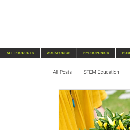
ALL PRODUCTS
AQUAPONICS
HYDROPONICS
HOM
All Posts
STEM Education
Vertical Farming & Gardening
Regenerative Practices
O