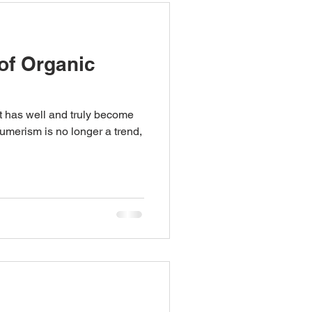
of Organic
et has well and truly become
merism is no longer a trend,