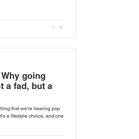
 Why going
t a fad, but a
ething that we're hearing pop
's a lifestyle choice, and one