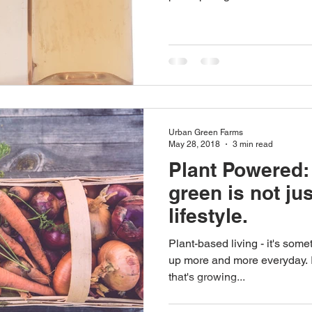
Urban Green Farms
May 28, 2018
3 min read
Plant Powered:
green is not jus
lifestyle.
Plant-based living - it's som
up more and more everyday. It
that's growing...