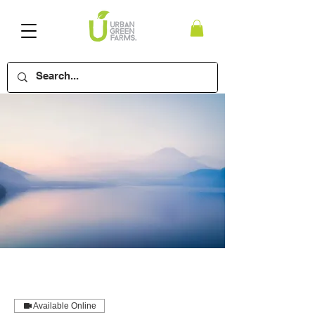
Available Online