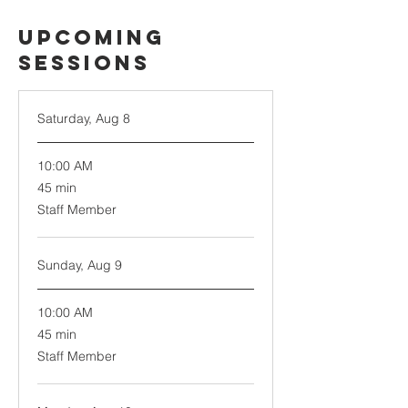
Upcoming
Sessions
Saturday, Aug 8
10:00 AM
45
45 min
minutes
Staff Member
Sunday, Aug 9
10:00 AM
45
45 min
minutes
Staff Member