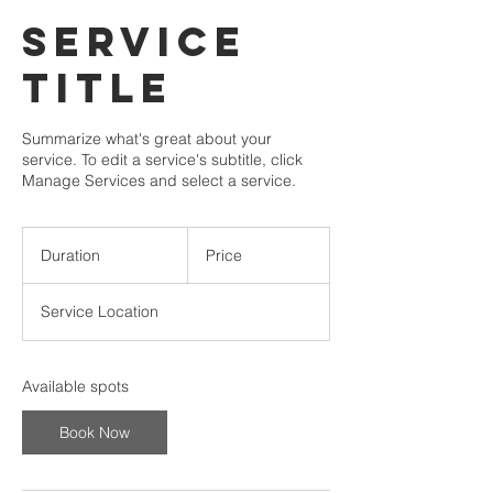
Service
Title
Summarize what's great about your
service. To edit a service's subtitle, click
Manage Services and select a service.
Duration
Price
Service Location
Available spots
Book Now