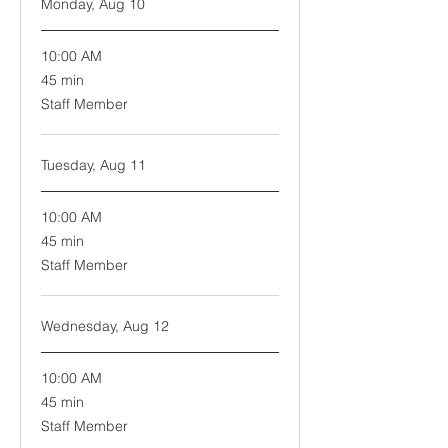
Monday, Aug 10
10:00 AM
45
45 min
minutes
Staff Member
Tuesday, Aug 11
10:00 AM
45
45 min
minutes
Staff Member
Wednesday, Aug 12
10:00 AM
45
45 min
minutes
Staff Member