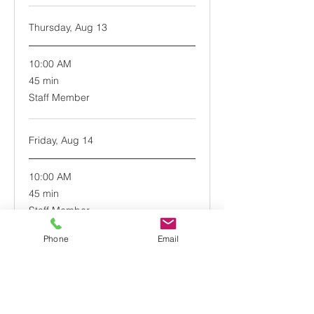
Thursday, Aug 13
10:00 AM
45
45 min
minutes
Staff Member
Friday, Aug 14
10:00 AM
45
45 min
minutes
Staff Member
Phone
Email
Book Now