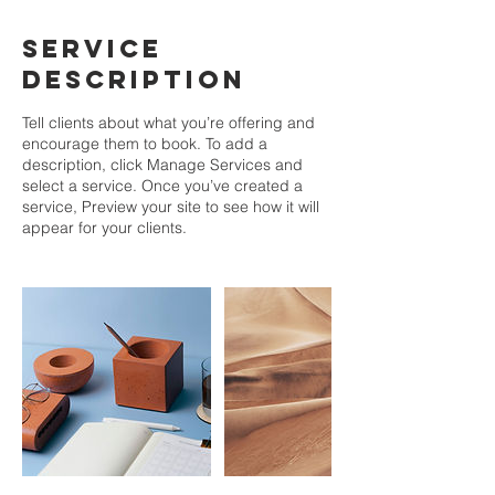
Service
Description
Tell clients about what you’re offering and
encourage them to book. To add a
description, click Manage Services and
select a service. Once you’ve created a
service, Preview your site to see how it will
appear for your clients.