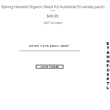
Spring Harvest Organic Seed Kit Australia(10 variety pack)
Quick View
Price
$49.95
GST Included
E
T
H
F
Join Today
C
S
P
T
L