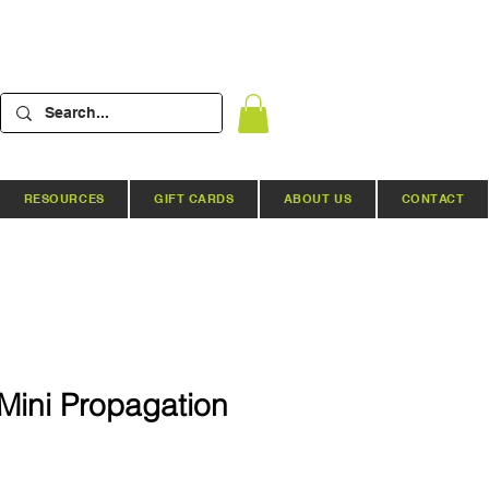
RESOURCES
GIFT CARDS
ABOUT US
CONTACT
Mini Propagation