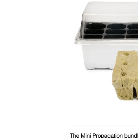
The Mini Propagation bundle