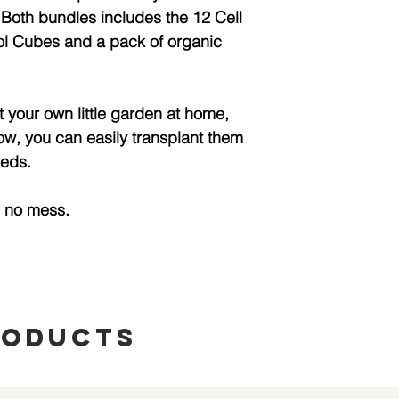
 Both bundles includes the 12 Cell
l Cubes and a pack of organic
t your own little garden at home,
ow, you can easily transplant them
beds.
h no mess.
roducts