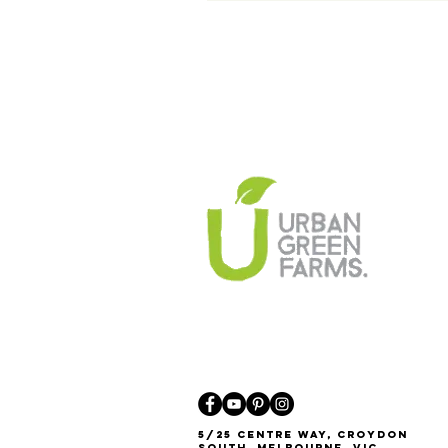
5/25 Centre Way, Croydon
South, Melbourne, VIC