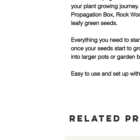
your plant growing journey.
Propagation Box, Rock Woo
leafy green seeds.
Everything you need to star
once your seeds start to gr
into larger pots or garden 
Easy to use and set up wit
Related P