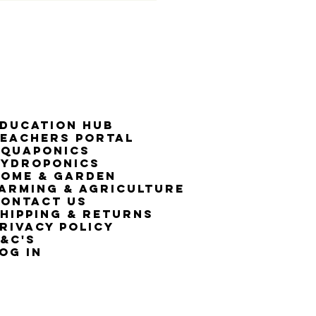
50% G
ducation Hub
eachers Portal
Aquaponics
Hydroponics
ome & Garden
arming & Agriculture
ontact Us
hipping & Returns
rivacy Policy
&C's
OG IN