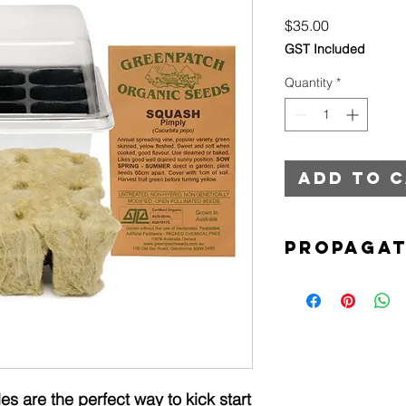
Price
$35.00
GST Included
Quantity
*
Add to 
Propagat
12 Cell propagat
Rock wool cubes
Pack of organic l
s are the perfect way to kick start