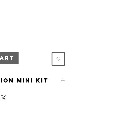
cart
ion Mini Kit
ion box
eafy green seeds