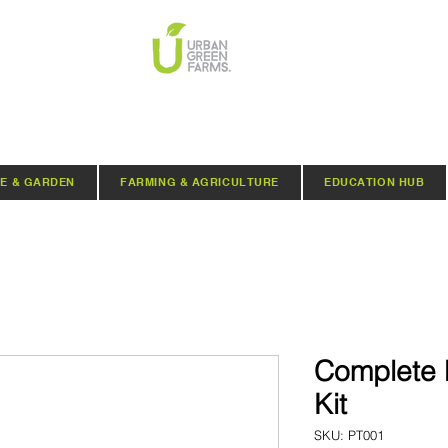
E & GARDEN
FARMING & AGRICULTURE
EDUCATION HUB
Complete 
Kit
SKU: PT001