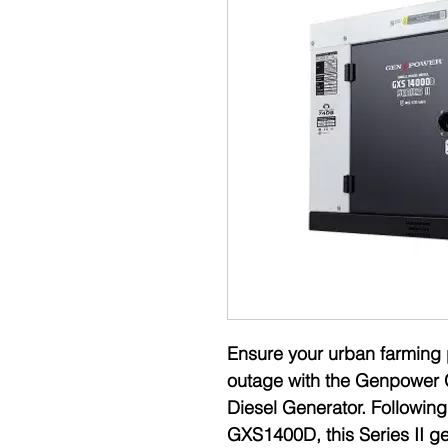
Ensure your urban farming 
outage with the Genpower 
Diesel Generator. Followin
GXS1400D, this Series II ge