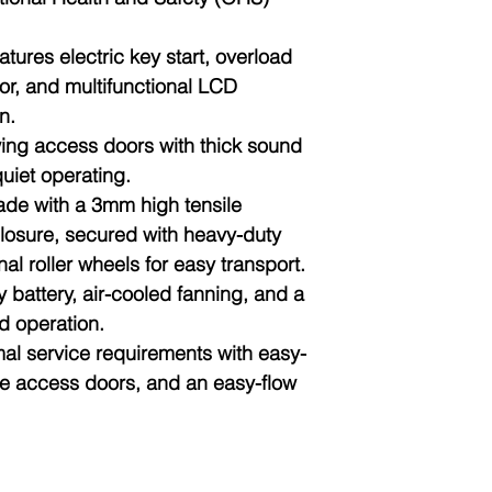
atures electric key start, overload
tor, and multifunctional LCD
n.
wing access doors with thick sound
uiet operating.
ade with a 3mm high tensile
losure, secured with heavy-duty
al roller wheels for easy transport.
y battery, air-cooled fanning, and a
d operation.
mal service requirements with easy-
ge access doors, and an easy-flow