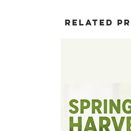
Related P