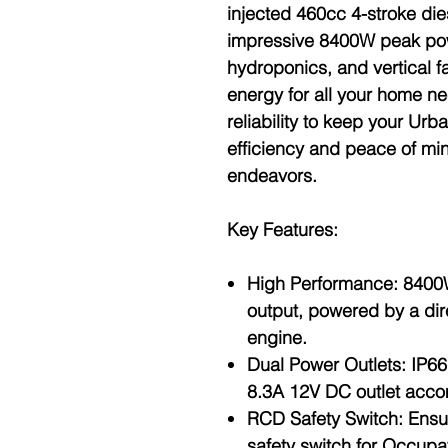
injected 460cc 4-stroke die
impressive 8400W peak pow
hydroponics, and vertical f
energy for all your home ne
reliability to keep your Ur
efficiency and peace of min
endeavors.
Key Features:
High Performance
: 8400
output, powered by a dir
engine.
Dual Power Outlets
: IP6
8.3A 12V DC outlet acco
RCD Safety Switch
: Ensu
safety switch for Occupa