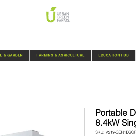
E & GARDEN
FARMING & AGRICULTURE
EDUCATION HUB
Portable D
8.4kW Sin
SKU: V219-GEN1DSG