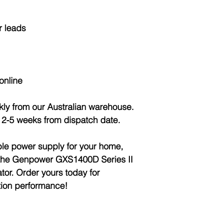
r leads
online
ckly from our Australian warehouse.
: 2-5 weeks from dispatch date.
ble power supply for your home,
th the Genpower GXS1400D Series II
tor. Order yours today for
tion performance!