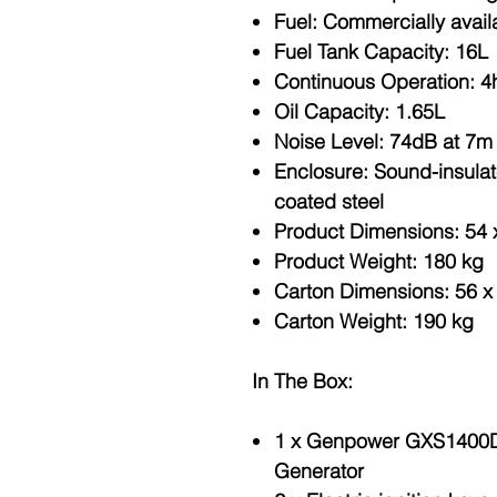
Fuel
: Commercially avail
Fuel Tank Capacity
: 16L
Continuous Operation
: 4
Oil Capacity
: 1.65L
Noise Level
: 74dB at 7m
Enclosure
: Sound-insula
coated steel
Product Dimensions
: 54
Product Weight
: 180 kg
Carton Dimensions
: 56 
Carton Weight
: 190 kg
In The Box:
1 x Genpower GXS1400D S
Generator