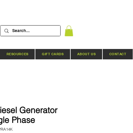
RESOURCES
GIFT CARDS
ABOUT US
CONTACT
iesel Generator
gle Phase
PRA14K