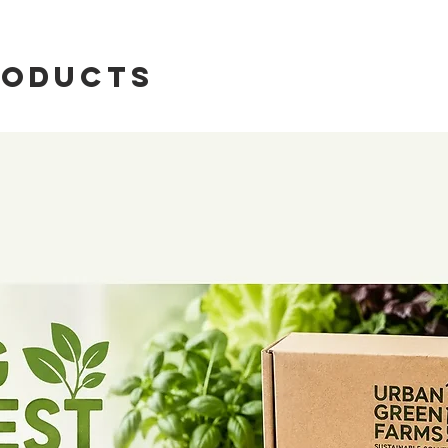
roducts