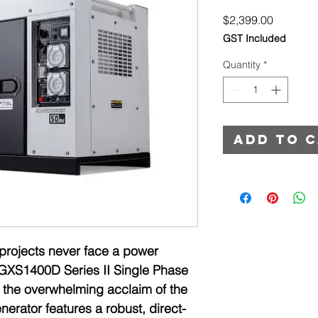
Price
$2,399.00
GST Included
Quantity
*
Add to 
projects never face a power
GXS1400D Series II Single Phase
g the overwhelming acclaim of the
nerator features a robust, direct-