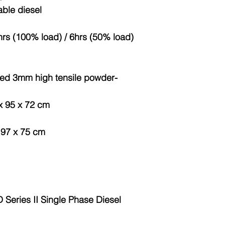
able diesel
hrs (100% load) / 6hrs (50% load)
ted 3mm high tensile powder-
 x 95 x 72 cm
x 97 x 75 cm
eries II Single Phase Diesel