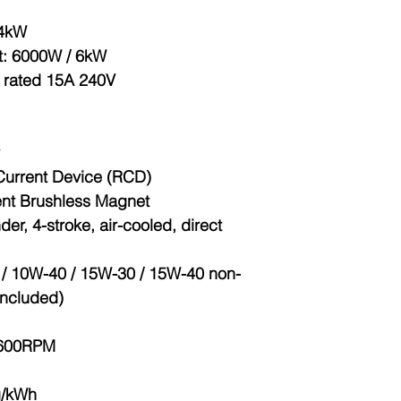
.4kW
t
: 6000W / 6kW
6 rated 15A 240V
Current Device (RCD)
nt Brushless Magnet
nder, 4-stroke, air-cooled, direct
 / 10W-40 / 15W-30 / 15W-40 non-
 included)
3600RPM
g/kWh