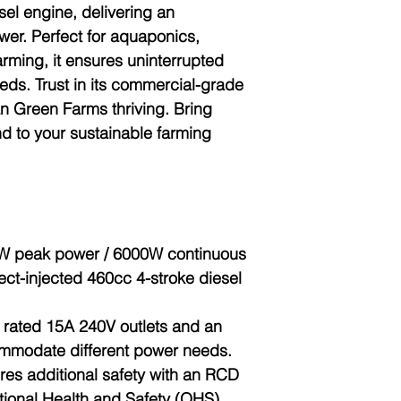
sel engine, delivering an
er. Perfect for aquaponics,
arming, it ensures uninterrupted
eds. Trust in its commercial-grade
ban Green Farms thriving. Bring
d to your sustainable farming
W peak power / 6000W continuous
ect-injected 460cc 4-stroke diesel
6 rated 15A 240V outlets and an
mmodate different power needs.
res additional safety with an RCD
tional Health and Safety (OHS)