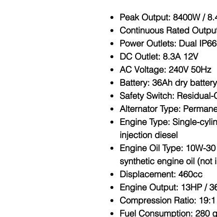
Peak Output
: 8400W / 8
Continuous Rated Outpu
Power Outlets
: Dual IP6
DC Outlet
: 8.3A 12V
AC Voltage
: 240V 50Hz
Battery
: 36Ah dry battery
Safety Switch
: Residual-
Alternator Type
: Permane
Engine Type
: Single-cyli
injection diesel
Engine Oil Type
: 10W-30
synthetic engine oil (not
Displacement
: 460cc
Engine Output
: 13HP / 
Compression Ratio
: 19:1
Fuel Consumption
: 280 