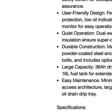
assurance.
User-Friendly Design
: Fe
protection, low oil indica
monitor for easy operatio
Quiet Operation
: Dual s
insulation ensure super-q
Durable Construction
: M
powder-coated steel enc
bolts, and includes option
Large Capacity
: 36Ah dr
16L fuel tank for extende
Easy Maintenance
: Mini
access architecture, lar
oil drain drip tray.
Specifications: