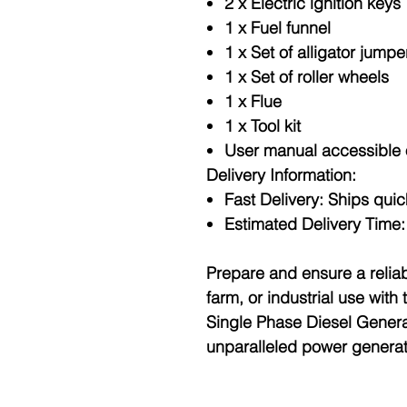
2 x Electric ignition keys
1 x Fuel funnel
1 x Set of alligator jumpe
1 x Set of roller wheels
1 x Flue
1 x Tool kit
User manual accessible 
Delivery Information:
Fast Delivery
: Ships qui
Estimated Delivery Time
Prepare and ensure a relia
farm, or industrial use wi
Single Phase Diesel Genera
unparalleled power genera