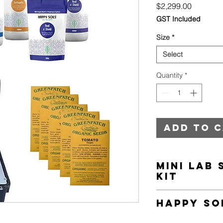
Price
$2,299.00
GST Included
Size
*
Select
Quantity
*
Add to 
Mini Lab 
Kit
This intelligent Mini 
Happy So
various nutrients and
nitrogen, phosphoru
Happy Soils Essen