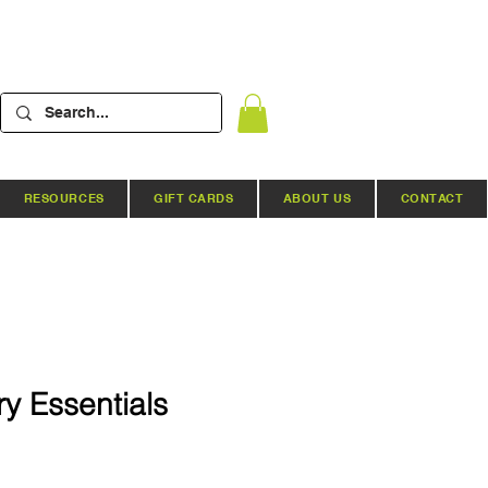
RESOURCES
GIFT CARDS
ABOUT US
CONTACT
ry Essentials