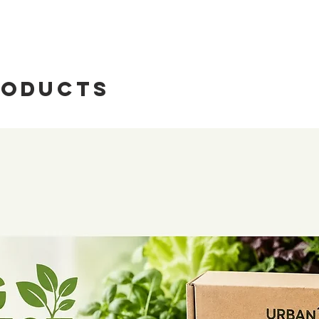
nurturing plant g
nitrate nitrogen
booster is design
available and tot
revive your lawn, 
available and tot
potent blend of t
available and tot
carbon.
Organic Matter
roducts
Plant-Based Car
pH
kickstarts microbia
Moisture
and promotes robu
Alkali Hydrolyzed
thriving environm
Soil Detox:
Activa
What's Included
your soil, effecti
Testing Intrument
heavy metals, and
NPK Organic Mat
contaminants into 
Qualitive Filter P
essential carbohy
Cuvette x 10
Complete Nutrien
Glass Test Tube x
rounded nutrient 
Plastic test Tube 
balanced supply of
Triangle Flask x 2
Phosphorus (P), P
Reagant Bottle
(Ca), Magnesium 
Graduated Cylind
Manganese (Mn), 
Plastic Dropper x
(Co), Boron (B),
Test tube rack