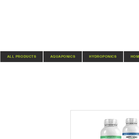
ALL PRODUCTS
AQUAPONICS
HYDROPONICS
HOM