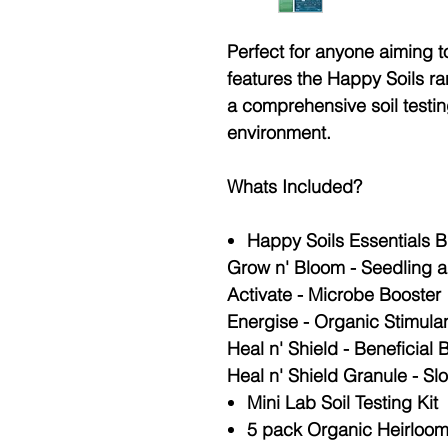
Perfect for anyone aiming to 
features the Happy Soils ra
a comprehensive soil testin
environment.
Whats Included?
Happy Soils Essentials B
Grow n' Bloom - Seedling 
Activate - Microbe Booster
Energise - Organic Stimula
Heal n' Shield - Beneficial 
Heal n' Shield Granule - Sl
Mini Lab Soil Testing Kit
5 pack Organic Heirloo