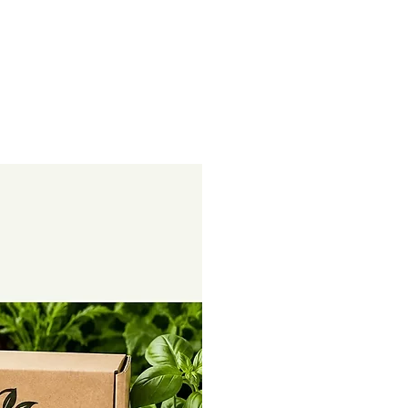
rowth. Our 100% organic soil
ed to invigorate your garden,
al nitrogen
and bolster your plants with a
al phosphorus
race elements and plant-based
al potassium
bon Power
Happy Soils Activate
l activity, enhances soil fertility
st plant growth, creating a
 nitrogen
ent for your garden.
te acts as a natural detox agent for
vely eliminating chemical residues,
 excess salts. It converts these
ter Reagant
valuable plant nutrients, including
aper
drates, proteins, and amino acids.
t Source:
Our soil booster is a well-
 12
powerhouse. It provides a
x 20
 vital elements like Nitrogen (N),
otassium (K), Sulfur (S), Calcium
(Mg), Sodium (Na), Iron (Fe),
er
Zinc (Zn), Copper (Cu), Cobalt
 12
 and Molybdenum (Mo).