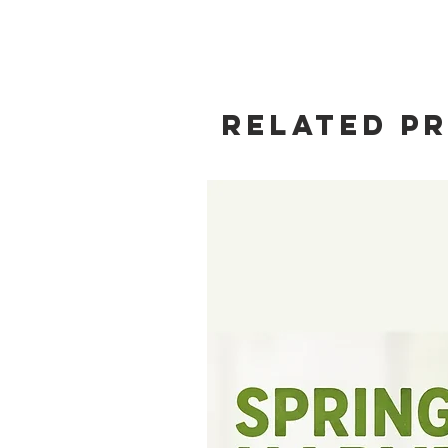
Related P