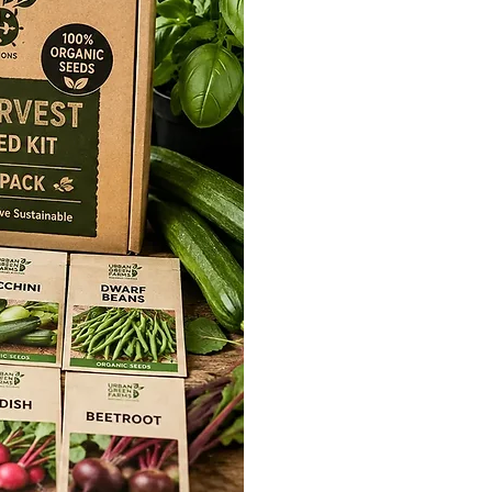
 N’ Bloom
formula offers a rich blend of
nd plant-based carbon that
ation, enhances immunity, and
edling development.
Potential:
Grow N’ Bloom is your
he potential of your seedlings. It
mination process, fortifies
ty, and promotes their robust early
l
y development of seedlings
l
ke of plant-available Nitrogen
ination
alysis
nerative methods
N’ Shield
 formula combines a powerful
al bacteria that rapidly enhances
osts immunity, increases yields,
 and enhances taste. Experience