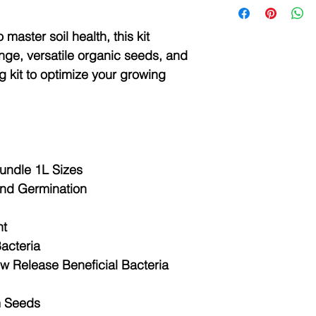
and pH.
Happy Soils Ener
Introducing Happy
This mini lab kit fea
master soil health, this kit
Stimulant Fertiliz
system and screen to
nge, versatile organic seeds, and
garden, lawn, or 
friendly operation. Th
delivers a vital bl
g kit to optimize your growing
system can calculate
and plant nutrien
amount for the targe
thrives. Plus, Ene
national agricultural,
spray.
scientifically guide 
Key Benefits
the fertilization formu
Promotes root 
growth
This mini lab features
undle 1L Sizes
Immunity - Sup
map, according to the
and Germination
pests, heat an
deficiency of each cr
Bigger Leaves 
leaves to diagnose t
light absorptio
nt
the plant.
Nutrient absor
Bacteria
essential plant
The instrument has 
ow Release Beneficial Bacteria
100% Organic
screen, high definiti
Supports rege
Happy Soils Activ
Testing capabilities
m Seeds
Happy Soils Activ
Ammonium nitrog