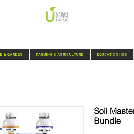
E & GARDEN
FARMING & AGRICULTURE
EDUCATION HUB
Soil Maste
Bundle