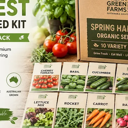
Happy Soils Grow
Test tube brush
Our 100% organic 
Wash Bottle
trace elements a
Weighing Spoon
kickstarts germin
Power Adapter
propels early se
TDS Meter
Nurture Seedling 
pH Test paper
key to unlocking t
pH Meter
jumpstarts the ger
Glass stirring rod
seedlings’ immuni
Glass pipette 1 m
development.
Glass pipette 2ml
Key Benefits
Glass Pipette 5ml
Promotes earl
Glass Pipette 10m
Increases upta
Print Paper
Promotes Germ
Manual
Guaranteed An
Organic
Supports rege
Happy Soils Heal 
Our 100% organic
blend of benefici
plant function, bo
elevates quality,