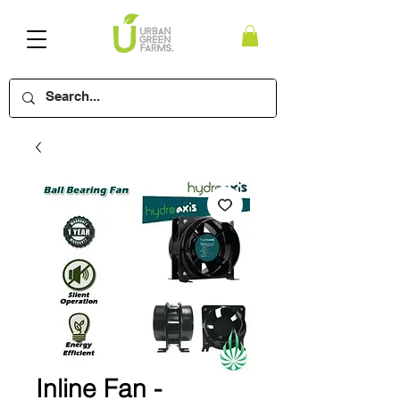
Inline Fan -