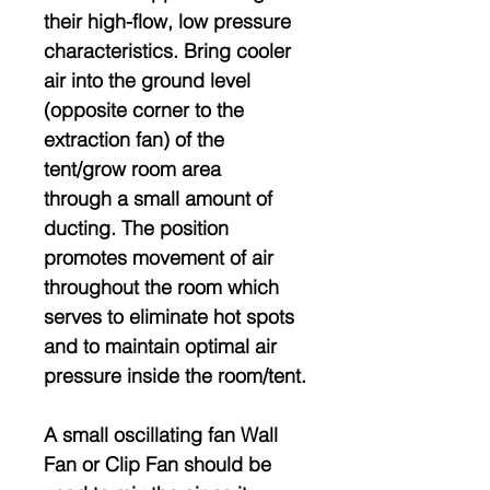
their high-flow, low pressure
characteristics. Bring cooler
air into the ground level
(opposite corner to the
extraction fan) of the
tent/grow room area
through a small amount of
ducting. The position
promotes movement of air
throughout the room which
serves to eliminate hot spots
and to maintain optimal air
pressure inside the room/tent.
A small oscillating fan Wall
Fan or Clip Fan should be