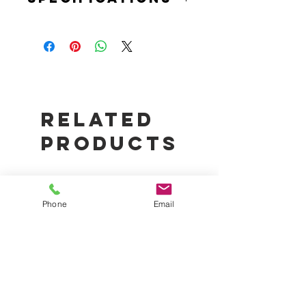
HYDRO AXIS INLINE AXIAL FAN
Flow Rate: 40/Sec
Watts: 21W
Related
Products
Phone
Email