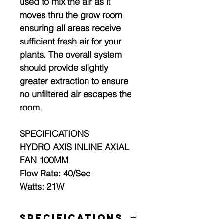
used to mix the air as it
moves thru the grow room
ensuring all areas receive
sufficient fresh air for your
plants. The overall system
should provide slightly
greater extraction to ensure
no unfiltered air escapes the
room.
SPECIFICATIONS
HYDRO AXIS INLINE AXIAL
FAN 100MM
Flow Rate: 40/Sec
Watts: 21W
Specifications