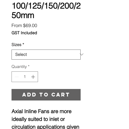
100/125/150/200/2
50mm
Sale
From
$69.00
Price
GST Included
Sizes
*
Quantity
*
Add to cart
Axial Inline Fans are more
ideally suited to inlet or
circulation applications given