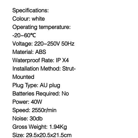
Specifications:
Colour: white
Operating temperature:
-20~60℃
Voltage: 220~250V 50Hz
Material: ABS
Waterproof Rate: IP X4
Installation Method: Strut-
Mounted
Plug Type: AU plug
Batteries Required: No
Power: 40W
Speed: 2550r/min
Noise: 30db
Gross Weight: 1.94Kg
Size: 29.5x20.5x21.5cm