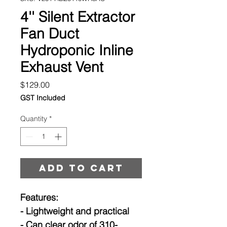
4'' Silent Extractor
Fan Duct
Hydroponic Inline
Exhaust Vent
Price
$129.00
GST Included
Quantity
*
Add to cart
Features:
- Lightweight and practical
- Can clear odor of 310-