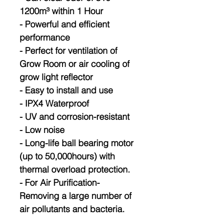
1200m³ within 1 Hour
- Powerful and efficient
performance
- Perfect for ventilation of
Grow Room or air cooling of
grow light reflector
- Easy to install and use
- IPX4 Waterproof
- UV and corrosion-resistant
- Low noise
- Long-life ball bearing motor
(up to 50,000hours) with
thermal overload protection.
- For Air Purification-
Removing a large number of
air pollutants and bacteria.