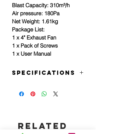
Blast Capacity: 310m³/h
Air pressure: 180Pa
Net Weight: 1.61kg
Package List:
1 x 4" Exhaust Fan
1 x Pack of Screws
1 x User Manual
Specifications
Specifications:
Colour: white
Operating temperature: -20~60℃
Voltage: 220~250V 50Hz
Material: ABS
Waterproof Rate: IP X4
Installation Method: Strut-Mounted
Related
Plug Type: AU plug
Batteries Required: No