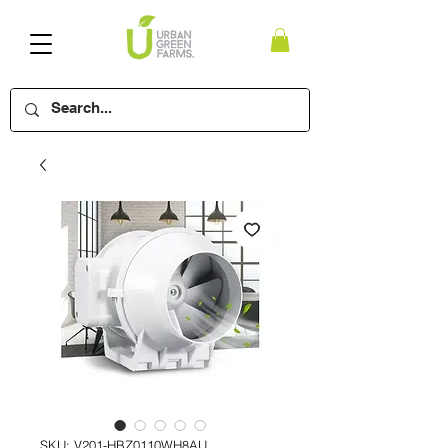
SKU: V201-HBZ0110WH8AU