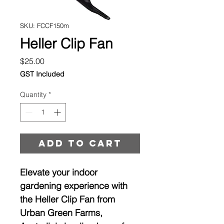
SKU: FCCF150m
Heller Clip Fan
Price
$25.00
GST Included
Quantity
*
Add to cart
Elevate your indoor 
gardening experience with 
the Heller Clip Fan from 
Urban Green Farms, 