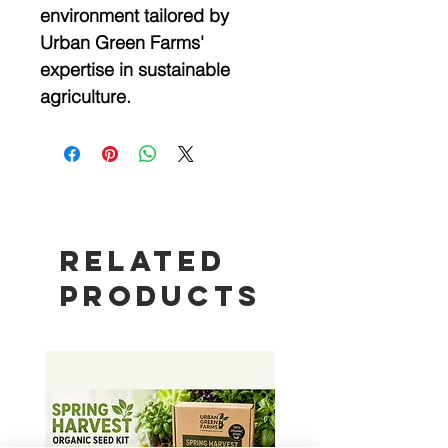
environment tailored by 
Urban Green Farms' 
expertise in sustainable 
agriculture.
Related
Products