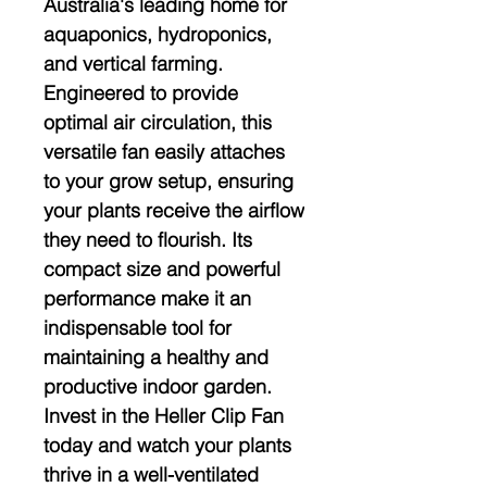
Australia's leading home for 
aquaponics, hydroponics, 
and vertical farming. 
Engineered to provide 
optimal air circulation, this 
versatile fan easily attaches 
to your grow setup, ensuring 
your plants receive the airflow 
they need to flourish. Its 
compact size and powerful 
performance make it an 
indispensable tool for 
maintaining a healthy and 
productive indoor garden. 
Invest in the Heller Clip Fan 
today and watch your plants 
thrive in a well-ventilated 