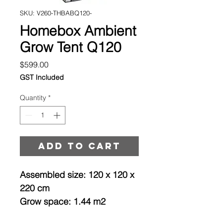
SKU: V260-THBABQ120-
Homebox Ambient
Grow Tent Q120
Price
$599.00
GST Included
Quantity
*
Add to cart
Assembled size: 120 x 120 x
220 cm
Grow space: 1.44 m2