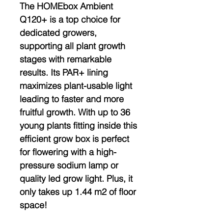
The HOMEbox Ambient
Q120+ is a top choice for
dedicated growers,
supporting all plant growth
stages with remarkable
results. Its PAR+ lining
maximizes plant-usable light
leading to faster and more
fruitful growth. With up to 36
young plants fitting inside this
efficient grow box is perfect
for flowering with a high-
pressure sodium lamp or
quality led grow light. Plus, it
only takes up 1.44 m2 of floor
space!