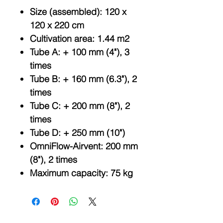
Size (assembled): 120 x
120 x 220 cm
Cultivation area: 1.44 m2
Tube A: + 100 mm (4"), 3
times
Tube B: + 160 mm (6.3"), 2
times
Tube C: + 200 mm (8"), 2
times
Tube D: + 250 mm (10")
OmniFlow-Airvent: 200 mm
(8"), 2 times
Maximum capacity: 75 kg