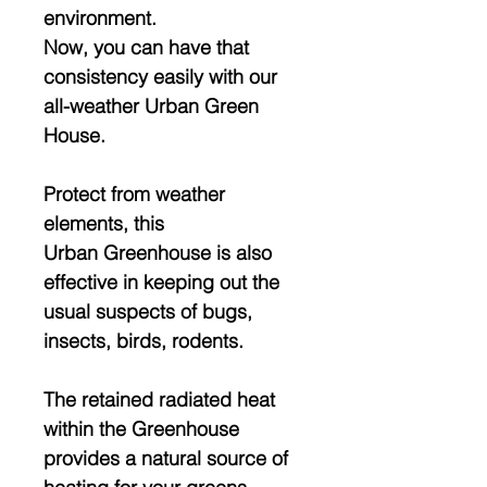
environment.
Now, you can have that
consistency easily with our
all-weather Urban Green
House.
Protect from weather
elements, this
Urban Greenhouse is also
effective in keeping out the
usual suspects of bugs,
insects, birds, rodents.
The retained radiated heat
within the Greenhouse
provides a natural source of