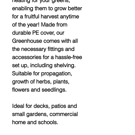
heating for your greens,
enabling them to grow better
for a fruitful harvest anytime
of the year! Made from
durable PE cover, our
Greenhouse comes with all
the necessary fittings and
accessories for a hassle-free
set up, including shelving.
Suitable for propagation,
growth of herbs, plants,
flowers and seedlings.
Ideal for decks, patios and
small gardens, commercial
home and schools.