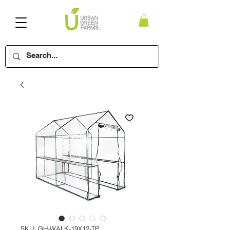
SKU: GH-WALK-19X12-TP