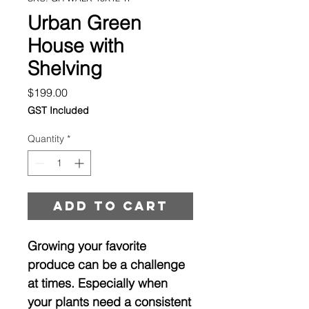
Urban Green
House with
Shelving
Price
$199.00
GST Included
Quantity
*
Add to cart
Growing your favorite
produce can be a challenge
at times. Especially when
your plants need a consistent