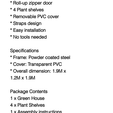
* Roll-up zipper door
* 4 Plant shelves
* Removable PVC cover
* Straps design
* Easy installation
* No tools needed
Specifications
* Frame: Powder coated steel
* Cover: Transparent PVC
* Overall dimension: 1.9M x
1.2M x 1.9M
Package Contents
1 x Green House
4 x Plant Shelves
1 x Assembly instructions