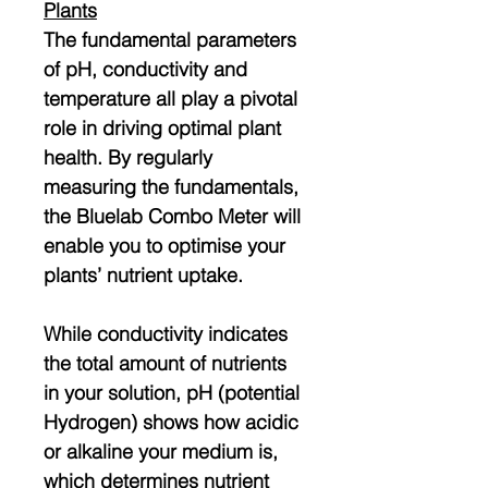
Plants
The fundamental parameters
of pH, conductivity and
temperature all play a pivotal
role in driving optimal plant
health. By regularly
measuring the fundamentals,
the Bluelab Combo Meter will
enable you to optimise your
plants’ nutrient uptake.
While conductivity indicates
the total amount of nutrients
in your solution, pH (potential
Hydrogen) shows how acidic
or alkaline your medium is,
which determines nutrient