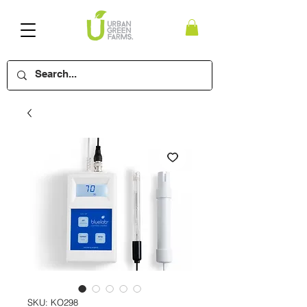
SKU: KO298