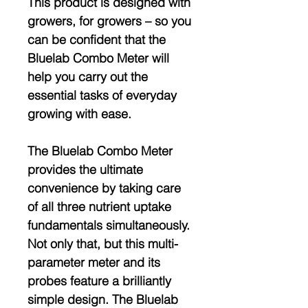
This product is designed with
growers, for growers – so you
can be confident that the
Bluelab Combo Meter will
help you carry out the
essential tasks of everyday
growing with ease.
The Bluelab Combo Meter
provides the ultimate
convenience by taking care
of all three nutrient uptake
fundamentals simultaneously.
Not only that, but this multi-
parameter meter and its
probes feature a brilliantly
simple design. The Bluelab