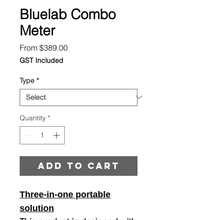
Bluelab Combo
Meter
Sale
From
$389.00
Price
GST Included
Type
*
Quantity
*
Add to cart
Three-in-one portable
solution