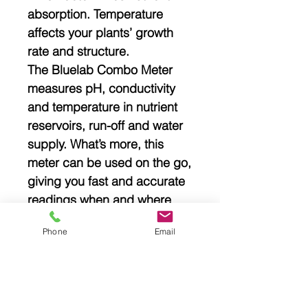
absorption. Temperature
affects your plants’ growth
rate and structure.
The Bluelab Combo Meter
measures pH, conductivity
and temperature in nutrient
reservoirs, run-off and water
supply. What’s more, this
meter can be used on the go,
giving you fast and accurate
readings when and where
you need them.
Phone
Email
Specifications
Weight: .48Kg