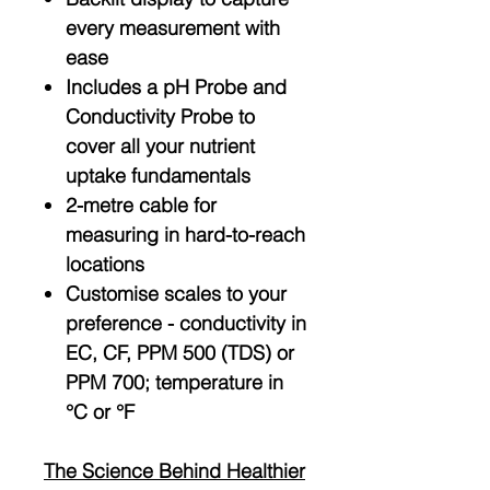
every measurement with
ease
Includes a pH Probe and
Conductivity Probe to
cover all your nutrient
uptake fundamentals
2-metre cable for
measuring in hard-to-reach
locations
Customise scales to your
preference - conductivity in
EC, CF, PPM 500 (TDS) or
PPM 700; temperature in
°C or °F
The Science Behind Healthier