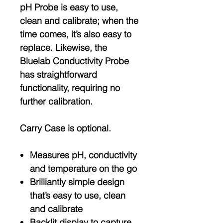
pH Probe is easy to use,
clean and calibrate; when the
time comes, it’s also easy to
replace. Likewise, the
Bluelab Conductivity Probe
has straightforward
functionality, requiring no
further calibration.
Carry Case is optional.
Measures pH, conductivity
and temperature on the go
Brilliantly simple design
that’s easy to use, clean
and calibrate
Backlit display to capture