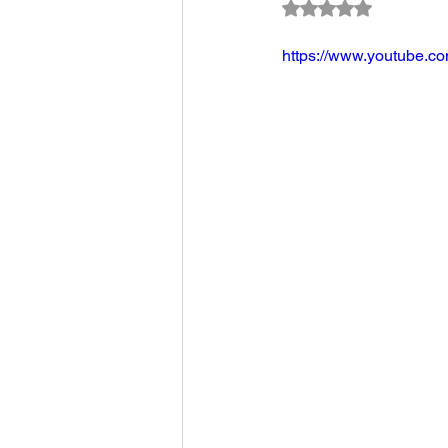
Rated NaN out of 5
Climate Change Solutions
https://www.youtube.
Farming and Agriculture