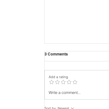
3 Comments
Add a rating
Why Vertical Farming?
Write a comment...
Sort by:
Newest