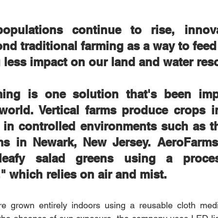
pulations continue to rise, innova
nd traditional farming as a way to feed
 less impact on our land and water res
rming is one solution that's been imp
world. Vertical farms produce crops in
n in controlled environments such as th
s in Newark, New Jersey. AeroFarms
 leafy salad greens using a proces
" which relies on air and mist. 
re grown entirely indoors using a reusable cloth me