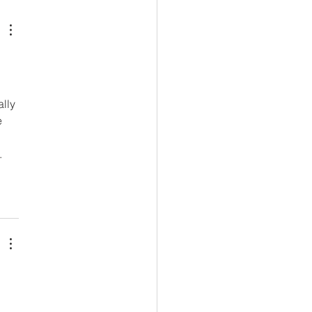
lly 
 
. 
 