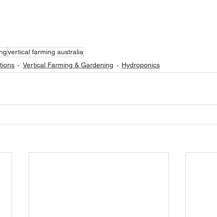
ing
vertical farming australia
tions
Vertical Farming & Gardening
Hydroponics