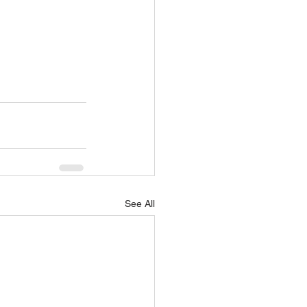
See All