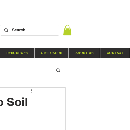
RESOURCES
GIFT CARDS
ABOUT US
CONTACT
Hydroponic Systems
 Soil
ews