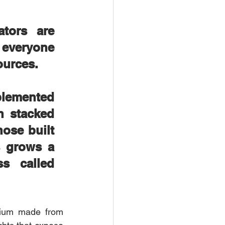
tors are 
 everyone 
ources. 
lemented 
 stacked 
ose built 
 grows a 
s called 
dium made from 