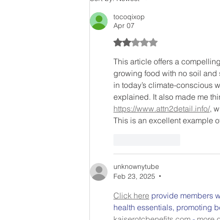
tocoqixop
Apr 07
Rated 2 out of 5 stars.
This article offers a compelling
growing food with no soil and s
in today’s climate-conscious w
explained. It also made me thi
https://www.attn2detail.info/
, w
This is an excellent example 
Like
Reply
unknownytube
Feb 23, 2025
•
Click here
 provide members wi
health essentials, promoting b
kaiserotcbenefits.com
 - 
more d