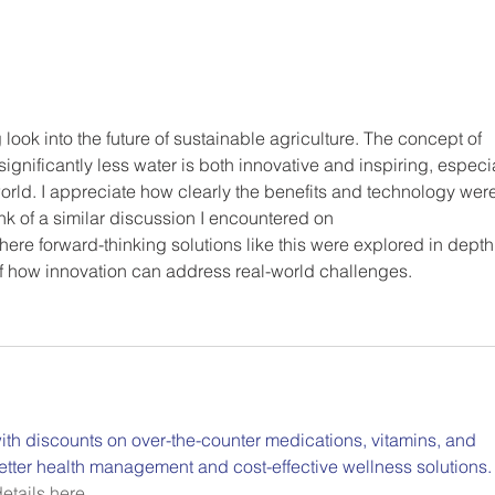
 look into the future of sustainable agriculture. The concept of 
ignificantly less water is both innovative and inspiring, especia
orld. I appreciate how clearly the benefits and technology were
nk of a similar discussion I encountered on 
here forward-thinking solutions like this were explored in depth
of how innovation can address real-world challenges.
th discounts on over-the-counter medications, vitamins, and 
etter health management and cost-effective wellness solutions.
etails here