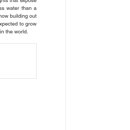
hts that expose 
ss water than a 
now building out 
expected to grow 
in the world.