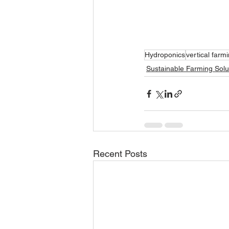
Hydroponics
vertical farm
Sustainable Farming Solu
Recent Posts