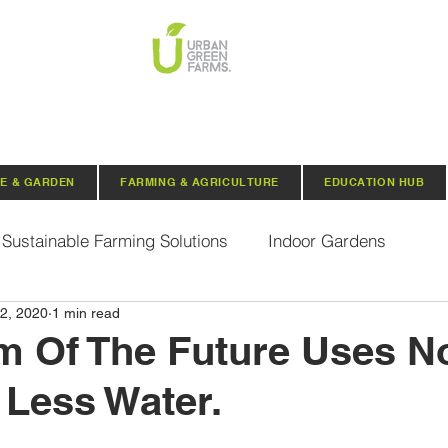
E & GARDEN
FARMING & AGRICULTURE
EDUCATION HUB
Sustainable Farming Solutions
Indoor Gardens
2, 2020
1 min read
Hydroponics
Aquaponics
Indoor Aquaponic 
m Of The Future Uses No
Less Water.
rganic Seeds
Composting
Urban Green Farms N