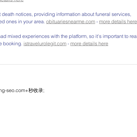
t death notices, providing information about funeral services, 
ed ones in your area. 
obituariesnearme.com
 - 
more details here
d mixed experiences with the platform, so it's important to rea
e booking. 
istravelurolegit.com
 - 
more details here
eng-seo.com+秒收录;