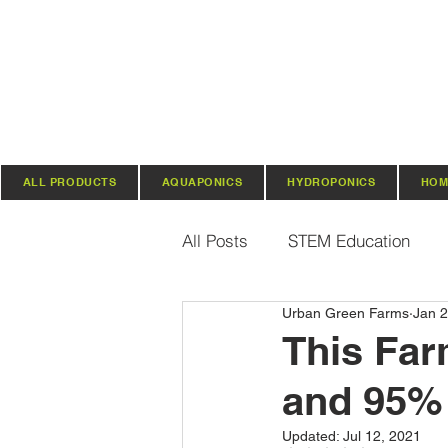
ALL PRODUCTS
AQUAPONICS
HYDROPONICS
HOM
All Posts
STEM Education
Urban Green Farms
Jan 2
Vertical Farming & Gardening
This Far
and 95% 
Regenerative Practices
O
Updated:
Jul 12, 2021