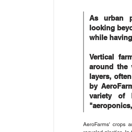
As urban po
looking beyo
while having
Vertical fa
around the 
layers, ofte
by AeroFarm
variety of
"aeroponics,
AeroFarms' crops a