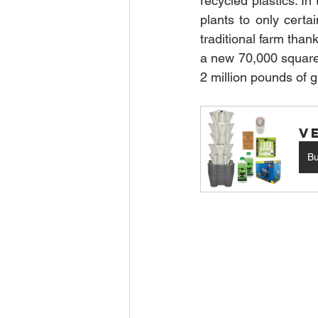
recycled plastics. I
plants to only cert
traditional farm than
a new 70,000 square f
2 million pounds of g
V
B