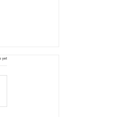
s.
s yet
ical Farming? What Is It
What Are The
fits?