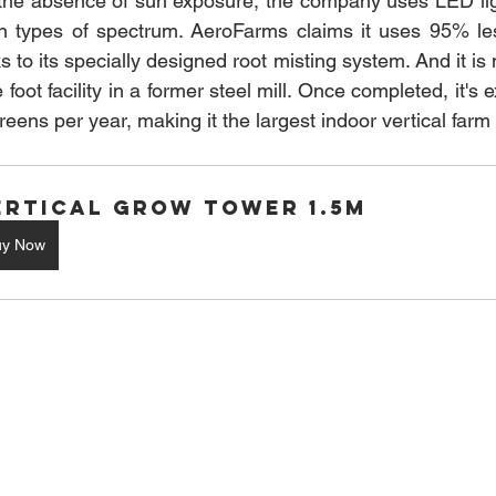
n the absence of sun exposure, the company uses LED lig
ain types of spectrum. AeroFarms claims it uses 95% le
ks to its specially designed root misting system. And it is 
oot facility in a former steel mill. Once completed, it's 
reens per year, making it the largest indoor vertical farm 
ertical Grow Tower 1.5M
uy Now