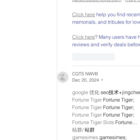
Click here
 help you find recen
memorials, and tributes for lov
Click here
? Many users have ha
reviews and verify deals befor
Like
Reply
CQTS NWVB
Dec 20, 2024
•
google 优化
 seo技术+jingch
Fortune Tiger
 Fortune Tiger;
Fortune Tiger
 Fortune Tiger;
Fortune Tiger
 Fortune Tiger;
Fortune Tiger Slots
 Fortune…
站群/
 站群
gamesimes
 gamesimes;