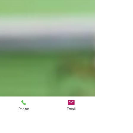
Phone
Email