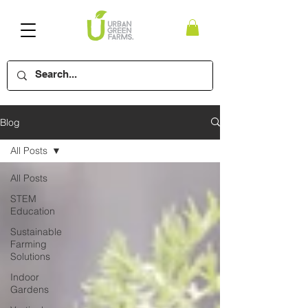
Blog
All Posts
All Posts
STEM
Education
Sustainable
Farming
Solutions
Indoor
Gardens