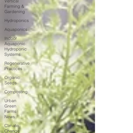
Vertical
Farming &
Gardening
Hydroponics
Aquaponics
Indoor
Aquaponic
Hydroponic
Systems
Regenerative
Practices
Organic
Seeds
Composting
Urban
Green
Farms
News
Climate
Change