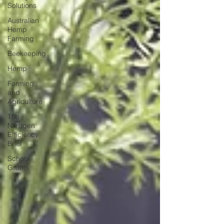
Solutions
Australian
Hemp
Farming
Beekeeping
Hemp
Farming
and
Agriculture
The
Nitrogen
Efficiency
Brief
School
Grants