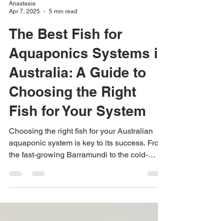
Anastasia
Apr 7, 2025
5 min read
The Best Fish for
Aquaponics Systems in
Australia: A Guide to
Choosing the Right
Fish for Your System
Choosing the right fish for your Australian
aquaponic system is key to its success. From
the fast-growing Barramundi to the cold-
water Rainb