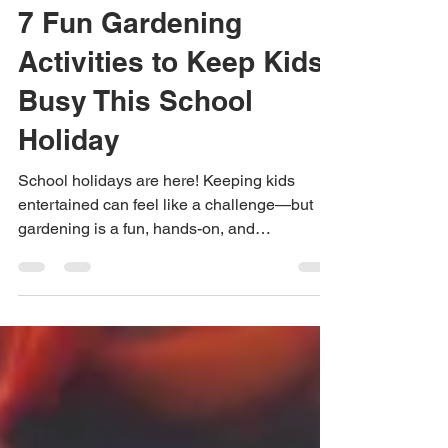
Anastasia
Dec 13, 2025
3 min read
7 Fun Gardening
Activities to Keep Kids
Busy This School
Holiday
School holidays are here! Keeping kids
entertained can feel like a challenge—but
gardening is a fun, hands-on, and
educational way to fill their days. Whether
you have a balcony, backyard, or just a sunny
windowsill, there are activities that will spark
creativity, teach responsibility, and maybe
even grow some tasty treats.