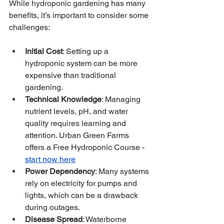
While hydroponic gardening has many 
benefits, it’s important to consider some 
challenges:
Initial Cost
: Setting up a 
hydroponic system can be more 
expensive than traditional 
gardening.
Technical Knowledge
: Managing 
nutrient levels, pH, and water 
quality requires learning and 
attention. Urban Green Farms 
offers a Free Hydroponic Course - 
start now here
Power Dependency
: Many systems 
rely on electricity for pumps and 
lights, which can be a drawback 
during outages. 
Disease Spread
: Waterborne 