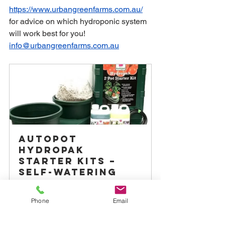
https://www.urbangreenfarms.com.au/
for advice on which hydroponic system 
will work best for you! 
info@urbangreenfarms.com.au
Autopot 
Hydropak 
Starter Kits – 
Self-Watering 
Grow System
From
A$149.00
Phone
Email
Buy Now