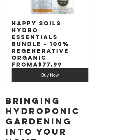
Happy Soils 
Hydro 
Essentials 
Bundle - 100% 
Regenerative 
Organic
From
A$77.99
Buy Now
Bringing 
Hydroponic 
Gardening 
Into Your 