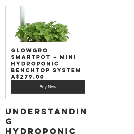
GlowGro 
SmartPot – Mini 
Hydroponic 
Benchtop System
A$279.00
Buy Now
Understandin
g 
Hydroponic 