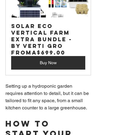
Solar Eco 
Vertical Farm 
Extra Bundle - 
by Verti Gro
From
A$699.00
Buy Now
Setting up a hydroponic garden 
requires attention to detail, but it can be 
tailored to fit any space, from a small 
kitchen counter to a large greenhouse.
How to 
Start Your 