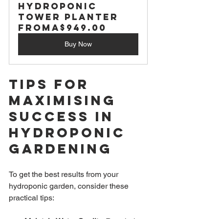
Hydroponic 
Tower Planter
From
A$949.00
Buy Now
Tips for 
Maximising 
Success in 
Hydroponic 
Gardening
To get the best results from your 
hydroponic garden, consider these 
practical tips: