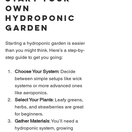
Own 
Hydroponic 
Garden
Starting a hydroponic garden is easier 
than you might think. Here’s a step-by-
step guide to get you going:
Choose Your System
: Decide 
between simple setups like wick 
systems or more advanced ones 
like aeroponics.
Select Your Plants
: Leafy greens, 
herbs, and strawberries are great 
for beginners.
Gather Materials
: You’ll need a 
hydroponic system, growing 