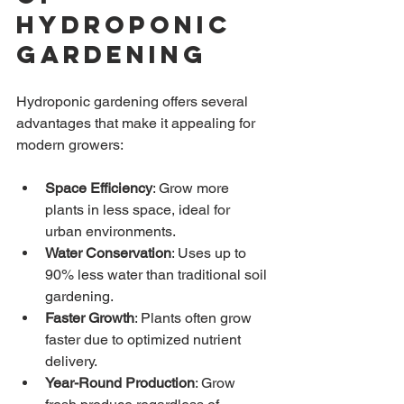
Hydroponic 
Gardening
Hydroponic gardening offers several 
advantages that make it appealing for 
modern growers:
Space Efficiency
: Grow more 
plants in less space, ideal for 
urban environments.
Water Conservation
: Uses up to 
90% less water than traditional soil 
gardening.
Faster Growth
: Plants often grow 
faster due to optimized nutrient 
delivery.
Year-Round Production
: Grow 