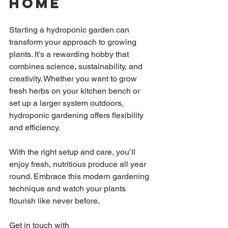
Home
Starting a hydroponic garden can 
transform your approach to growing 
plants. It’s a rewarding hobby that 
combines science, sustainability, and 
creativity. Whether you want to grow 
fresh herbs on your kitchen bench or 
set up a larger system outdoors, 
hydroponic gardening offers flexibility 
and efficiency.
With the right setup and care, you’ll 
enjoy fresh, nutritious produce all year 
round. Embrace this modern gardening 
technique and watch your plants 
flourish like never before.
Get in touch with