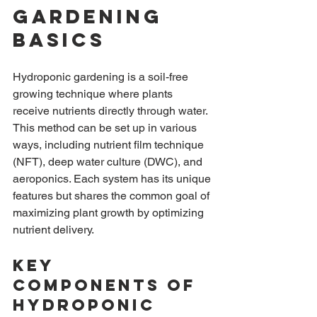
Gardening 
Basics
Hydroponic gardening is a soil-free 
growing technique where plants 
receive nutrients directly through water. 
This method can be set up in various 
ways, including nutrient film technique 
(NFT), deep water culture (DWC), and 
aeroponics. Each system has its unique 
features but shares the common goal of 
maximizing plant growth by optimizing 
nutrient delivery.
Key 
Components of 
Hydroponic 