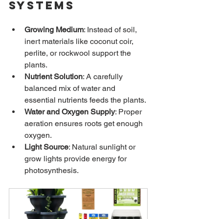
Systems
Growing Medium
: Instead of soil, 
inert materials like coconut coir, 
perlite, or rockwool support the 
plants.
Nutrient Solution
: A carefully 
balanced mix of water and 
essential nutrients feeds the plants.
Water and Oxygen Supply
: Proper 
aeration ensures roots get enough 
oxygen.
Light Source
: Natural sunlight or 
grow lights provide energy for 
photosynthesis.