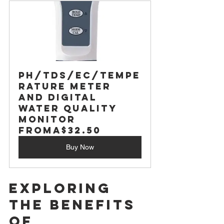
PH/TDS/EC/Tempe
rature Meter 
and Digital 
Water Quality 
Monitor
From
A$32.50
Buy Now
Exploring 
the Benefits 
of 