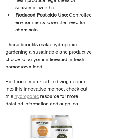
fresh produce regardless of 
season or weather.
Reduced Pesticide Use
: Controlled 
environments lower the need for 
chemicals.
These benefits make hydroponic 
gardening a sustainable and productive 
choice for anyone interested in fresh, 
homegrown food.
For those interested in diving deeper 
into this innovative method, check out 
this 
hydroponic
 resource for more 
detailed information and supplies.