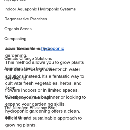
Indoor Aquaponic Hydroponic Systems
Regenerative Practices
Organic Seeds
Composting
advancements is 
hydroponic
Urban Green Farms News
gardening. 
Climate Change Solutions
This method allows you to grow plants 
Australian Hemp Farming
without soil, using nutrient-rich water 
solutions instead. It’s a fantastic way to 
Beekeeping
cultivate fresh vegetables, herbs, and 
Hemp
flowers indoors or in limited spaces. 
Whether you’re a beginner or looking to 
Farming and Agriculture
expand your gardening skills, 
The Nitrogen Efficiency Brief
hydroponic gardening offers a clean, 
School Grants
efficient, and sustainable approach to 
growing plants.