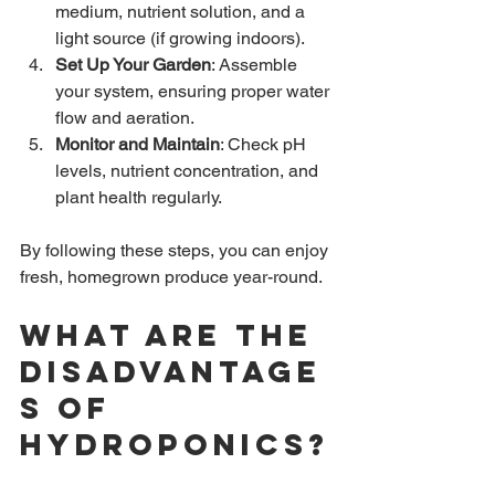
medium, nutrient solution, and a 
light source (if growing indoors).
Set Up Your Garden
: Assemble 
your system, ensuring proper water 
flow and aeration.
Monitor and Maintain
: Check pH 
levels, nutrient concentration, and 
plant health regularly.
By following these steps, you can enjoy 
fresh, homegrown produce year-round.
What are the 
disadvantage
s of 
hydroponics?