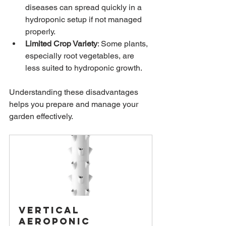
diseases can spread quickly in a 
hydroponic setup if not managed 
properly.
Limited Crop Variety
: Some plants, 
especially root vegetables, are 
less suited to hydroponic growth.
Understanding these disadvantages 
helps you prepare and manage your 
garden effectively.
Vertical 
Aeroponic 