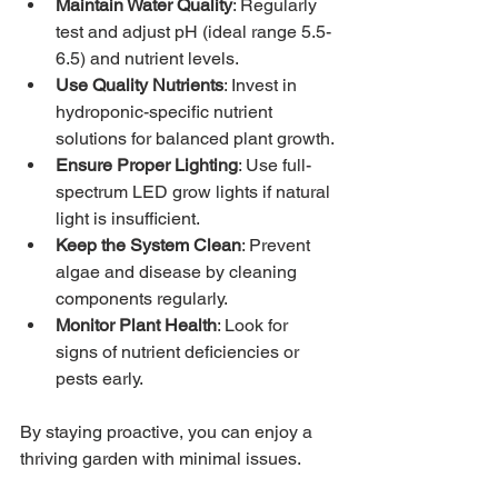
Maintain Water Quality
: Regularly 
test and adjust pH (ideal range 5.5-
6.5) and nutrient levels.
Use Quality Nutrients
: Invest in 
hydroponic-specific nutrient 
solutions for balanced plant growth.
Ensure Proper Lighting
: Use full-
spectrum LED grow lights if natural 
light is insufficient.
Keep the System Clean
: Prevent 
algae and disease by cleaning 
components regularly.
Monitor Plant Health
: Look for 
signs of nutrient deficiencies or 
pests early.
By staying proactive, you can enjoy a 
thriving garden with minimal issues.