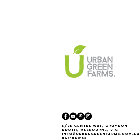
5/25 Centre Way, Croydon
South, Melbourne, VIC
Info@urbangreenfarms.com.au
0431060155