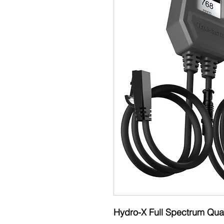
Hydro-X Full Spectrum Qu