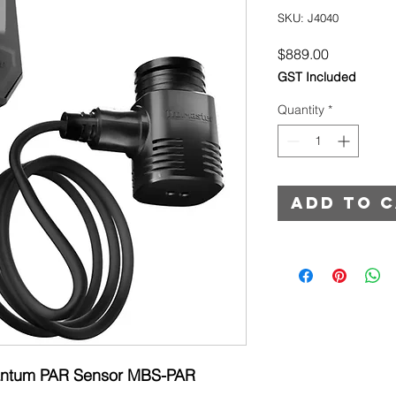
SKU: J4040
Price
$889.00
GST Included
Quantity
*
Add to 
antum PAR Sensor MBS-PAR