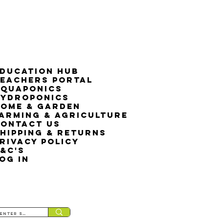
ducation Hub
eachers Portal
Aquaponics
Hydroponics
ome & Garden
arming & Agriculture
ontact Us
hipping & Returns
rivacy Policy
&C's
OG IN