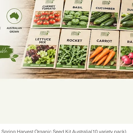
Spring Harvest Organic Seed Kit Australia(10 variety pack)
Quick View