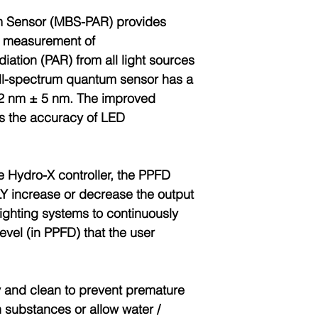
m Sensor (MBS-PAR) provides
e measurement of
diation (PAR) from all light sources
ull-spectrum quantum sensor has a
92 nm ± 5 nm. The improved
s the accuracy of LED
e Hydro-X controller, the PPFD
 increase or decrease the output
lighting systems to continuously
level (in PPFD) that the user
 and clean to prevent premature
n substances or allow water /