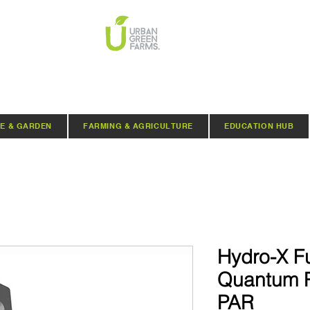
E & GARDEN
FARMING & AGRICULTURE
EDUCATION HUB
Hydro-X F
Quantum 
PAR