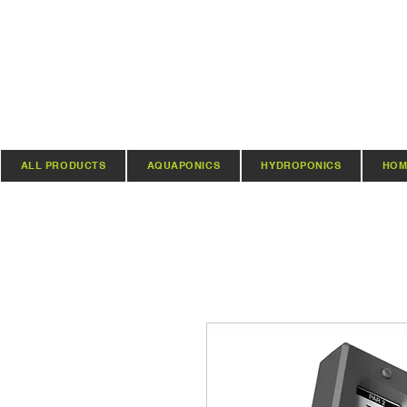
ALL PRODUCTS
AQUAPONICS
HYDROPONICS
HOM