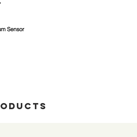
"
tum Sensor
roducts