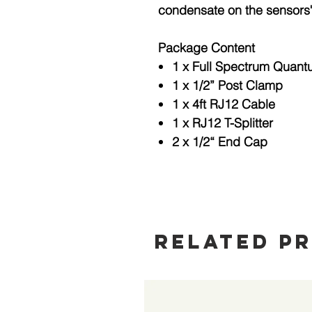
condensate on the sensors
Package Content
1 x Full Spectrum Quan
1 x 1/2” Post Clamp
1 x 4ft RJ12 Cable
1 x RJ12 T-Splitter
2 x 1/2“ End Cap
Related P