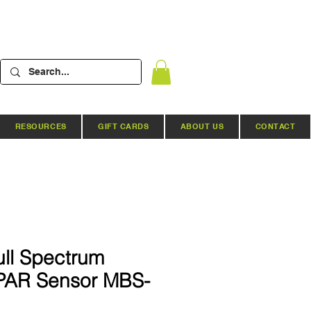
RESOURCES
GIFT CARDS
ABOUT US
CONTACT
ull Spectrum
PAR Sensor MBS-