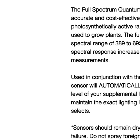
The Full Spectrum Quantu
accurate and cost-effectiv
photosynthetically active ra
used to grow plants. The f
spectral range of 389 to 6
spectral response increase
measurements.
Used in conjunction with th
sensor will AUTOMATICALLY
level of your supplemental 
maintain the exact lighting 
selects.
*Sensors should remain dry
failure. Do not spray foreig