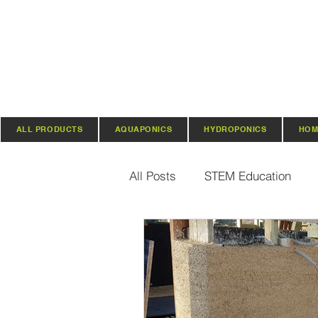
ALL PRODUCTS
AQUAPONICS
HYDROPONICS
HOM
All Posts
STEM Education
Vertical Farming & Gardening
Regenerative Practices
O