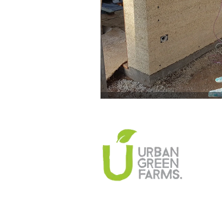
Climate Change Solutions
Farming and Agriculture