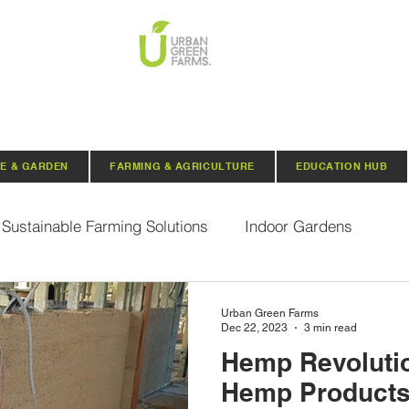
E & GARDEN
FARMING & AGRICULTURE
EDUCATION HUB
Sustainable Farming Solutions
Indoor Gardens
Hydroponics
Aquaponics
Indoor Aquaponic 
Urban Green Farms
Dec 22, 2023
3 min read
Hemp Revolutio
rganic Seeds
Composting
Urban Green Farms N
Hemp Products 