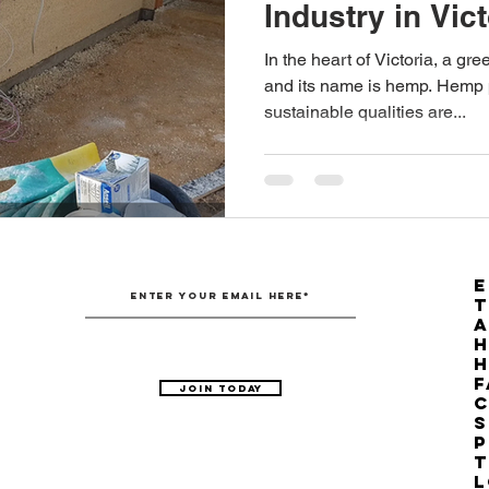
Industry in Vic
Australian Hemp Farming
Beekeeping
Hemp
Provisions
In the heart of Victoria, a gr
and its name is hemp. Hemp p
sustainable qualities are...
The Nitrogen Efficiency Brief
School Grants
E
T
H
F
Join Today
C
S
P
T
L