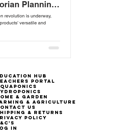
torian Planning
een revolution is underway,
roducts' versatile and
ducation Hub
eachers Portal
Aquaponics
Hydroponics
ome & Garden
arming & Agriculture
ontact Us
hipping & Returns
rivacy Policy
&C's
OG IN