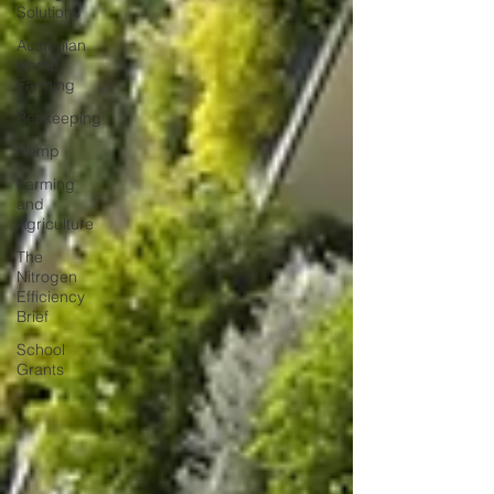
Solutions
Australian
Hemp
Farming
Beekeeping
Hemp
Farming
and
Agriculture
The
Nitrogen
Efficiency
Brief
School
Grants