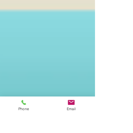
Phone
Email