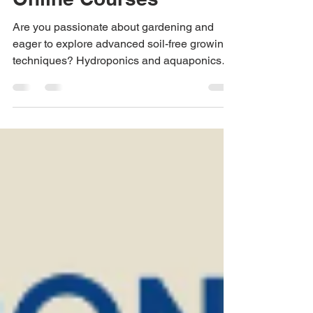
Green Farms' Free
Online Courses
Are you passionate about gardening and
eager to explore advanced soil-free growing
techniques? Hydroponics and aquaponics
are...