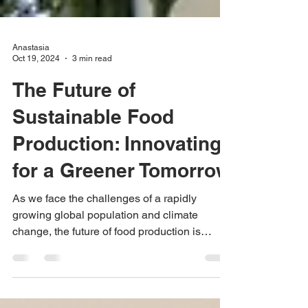
Anastasia
Oct 19, 2024
3 min read
The Future of
Sustainable Food
Production: Innovating
for a Greener Tomorrow
As we face the challenges of a rapidly
growing global population and climate
change, the future of food production is
undergoing a profound