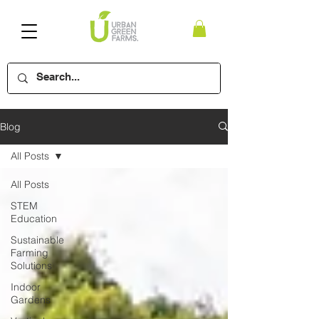
Blog
All Posts
All Posts
STEM
Education
Sustainable
Farming
Solutions
Indoor
Gardens