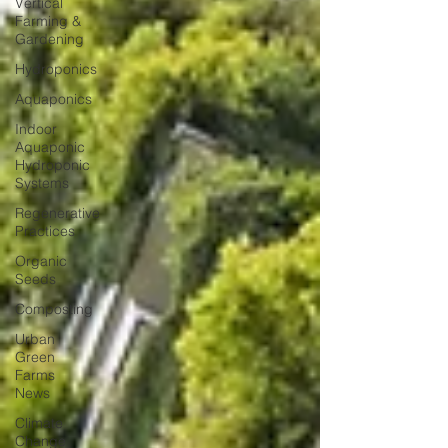
Vertical
Farming &
Gardening
Hydroponics
Aquaponics
Indoor
Aquaponic
Hydroponic
Systems
Regenerative
Practices
Organic
Seeds
Composting
Urban
Green
Farms
News
Climate
Change