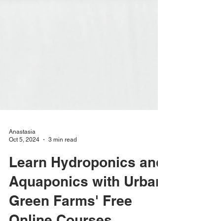
Anastasia
Oct 5, 2024
3 min read
Learn Hydroponics and
Aquaponics with Urban