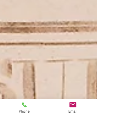
Phone
Email