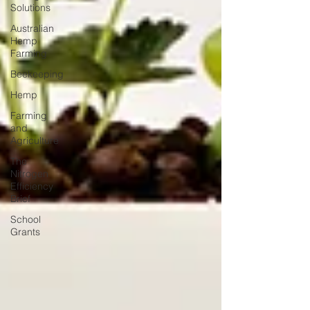
Solutions
Australian
Hemp
Farming
Beekeeping
Hemp
Farming
and
Agriculture
The
Nitrogen
Efficiency
Brief
School
Grants