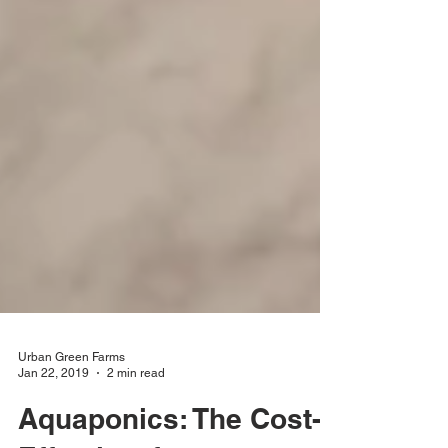
Urban Green Farms
Jan 22, 2019
2 min read