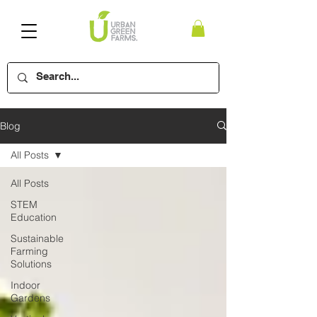
Blog
All Posts
All Posts
STEM
Education
Sustainable
Farming
Solutions
Indoor
Gardens