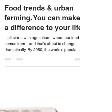
Urban Green Farms
Oct 11, 2018
2 min read
Food trends & urban
farming. You can make
a difference to your life.
It all starts with agriculture, where our food
comes from—and that's about to change
dramatically. By 2050, the world’s population
will...