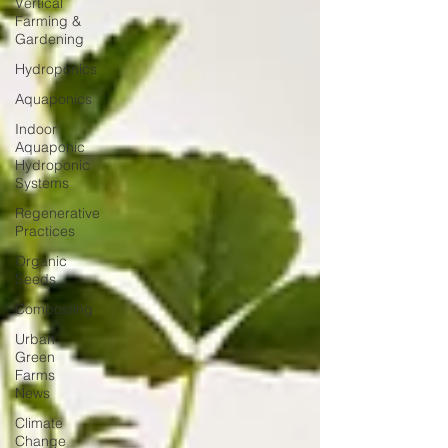
Vertical
Farming &
Gardening
Hydroponics
Aquaponics
Indoor
Aquaponic
Hydroponic
Systems
Regenerative
Practices
Organic
Seeds
Composting
Urban
Green
Farms
News
Climate
Change