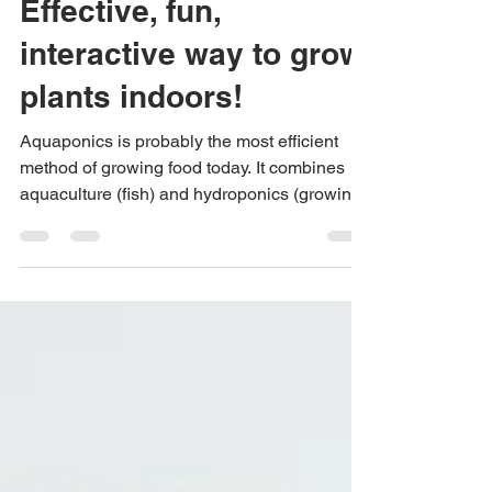
Aquaponics: The Cost-
Effective, fun,
interactive way to grow
plants indoors!
Aquaponics is probably the most efficient
method of growing food today. It combines
aquaculture (fish) and hydroponics (growing
plants...