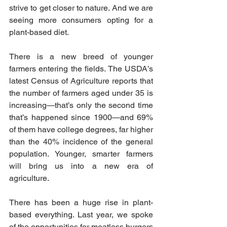
strive to get closer to nature. And we are 
seeing more consumers opting for a 
plant-based diet. 
There is a new breed of younger 
farmers entering the fields. The USDA’s 
latest Census of Agriculture reports that 
the number of farmers aged under 35 is 
increasing—that’s only the second time 
that’s happened since 1900—and 69% 
of them have college degrees, far higher 
than the 40% incidence of the general 
population. Younger, smarter farmers 
will bring us into a new era of 
agriculture. 
There has been a huge rise in plant-
based everything. Last year, we spoke 
of the opportunities for meatless burgers 