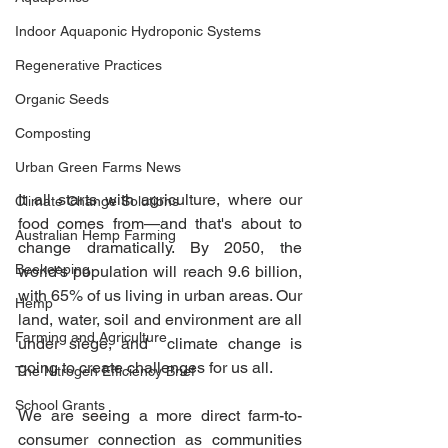
Indoor Aquaponic Hydroponic Systems
Regenerative Practices
Organic Seeds
Composting
Urban Green Farms News
It all starts with agriculture, where our 
Climate Change Solutions
food comes from—and that's about to 
Australian Hemp Farming
change dramatically. By 2050, the 
Beekeeping
world’s population will reach 9.6 billion, 
with 65% of us living in urban areas. Our 
Hemp
land, water, soil and environment are all 
Farming and Agriculture
under siege, and  climate change is 
going to create challenges for us all. 
The Nitrogen Efficiency Brief
School Grants
We are seeing a more direct farm-to-
consumer connection as communities 