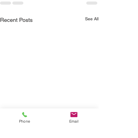
See All
Recent Posts
Phone
Email
How Real-Time 
Data Is Changi