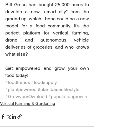
Bill Gates has bought 25,000 acres to 
develop a new “smart city” from the 
ground up, which I hope could be a new 
model for a food community. It's the 
perfect platform for vertical farming, 
drone and autonomous vehicle 
deliveries of groceries, and who knows 
what else?
Get empowered and grow your own 
food today!
#foodtrends
#foodsupply
#plantpowered
#plantbasedlifestyle
#GrowyourOwnfood
#populationgrowth
Vertical Farming & Gardening