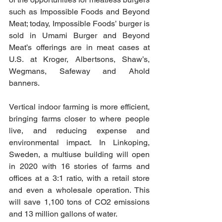
such as Impossible Foods and Beyond 
Meat; today, Impossible Foods’ burger is 
sold in Umami Burger and Beyond 
Meat’s offerings are in meat cases at 
U.S. at Kroger, Albertsons, Shaw’s, 
Wegmans, Safeway and Ahold 
banners.
Vertical indoor farming is more efficient, 
bringing farms closer to where people 
live, and reducing expense and 
environmental impact. In Linkoping, 
Sweden, a multiuse building will open 
in 2020 with 16 stories of farms and 
offices at a 3:1 ratio, with a retail store 
and even a wholesale operation. This 
will save 1,100 tons of CO2 emissions 
and 13 million gallons of water.