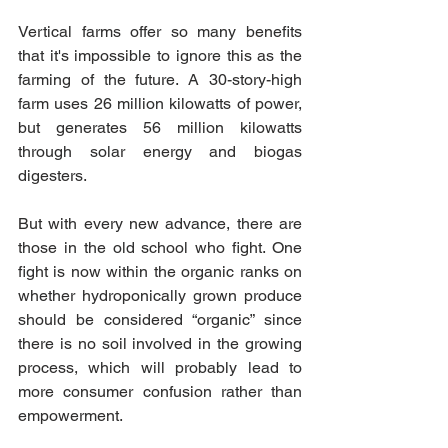
Vertical farms offer so many benefits 
that it's impossible to ignore this as the 
farming of the future. A 30-story-high 
farm uses 26 million kilowatts of power, 
but generates 56 million kilowatts 
through solar energy and biogas 
digesters. 
But with every new advance, there are 
those in the old school who fight. One 
fight is now within the organic ranks on 
whether hydroponically grown produce 
should be considered “organic” since 
there is no soil involved in the growing 
process, which will probably lead to 
more consumer confusion rather than 
empowerment. 