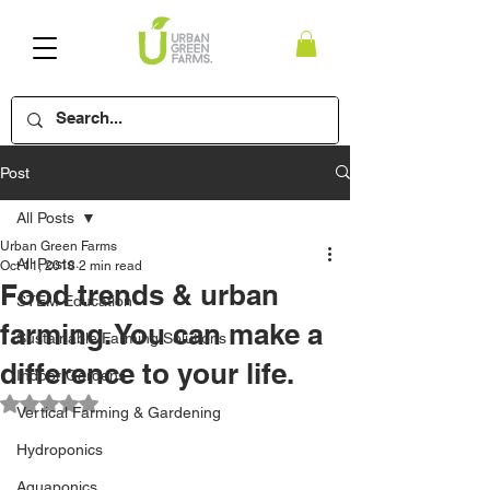
Post
All Posts
Urban Green Farms
All Posts
Oct 11, 2018
2 min read
Food trends & urban
STEM Education
farming. You can make a
Sustainable Farming Solutions
difference to your life.
Indoor Gardens
Rated NaN out of 5 stars.
Vertical Farming & Gardening
Hydroponics
Aquaponics