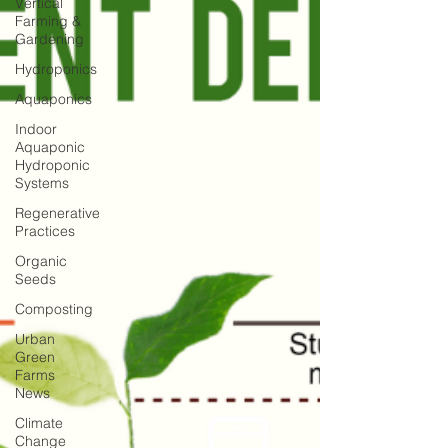
Vertical
Farming &
Gardening
Hydroponics
Aquaponics
Indoor
Aquaponic
Hydroponic
Systems
Regenerative
Practices
Organic
Seeds
Composting
Urban
Green
Farms
News
Climate
Change