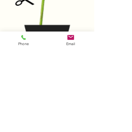
Phone
Email