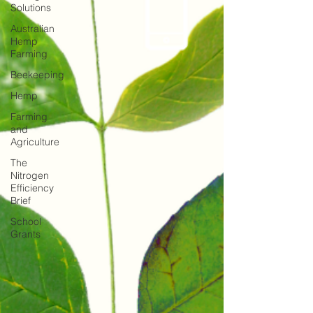
Solutions
Australian
Hemp
Farming
Beekeeping
Hemp
Farming
and
Agriculture
The
Nitrogen
Efficiency
Brief
School
Grants