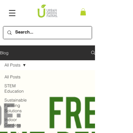
Blog
All Posts
All Posts
STEM
Education
Sustainable
Farming
Solutions
Indoor
Gardens