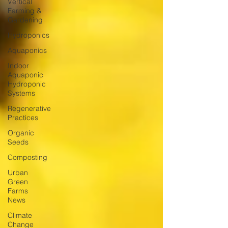
Vertical
Farming &
Gardening
Hydroponics
Aquaponics
Indoor
Aquaponic
Hydroponic
Systems
Regenerative
Practices
Organic
Seeds
Composting
Urban
Green
Farms
News
Climate
Change