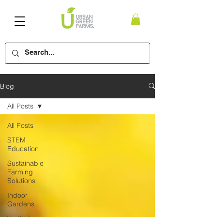
Blog
All Posts
All Posts
STEM
Education
Sustainable
Farming
Solutions
Indoor
Gardens