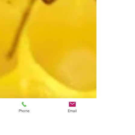
Phone
Email