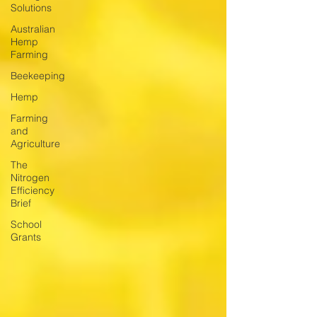
Solutions
Australian
Hemp
Farming
Beekeeping
Hemp
Farming
and
Agriculture
The
Nitrogen
Efficiency
Brief
School
Grants