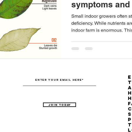
symptoms and 
Australian Hemp Farming
Beekeeping
Hemp
Small indoor growers often st
deficiency. While nutrients ar
indoor farm is enormous. This
The Nitrogen Efficiency Brief
School Grants
E
T
H
F
Join Today
C
S
P
T
L