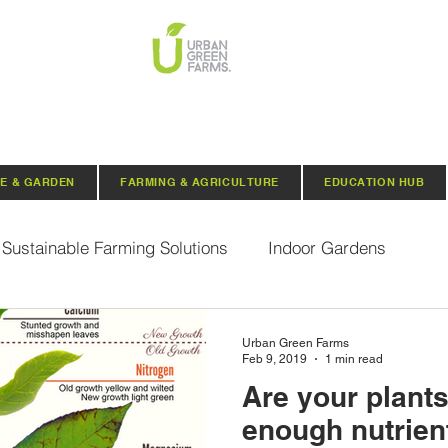
E & GARDEN
FARMING & AGRICULTURE
EDUCATION HUB
Sustainable Farming Solutions
Indoor Gardens
Hydroponics
Aquaponics
Indoor Aquaponic 
Urban Green Farms
Feb 9, 2019
1 min read
Are your plants
rganic Seeds
Composting
Urban Green Farms N
enough nutrient