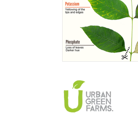
Climate Change Solutions
Farming and Agriculture