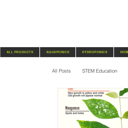
ALL PRODUCTS
AQUAPONICS
HYDROPONICS
HOM
All Posts
STEM Education
Vertical Farming & Gardening
Regenerative Practices
O