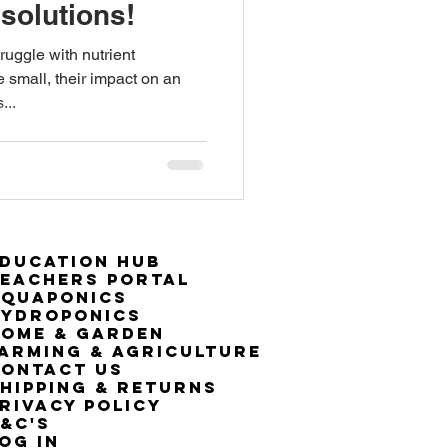
solutions!
ruggle with nutrient
e small, their impact on an
...
ducation Hub
eachers Portal
Aquaponics
Hydroponics
ome & Garden
arming & Agriculture
ontact Us
hipping & Returns
rivacy Policy
&C's
OG IN