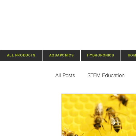
ALL PRODUCTS
AQUAPONICS
HYDROPONICS
HOM
All Posts
STEM Education
Vertical Farming & Gardening
Regenerative Practices
O