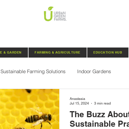
E & GARDEN
FARMING & AGRICULTURE
EDUCATION HUB
Sustainable Farming Solutions
Indoor Gardens
Hydroponics
Aquaponics
Indoor Aquaponic 
Anastasia
Jul 15, 2024
3 min read
The Buzz Abou
rganic Seeds
Composting
Urban Green Farms N
Sustainable Pra