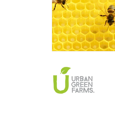
Climate Change Solutions
Farming and Agriculture