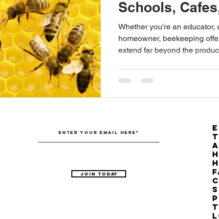
Schools, Cafe
Australian Hemp Farming
Beekeeping
Hemp
Whether you're an educator, 
homeowner, beekeeping offe
extend far beyond the produc
The Nitrogen Efficiency Brief
School Grants
E
T
H
F
Join Today
C
S
P
T
L