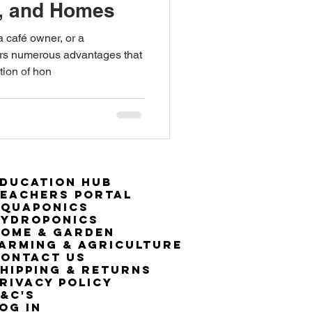
s, and Homes
a café owner, or a
rs numerous advantages that
tion of hon
ducation Hub
eachers Portal
Aquaponics
Hydroponics
ome & Garden
arming & Agriculture
ontact Us
hipping & Returns
rivacy Policy
&C's
OG IN