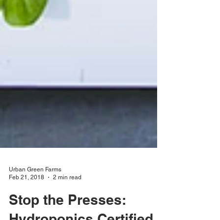
Urban Green Farms