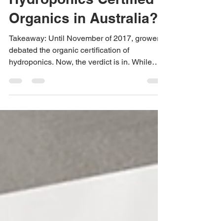
Feb 21, 2018
2 min read
Stop the Presses:
Hydroponics Certified
Organics in Australia?
Takeaway: Until November of 2017, growers
debated the organic certification of
hydroponics. Now, the verdict is in. While
both sides...