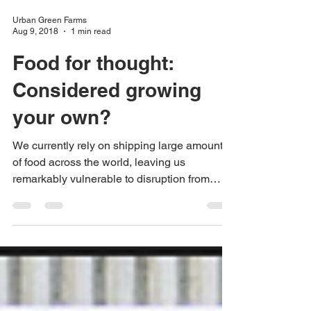
Urban Green Farms
Aug 9, 2018
1 min read
Food for thought:
Considered growing
your own?
We currently rely on shipping large amounts
of food across the world, leaving us
remarkably vulnerable to disruption from
wars, climate...