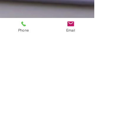
Phone
Email