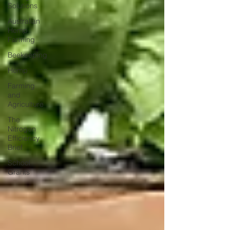
Solutions
Australian
Hemp
Farming
Beekeeping
Hemp
Farming
and
Agriculture
The
Nitrogen
Efficiency
Brief
School
Grants