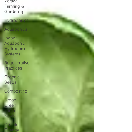
Vertical
Farming &
Gardening
Hydroponics
Aquaponics
Indoor
Aquaponic
Hydroponic
Systems
Regenerative
Practices
Organic
Seeds
Composting
Urban
Green
Farms
News
Climate
Change