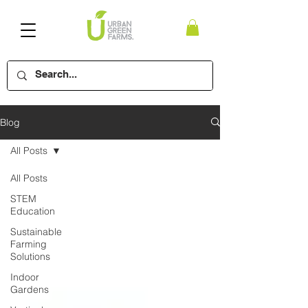
Blog
All Posts
All Posts
STEM
Education
Sustainable
Farming
Solutions
Indoor
Gardens