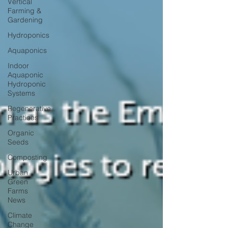
Vertical
Farming &
Gardening
Hydroponics
Aquaponics
Indoor
Aquaponic
Hydroponic
Systems
Regenerative
Practices
Organic
Seeds
Composting
Urban
Green
Farms
News
Climate
Change