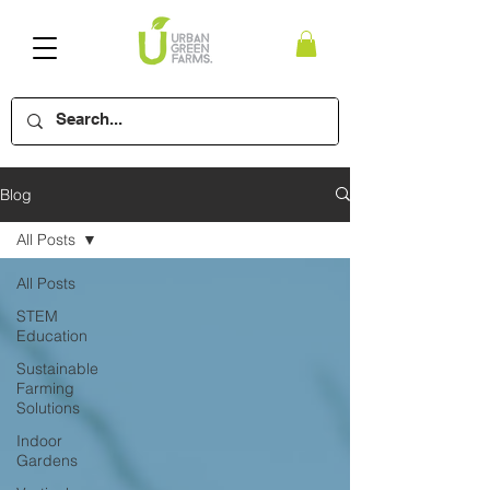
Blog
All Posts
All Posts
STEM
Education
Sustainable
Farming
Solutions
Indoor
Gardens