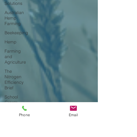
Solutions
Australian
Hemp
Farming
Beekeeping
Hemp
Farming
and
Agriculture
The
Nitrogen
Efficiency
Brief
School
Grants
Phone
Email