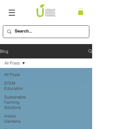
Blog
All Posts
All Posts
STEM
Education
Sustainable
Farming
Solutions
Indoor
Gardens