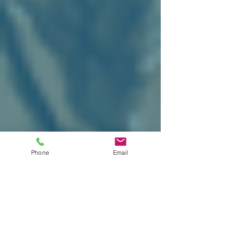
Phone
Email