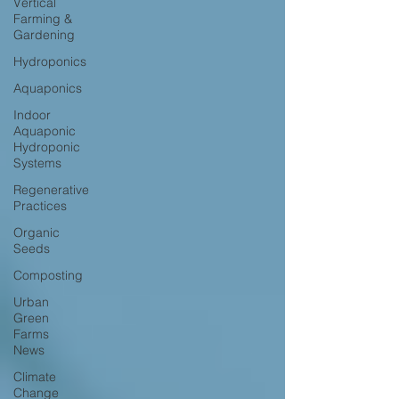
Vertical
Farming &
Gardening
Hydroponics
Aquaponics
Indoor
Aquaponic
Hydroponic
Systems
Regenerative
Practices
Organic
Seeds
Composting
Urban
Green
Farms
News
Climate
Change