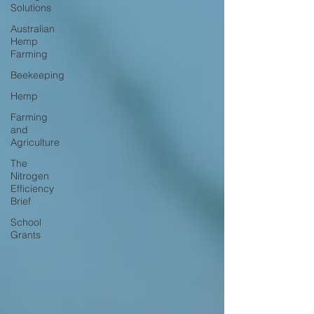
Solutions
Australian
Hemp
Farming
Beekeeping
Hemp
Farming
and
Agriculture
The
Nitrogen
Efficiency
Brief
School
Grants