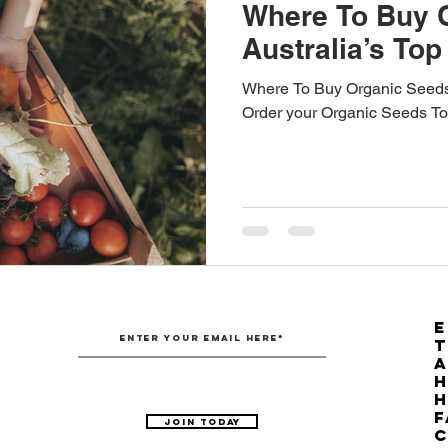
Where To Buy 
Australia’s Top
Where To Buy Organic Seeds?
Order your Organic Seeds To
E
T
H
F
Join Today
C