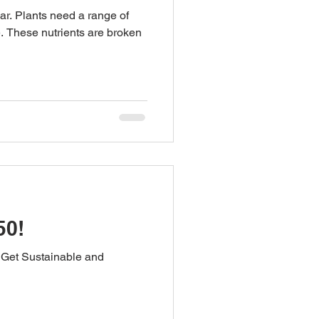
ar. Plants need a range of
e. These nutrients are broken
50!
 Get Sustainable and