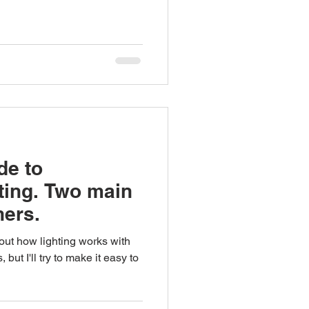
de to
ting. Two main
ners.
 out how lighting works with
ut I'll try to make it easy to