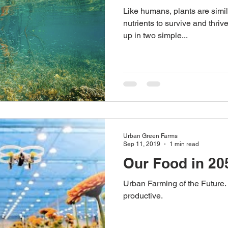
Like humans, plants are simil
Australian Hemp Farming
Beekeeping
Hemp
nutrients to survive and thriv
up in two simple...
The Nitrogen Efficiency Brief
School Grants
Urban Green Farms
Sep 11, 2019
1 min read
Our Food in 20
Urban Farming of the Future.
productive.