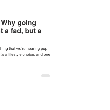
 Why going
t a fad, but a
ething that we're hearing pop
's a lifestyle choice, and one