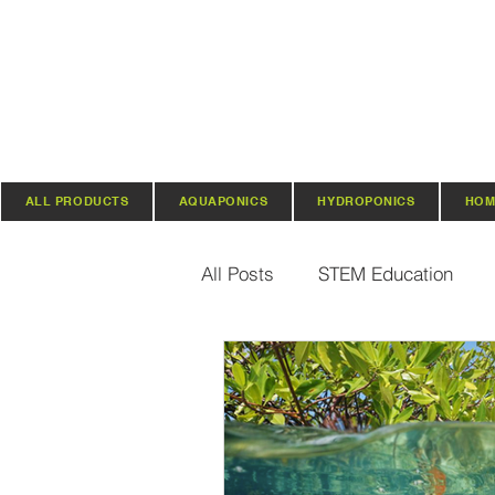
ALL PRODUCTS
AQUAPONICS
HYDROPONICS
HOM
All Posts
STEM Education
Vertical Farming & Gardening
Regenerative Practices
O