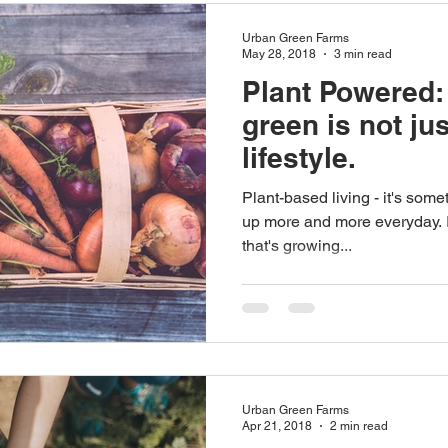
Urban Green Farms
May 28, 2018
3 min read
Plant Powered:
green is not jus
lifestyle.
Plant-based living - it's som
up more and more everyday. It
that's growing...
Urban Green Farms
Apr 21, 2018
2 min read