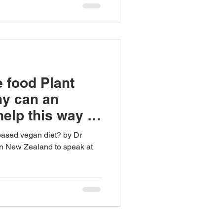
 food Plant
hy can an
elp this way of
based vegan diet? by Dr
in New Zealand to speak at