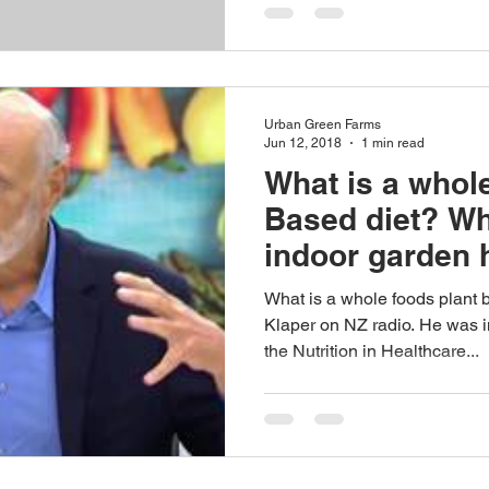
Urban Green Farms
Jun 12, 2018
1 min read
What is a whole
Based diet? W
indoor garden h
living...
What is a whole foods plant 
Klaper on NZ radio. He was 
the Nutrition in Healthcare...