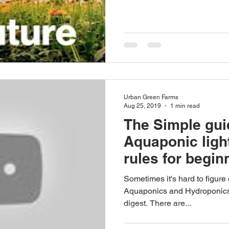
Urban Green Farms
Aug 25, 2019
1 min read
The Simple gui
Aquaponic ligh
rules for begin
Sometimes it's hard to figure
Aquaponics and Hydroponics, b
digest. There are...