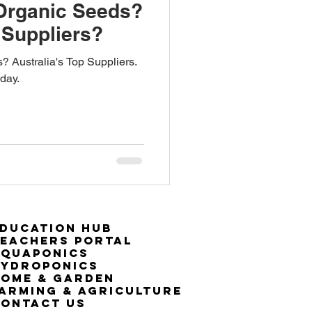
Organic Seeds?
 Suppliers?
 Australia's Top Suppliers.
day.
ducation Hub
eachers Portal
Aquaponics
Hydroponics
ome & Garden
arming & Agriculture
ontact Us