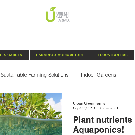
E & GARDEN
FARMING & AGRICULTURE
EDUCATION HUB
Sustainable Farming Solutions
Indoor Gardens
Hydroponics
Aquaponics
Indoor Aquaponic 
Urban Green Farms
Sep 22, 2019
3 min read
Plant nutrients
rganic Seeds
Composting
Urban Green Farms N
Aquaponics!