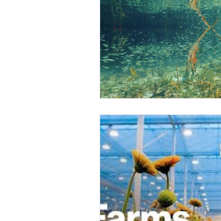
Climate Change Solutions
Farming and Agriculture