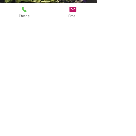
Phone
Email
Urban Green Farms
Apr 11, 2019
2 min read
From School Veggie
Patch to Wholesale
Marketing. Australian
School Contribute to