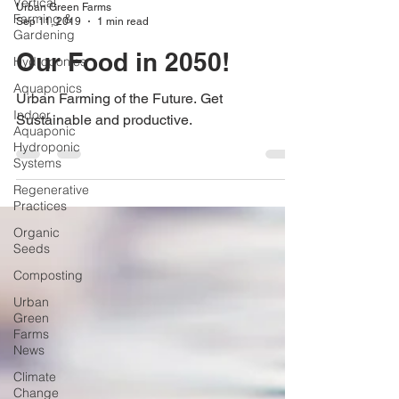
Vertical
Urban Green Farms
Farming &
Sep 11, 2019
1 min read
Gardening
Our Food in 2050!
Hydroponics
Aquaponics
Urban Farming of the Future. Get
Indoor
Sustainable and productive.
Aquaponic
Hydroponic
Systems
Regenerative
Practices
Organic
Seeds
Composting
Urban
Green
Farms
News
Climate
Change