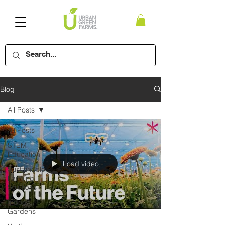
Blog
All Posts
All Posts
STEM
Education
Load video
Sustainable
Farming
Solutions
Indoor
Gardens