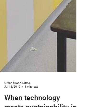
Urban Green Farms
Jul 14, 2019
1 min read