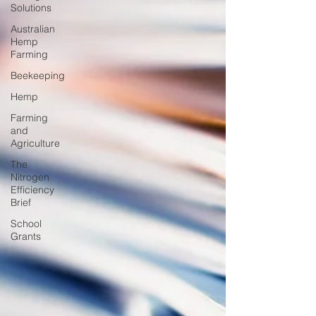
Solutions
Australian
Hemp
Farming
Beekeeping
Hemp
Farming
and
Agriculture
The
Nitrogen
Efficiency
Brief
School
Grants