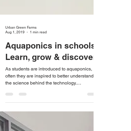
Urban Green Farms
Aug 1, 2019
1 min read
Aquaponics in schools.
Learn, grow & discover
As students are introduced to aquaponics,
often they are inspired to better understand
the science behind the technology.
Aquaponics has...