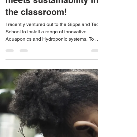
When technology
meets sustainability in
the classroom!
I recently ventured out to the Gippsland Tech
School to install a range of innovative
Aquaponics and Hydroponic systems. To my
surprise,...