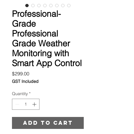
Professional-
Grade
Professional
Grade Weather
Monitoring with
Smart App Control
Price
$299.00
GST Included
Quantity
*
Add to cart