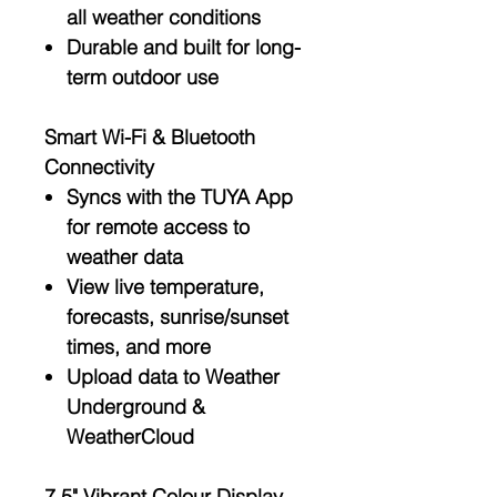
all weather conditions
Durable and built for long-
term outdoor use
Smart Wi-Fi & Bluetooth
Connectivity
Syncs with the
TUYA App
for remote access to
weather data
View
live temperature
,
forecasts
,
sunrise/sunset
times
, and more
Upload data to
Weather
Underground
&
WeatherCloud
7.5" Vibrant Colour Display