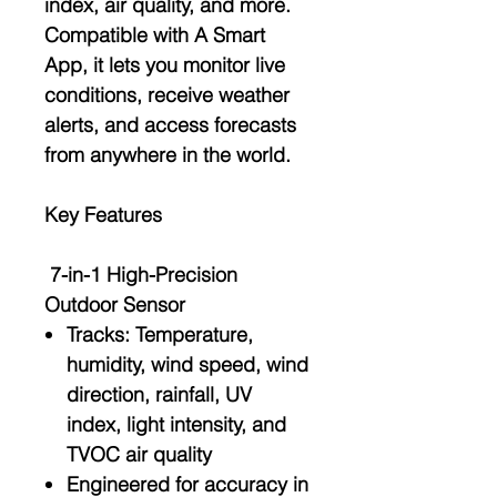
index, air quality
, and more.
Compatible with A
Smart
App
, it lets you monitor live
conditions, receive weather
alerts, and access forecasts
from anywhere in the world.
Key Features
7-in-1 High-Precision
Outdoor Sensor
Tracks:
Temperature
,
humidity
,
wind speed
,
wind
direction
,
rainfall
,
UV
index
,
light intensity
, and
TVOC air quality
Engineered for accuracy in