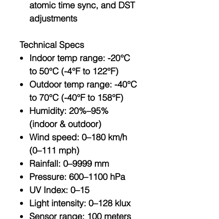
atomic time sync
, and
DST
adjustments
Technical Specs
Indoor temp range
: -20°C
to 50°C (-4°F to 122°F)
Outdoor temp range
: -40°C
to 70°C (-40°F to 158°F)
Humidity
: 20%–95%
(indoor & outdoor)
Wind speed
: 0–180 km/h
(0–111 mph)
Rainfall
: 0–9999 mm
Pressure
: 600–1100 hPa
UV Index
: 0–15
Light intensity
: 0–128 klux
Sensor range
: 100 meters