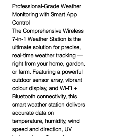
Professional-Grade Weather
Monitoring with Smart App
Control
The
Comprehensive Wireless
7-in-1 Weather Station
is the
ultimate solution for precise,
real-time weather tracking —
right from your home, garden,
or farm. Featuring a powerful
outdoor sensor array
, vibrant
colour display
, and
Wi-Fi +
Bluetooth connectivity
, this
smart weather station delivers
accurate data on
temperature, humidity, wind
speed and direction, UV