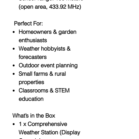
(open area, 433.92 MHz)
Perfect For:
Homeowners & garden
enthusiasts
Weather hobbyists &
forecasters
Outdoor event planning
Small farms & rural
properties
Classrooms & STEM
education
What’s in the Box
1 x Comprehensive
Weather Station (Display