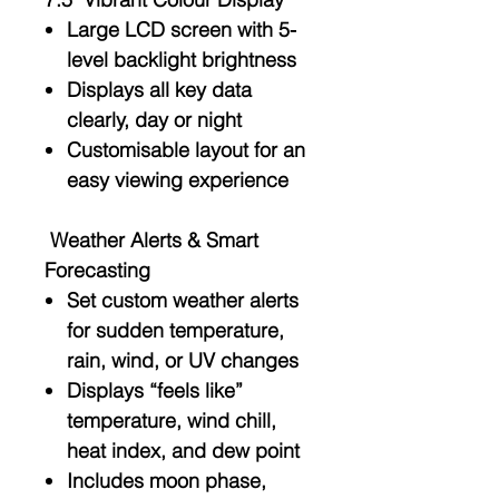
Large LCD screen with
5-
level backlight brightness
Displays all key data
clearly, day or night
Customisable layout for an
easy viewing experience
Weather Alerts & Smart
Forecasting
Set custom weather alerts
for sudden temperature,
rain, wind, or UV changes
Displays
“feels like”
temperature
,
wind chill
,
heat index
, and
dew point
Includes
moon phase
,