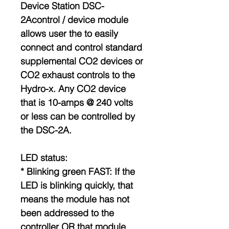
Device Station DSC-
2Acontrol / device module
allows user the to easily
connect and control standard
supplemental CO2 devices or
CO2 exhaust controls to the
Hydro-x. Any CO2 device
that is 10-amps @ 240 volts
or less can be controlled by
the DSC-2A.
LED status:
* Blinking green FAST: If the
LED is blinking quickly, that
means the module has not
been addressed to the
controller OR that module