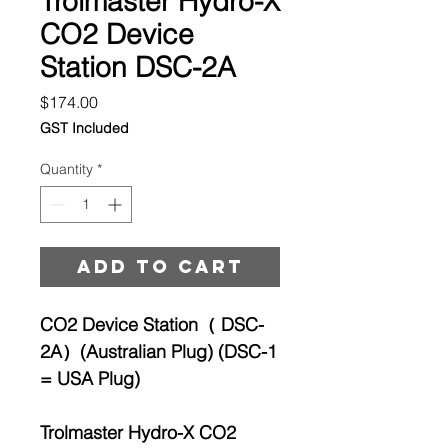
Trolmaster Hydro-X
CO2 Device
Station DSC-2A
Price
$174.00
GST Included
Quantity
*
Add to cart
CO2 Device Station（ DSC-
2A）(Australian Plug) (DSC-1
= USA Plug)
Trolmaster Hydro-X CO2