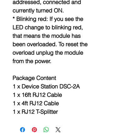
addressed, connected and
currently turned ON.
* Blinking red: If you see the
LED change to blinking red,
that means the module has
been overloaded. To reset the
overload unplug the module
from the power.
Package Content
1 x Device Station DSC-2A
1 x 16ft RJ12 Cable
1 x 4ft RJ12 Cable
1 x RJ12 T-Splitter