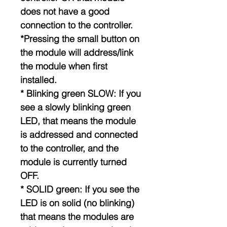
does not have a good
connection to the controller.
*Pressing the small button on
the module will address/link
the module when first
installed.
* Blinking green SLOW: If you
see a slowly blinking green
LED, that means the module
is addressed and connected
to the controller, and the
module is currently turned
OFF.
* SOLID green: If you see the
LED is on solid (no blinking)
that means the modules are