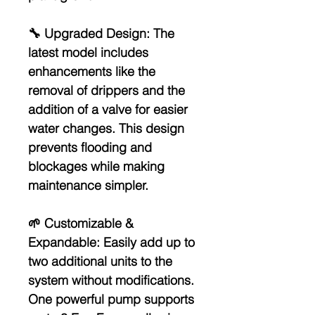
🔧
Upgraded Design:
The
latest model includes
enhancements like the
removal of drippers and the
addition of a valve for easier
water changes. This design
prevents flooding and
blockages while making
maintenance simpler.
🌱
Customizable &
Expandable:
Easily add up to
two additional units to the
system without modifications.
One powerful pump supports