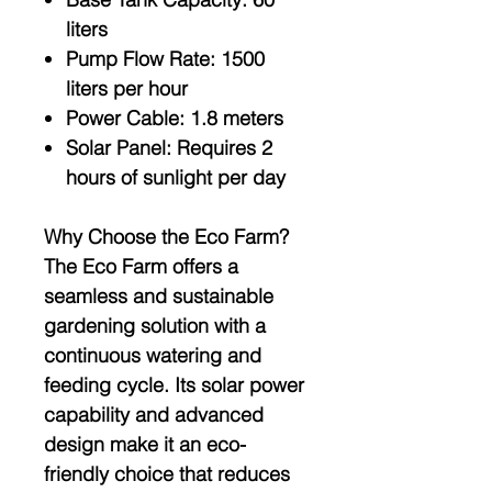
liters
Pump Flow Rate:
1500
liters per hour
Power Cable:
1.8 meters
Solar Panel:
Requires 2
hours of sunlight per day
Why Choose the Eco Farm?
The Eco Farm offers a
seamless and sustainable
gardening solution with a
continuous watering and
feeding cycle. Its solar power
capability and advanced
design make it an eco-
friendly choice that reduces