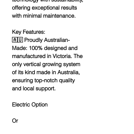
offering exceptional results
with minimal maintenance.
Key Features:
🇦🇺
Proudly Australian-
Made:
100% designed and
manufactured in Victoria. The
only vertical growing system
of its kind made in Australia,
ensuring top-notch quality
and local support.
Electric Option
Or