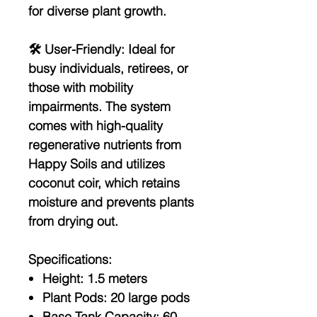
for diverse plant growth.
🛠️
User-Friendly:
Ideal for
busy individuals, retirees, or
those with mobility
impairments. The system
comes with high-quality
regenerative nutrients from
Happy Soils and utilizes
coconut coir, which retains
moisture and prevents plants
from drying out.
Specifications:
Height:
1.5 meters
Plant Pods:
20 large pods
Base Tank Capacity:
60