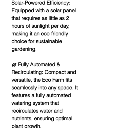
Solar-Powered Efficiency:
Equipped with a solar panel
that requires as little as 2
hours of sunlight per day,
making it an eco-friendly
choice for sustainable
gardening.
🌿
Fully Automated &
Recirculating:
Compact and
versatile, the Eco Farm fits
seamlessly into any space. It
features a fully automated
watering system that
recirculates water and
nutrients, ensuring optimal
plant growth.