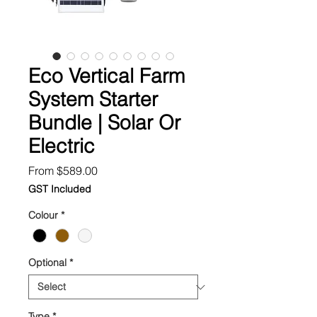
Eco Vertical Farm
System Starter
Bundle | Solar Or
Electric
Sale
From
$589.00
Price
GST Included
Colour
*
Optional
*
Type
*