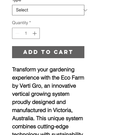
Quantity
*
Add to cart
Transform your gardening
experience with the Eco Farm
by Verti Gro, an innovative
vertical growing system
proudly designed and
manufactured in Victoria,
Australia. This unique system
combines cutting-edge
technology with sustainability,