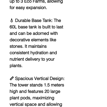
up to 3 Eco Farms, allowing
for easy expansion.
💧
Durable Base Tank:
The
60L base tank is built to last
and can be adorned with
decorative elements like
stones. It maintains
consistent hydration and
nutrient delivery to your
plants.
📏
Spacious Vertical Design:
The tower stands 1.5 meters
high and features 20 large
plant pods, maximizing
vertical space and allowing