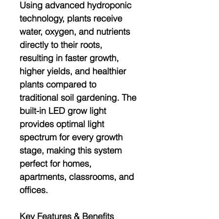
Using advanced
hydroponic
technology
, plants receive
water, oxygen, and nutrients
directly to their roots,
resulting in faster growth,
higher yields, and healthier
plants compared to
traditional soil gardening. The
built-in LED grow light
provides optimal light
spectrum for every growth
stage, making this system
perfect for homes,
apartments, classrooms, and
offices.
Key Features & Benefits