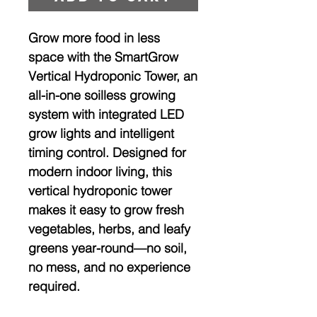
Grow more food in less
space with the
SmartGrow
Vertical Hydroponic Tower
, an
all-in-one
soilless growing
system with integrated LED
grow lights and intelligent
timing control
. Designed for
modern indoor living, this
vertical hydroponic tower
makes it easy to grow fresh
vegetables, herbs, and leafy
greens year-round—no soil,
no mess, and no experience
required.