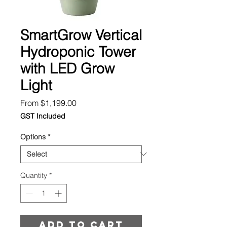
SmartGrow Vertical
Hydroponic Tower
with LED Grow
Light
Sale
From
$1,199.00
Price
GST Included
Options
*
Quantity
*
Add to cart