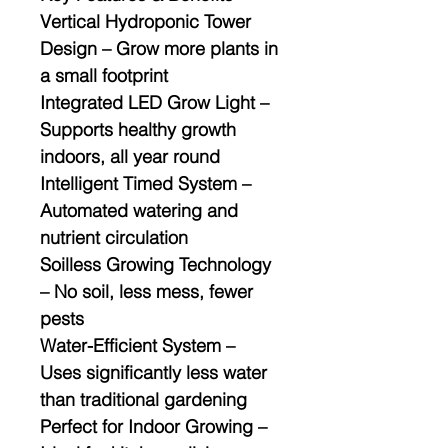
Vertical Hydroponic Tower
Design
– Grow more plants in
a small footprint
Integrated LED Grow Light
–
Supports healthy growth
indoors, all year round
Intelligent Timed System
–
Automated watering and
nutrient circulation
Soilless Growing Technology
– No soil, less mess, fewer
pests
Water-Efficient System
–
Uses significantly less water
than traditional gardening
Perfect for Indoor Growing
–