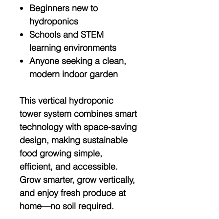
Beginners new to
hydroponics
Schools and STEM
learning environments
Anyone seeking a clean,
modern indoor garden
This
vertical hydroponic
tower system
combines smart
technology with space-saving
design, making sustainable
food growing simple,
efficient, and accessible.
Grow smarter, grow vertically,
and enjoy fresh produce at
home—no soil required.