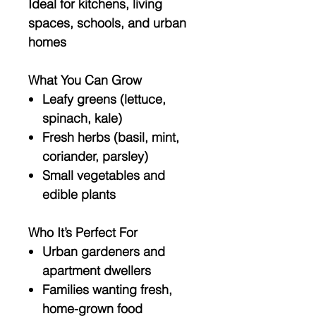
Ideal for kitchens, living
spaces, schools, and urban
homes
What You Can Grow
Leafy greens (lettuce,
spinach, kale)
Fresh herbs (basil, mint,
coriander, parsley)
Small vegetables and
edible plants
Who It’s Perfect For
Urban gardeners and
apartment dwellers
Families wanting fresh,
home-grown food