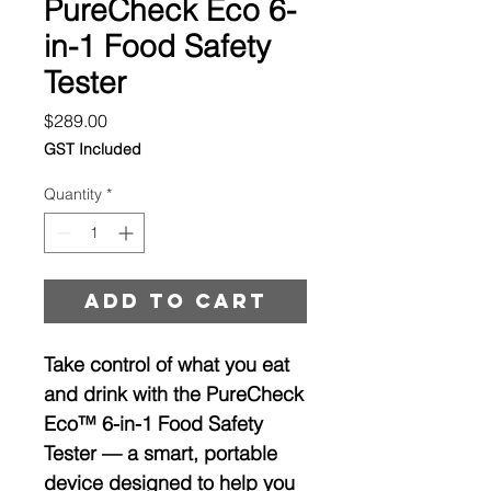
PureCheck Eco 6-
in-1 Food Safety
Tester
Price
$289.00
GST Included
Quantity
*
Add to cart
Take control of what you eat
and drink with the
PureCheck
Eco™ 6-in-1 Food Safety
Tester
— a smart, portable
device designed to help you