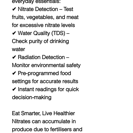
everyday essentials:
✔
Nitrate Detection
– Test
fruits, vegetables, and meat
for excessive nitrate levels
✔
Water Quality (TDS)
–
Check purity of drinking
water
✔
Radiation Detection
–
Monitor environmental safety
✔ Pre-programmed food
settings for accurate results
✔ Instant readings for quick
decision-making
Eat Smarter, Live Healthier
Nitrates can accumulate in
produce due to fertilisers and