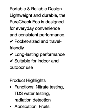
Portable & Reliable Design
Lightweight and durable, the
PureCheck Eco is designed
for everyday convenience
and consistent performance.
✔ Pocket-sized and travel-
friendly
✔ Long-lasting performance
✔ Suitable for indoor and
outdoor use
Product Highlights
Functions:
Nitrate testing,
TDS water testing,
radiation detection
Application:
Fruits,