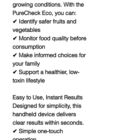
growing conditions. With the
PureCheck Eco
, you can:
✔ Identify safer fruits and
vegetables
✔ Monitor food quality before
consumption
✔ Make informed choices for
your family
✔ Support a healthier, low-
toxin lifestyle
Easy to Use, Instant Results
Designed for simplicity, this
handheld device delivers
clear results within seconds.
✔ Simple one-touch
operation