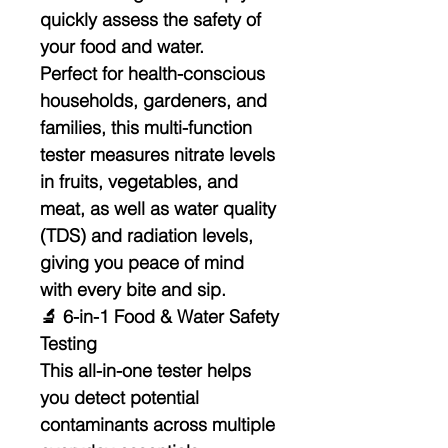
quickly assess the safety of
your food and water.
Perfect for health-conscious
households, gardeners, and
families, this multi-function
tester measures
nitrate levels
in fruits, vegetables, and
meat
, as well as
water quality
(TDS)
and
radiation levels
,
giving you peace of mind
with every bite and sip.
🔬 6-in-1 Food & Water Safety
Testing
This all-in-one tester helps
you detect potential
contaminants across multiple