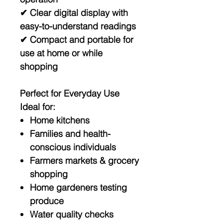
✔ Clear digital display with
easy-to-understand readings
✔ Compact and portable for
use at home or while
shopping
Perfect for Everyday Use
Ideal for:
Home kitchens
Families and health-
conscious individuals
Farmers markets & grocery
shopping
Home gardeners testing
produce
Water quality checks