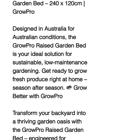
Garden Bed – 240 x 120cm |
GrowPro
Designed in Australia for
Australian conditions, the
GrowPro Raised Garden Bed
is your ideal solution for
sustainable, low-maintenance
gardening. Get ready to grow
fresh produce right at home –
season after season. 🌱 Grow
Better with GrowPro
Transform your backyard into
a thriving garden oasis with
the
GrowPro Raised Garden
Bed
– engineered for