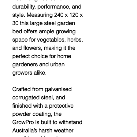
durability, performance, and
style. Measuring
240 x 120 x
30
this large steel garden
bed offers ample growing
space for vegetables, herbs,
and flowers, making it the
perfect choice for home
gardeners and urban
growers alike.
Crafted from
galvanised
corrugated steel
, and
finished with a protective
powder coating
, the
GrowPro is built to withstand
Australia’s harsh weather