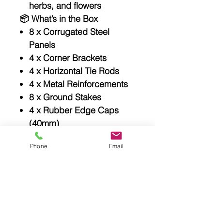
herbs, and flowers
📦
What’s in the Box
8 x Corrugated Steel
Panels
4 x Corner Brackets
4 x Horizontal Tie Rods
4 x Metal Reinforcements
8 x Ground Stakes
4 x Rubber Edge Caps
(40mm)
1 x Full Bolt & Nut Set
Phone
Email
User Manual available
online
📏
Specifications
Quick and easy assembly
Thick colour-coated
galvanized steel