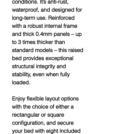
conditions. It’s
anti-rust,
waterproof
, and designed for
long-term use. Reinforced
with a robust internal frame
and thick 0.4mm panels – up
to
3 times thicker than
standard models
– this raised
bed provides exceptional
structural integrity and
stability, even when fully
loaded.
Enjoy
flexible layout options
with the choice of either a
rectangular or square
configuration
, and secure
your bed with
eight included