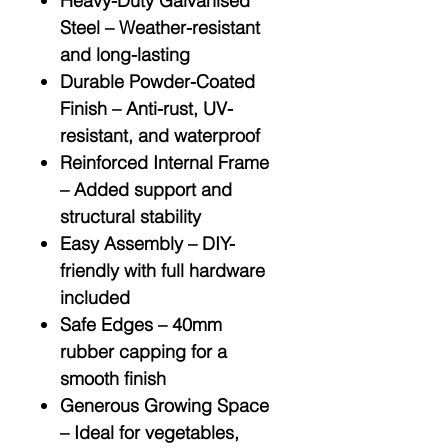
Heavy-Duty Galvanised
Steel
– Weather-resistant
and long-lasting
Durable Powder-Coated
Finish
– Anti-rust, UV-
resistant, and waterproof
Reinforced Internal Frame
– Added support and
structural stability
Easy Assembly
– DIY-
friendly with full hardware
included
Safe Edges
– 40mm
rubber capping for a
smooth finish
Generous Growing Space
– Ideal for vegetables,