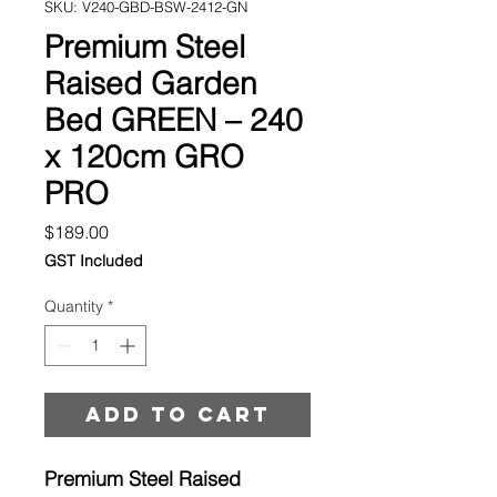
SKU: V240-GBD-BSW-2412-GN
Premium Steel
Raised Garden
Bed GREEN – 240
x 120cm GRO
PRO
Price
$189.00
GST Included
Quantity
*
Add to cart
Premium Steel Raised