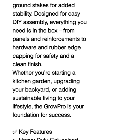
ground stakes
for added
stability. Designed for
easy
DIY assembly
, everything you
need is in the box – from
panels and reinforcements to
hardware and rubber edge
capping for safety and a
clean finish.
Whether you’re starting a
kitchen garden, upgrading
your backyard, or adding
sustainable living to your
lifestyle, the GrowPro is your
foundation for success.
✅
Key Features