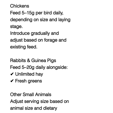
Chickens
Feed
5–15g per bird daily
,
depending on size and laying
stage.
Introduce gradually and
adjust based on forage and
existing feed.
Rabbits & Guinea Pigs
Feed
5–20g daily
alongside:
✔ Unlimited hay
✔ Fresh greens
Other Small Animals
Adjust serving size based on
animal size and dietary