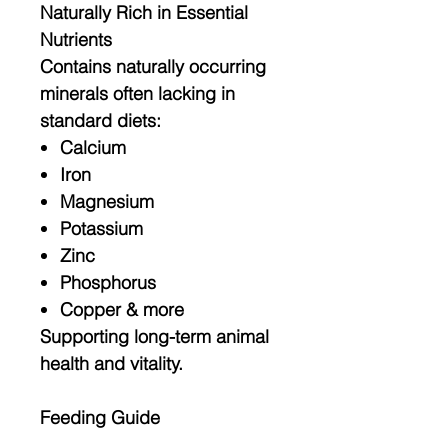
Naturally Rich in Essential
Nutrients
Contains naturally occurring
minerals often lacking in
standard diets:
Calcium
Iron
Magnesium
Potassium
Zinc
Phosphorus
Copper & more
Supporting long-term animal
health and vitality.
Feeding Guide