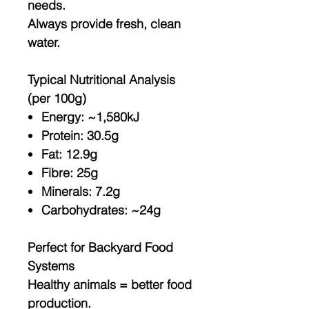
needs.
Always provide fresh, clean
water.
Typical Nutritional Analysis
(per 100g)
Energy: ~1,580kJ
Protein: 30.5g
Fat: 12.9g
Fibre: 25g
Minerals: 7.2g
Carbohydrates: ~24g
Perfect for Backyard Food
Systems
Healthy animals = better food
production.