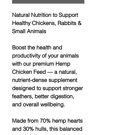
Natural Nutrition to Support
Healthy Chickens, Rabbits &
Small Animals
Boost the health and
productivity of your animals
with our
premium Hemp
Chicken Feed
— a natural,
nutrient-dense supplement
designed to support
stronger
feathers, better digestion,
and overall wellbeing
.
Made from
70% hemp hearts
and 30% hulls
, this balanced