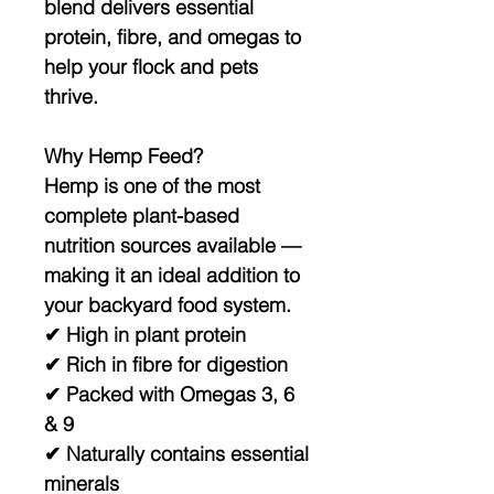
blend delivers essential
protein, fibre, and omegas to
help your flock and pets
thrive.
Why Hemp Feed?
Hemp is one of the most
complete plant-based
nutrition sources available —
making it an ideal addition to
your backyard food system.
✔ High in plant protein
✔ Rich in fibre for digestion
✔ Packed with Omegas 3, 6
& 9
✔ Naturally contains essential
minerals