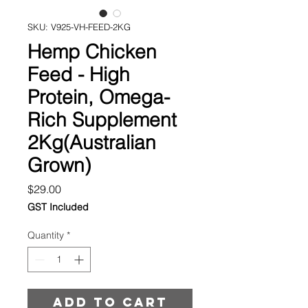
SKU: V925-VH-FEED-2KG
Hemp Chicken
Feed - High
Protein, Omega-
Rich Supplement
2Kg(Australian
Grown)
Price
$29.00
GST Included
Quantity
*
Add to cart