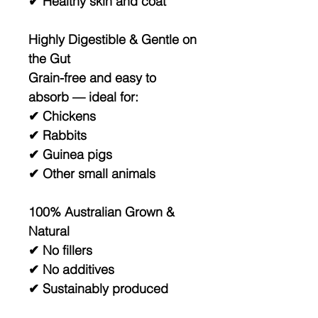
✔ Healthy skin and coat
Highly Digestible & Gentle on
the Gut
Grain-free and easy to
absorb — ideal for:
✔ Chickens
✔ Rabbits
✔ Guinea pigs
✔ Other small animals
100% Australian Grown &
Natural
✔ No fillers
✔ No additives
✔ Sustainably produced