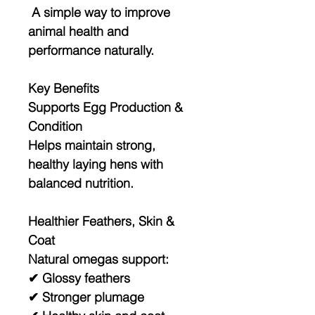
A simple way to improve
animal health and
performance naturally.
Key Benefits
Supports Egg Production &
Condition
Helps maintain strong,
healthy laying hens with
balanced nutrition.
Healthier Feathers, Skin &
Coat
Natural omegas support:
✔ Glossy feathers
✔ Stronger plumage