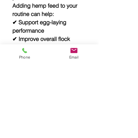
Adding hemp feed to your
routine can help:
✔ Support egg-laying
performance
✔ Improve overall flock
health
✔ Reduce reliance on
Phone
Email
processed feeds
✔ Build a more sustainable,
natural system
Storage & Use
✔ Store in a cool, dry place
✔ Reseal after opening
✔ Use as a supplement (not
a complete feed)