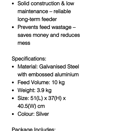
Solid construction & low
maintenance
– reliable
long-term feeder
Prevents feed wastage
–
saves money and reduces
mess
Specifications:
Material: Galvanised Steel
with embossed aluminium
Feed Volume: 10 kg
Weight: 3.9 kg
Size: 51(L) x 37(H) x
40.5(W) cm
Colour: Silver
Package Includes: