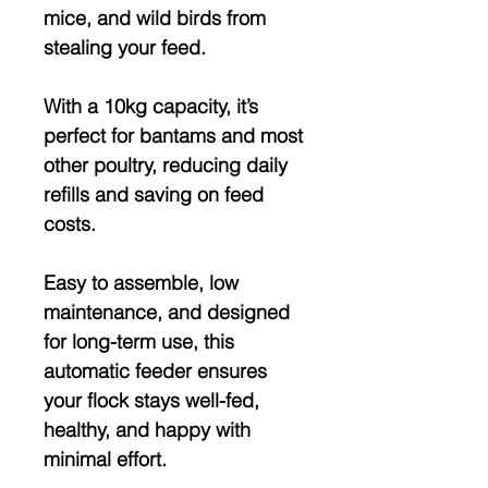
mice, and wild birds
from
stealing your feed.
With a
10kg capacity
, it’s
perfect for bantams and most
other poultry, reducing daily
refills and saving on feed
costs.
Easy to assemble, low
maintenance, and designed
for long-term use, this
automatic feeder ensures
your flock
stays well-fed,
healthy, and happy
with
minimal effort.