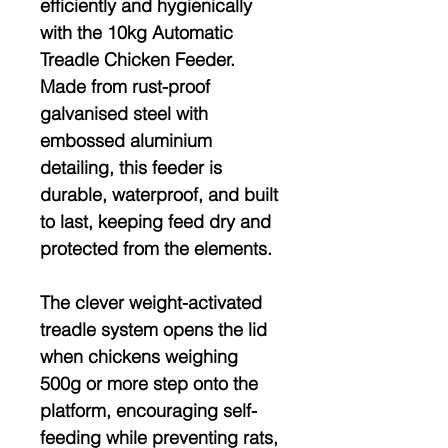
efficiently and hygienically
with the
10kg Automatic
Treadle Chicken Feeder
.
Made from
rust-proof
galvanised steel
with
embossed aluminium
detailing, this feeder is
durable, waterproof, and built
to last
, keeping feed dry and
protected from the elements.
The clever
weight-activated
treadle system
opens the lid
when chickens weighing
500g or more
step onto the
platform, encouraging self-
feeding while preventing
rats,