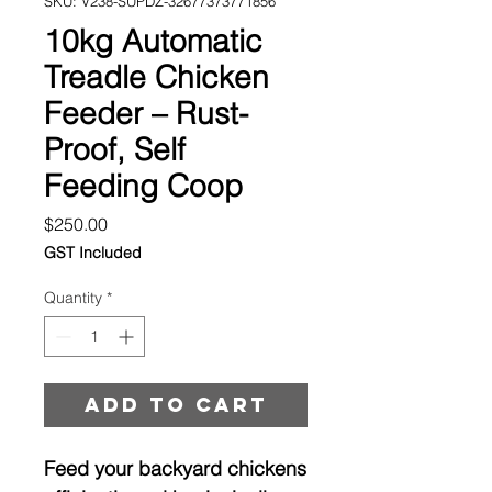
SKU: V238-SUPDZ-32677373771856
10kg Automatic
Treadle Chicken
Feeder – Rust-
Proof, Self
Feeding Coop
Price
$250.00
GST Included
Quantity
*
Add to cart
Feed your backyard chickens