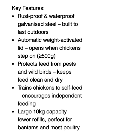
Key Features:
Rust-proof & waterproof
galvanised steel
– built to
last outdoors
Automatic weight-activated
lid
– opens when chickens
step on (≥500g)
Protects feed from pests
and wild birds
– keeps
feed clean and dry
Trains chickens to self-feed
– encourages independent
feeding
Large 10kg capacity
–
fewer refills, perfect for
bantams and most poultry