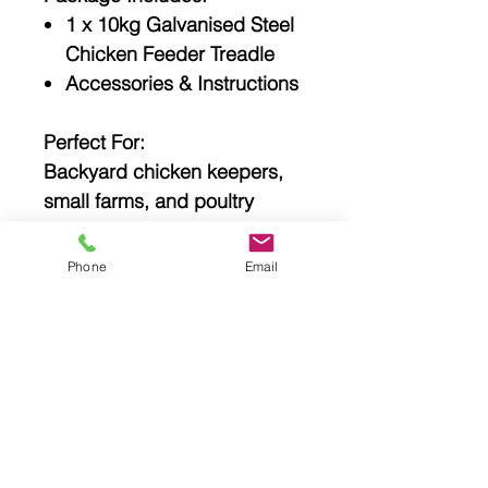
1 x 10kg Galvanised Steel
Chicken Feeder Treadle
Accessories & Instructions
Perfect For:
Backyard chicken keepers,
small farms, and poultry
enthusiasts looking for a
durable, self-feeding solution
Phone
Email
that keeps feed safe, dry, and
accessible only to their flock.