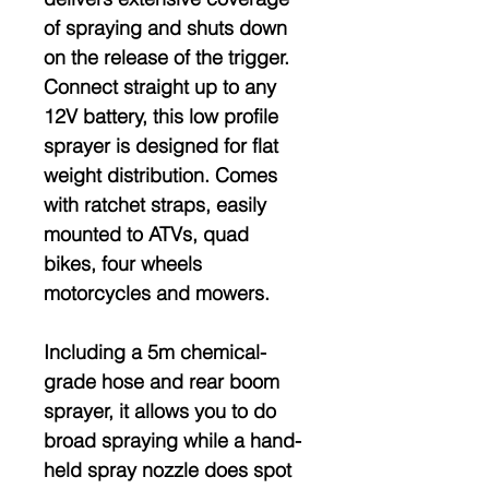
of spraying and shuts down
on the release of the trigger.
Connect straight up to any
12V battery, this low profile
sprayer is designed for flat
weight distribution. Comes
with ratchet straps, easily
mounted to ATVs, quad
bikes, four wheels
motorcycles and mowers.
Including a 5m chemical-
grade hose and rear boom
sprayer, it allows you to do
broad spraying while a hand-
held spray nozzle does spot