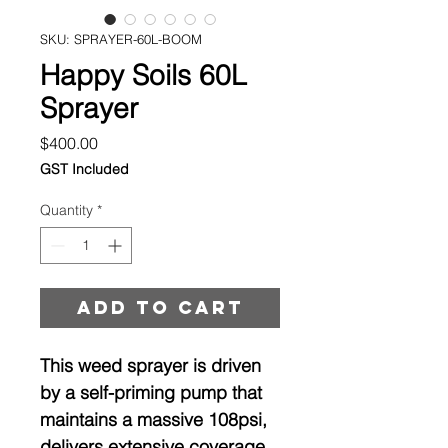
SKU: SPRAYER-60L-BOOM
Happy Soils 60L
Sprayer
Price
$400.00
GST Included
Quantity
*
Add to cart
This weed sprayer is driven
by a self-priming pump that
maintains a massive 108psi,
delivers extensive coverage