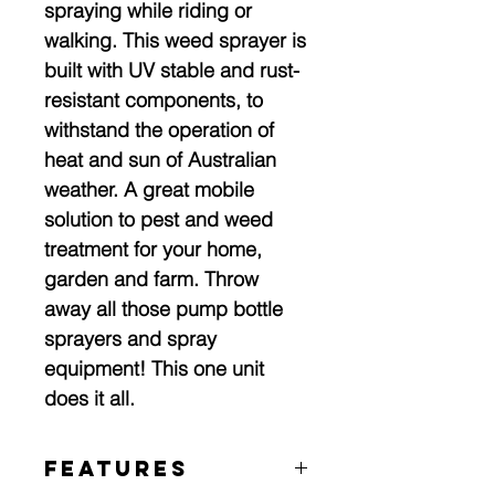
spraying while riding or
walking. This weed sprayer is
built with UV stable and rust-
resistant components, to
withstand the operation of
heat and sun of Australian
weather. A great mobile
solution to pest and weed
treatment for your home,
garden and farm. Throw
away all those pump bottle
sprayers and spray
equipment! This one unit
does it all.
Features