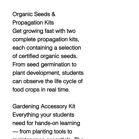
Organic Seeds &
Propagation Kits
Get growing fast with
two
complete propagation kits
,
each containing a selection
of
certified organic seeds
.
From seed germination to
plant development, students
can observe the
life cycle of
food crops
in real time.
Gardening Accessory Kit
Everything your students
need for hands-on learning
— from planting tools to