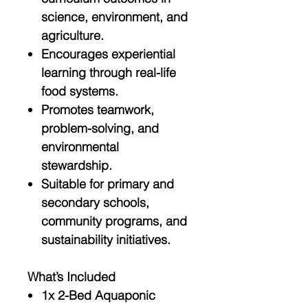
science, environment, and
agriculture.
Encourages
experiential
learning
through real-life
food systems.
Promotes
teamwork,
problem-solving, and
environmental
stewardship
.
Suitable for
primary and
secondary schools
,
community programs, and
sustainability initiatives.
What’s Included
1x
2-Bed Aquaponic