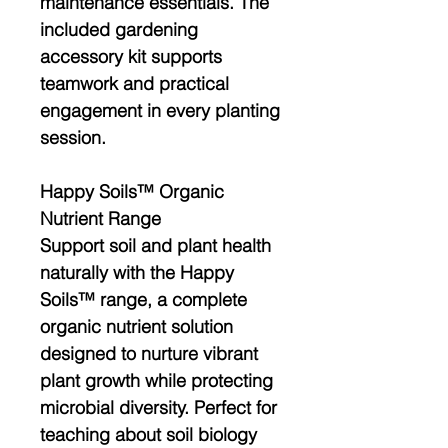
maintenance essentials. The
included
gardening
accessory kit
supports
teamwork and practical
engagement in every planting
session.
Happy Soils™ Organic
Nutrient Range
Support soil and plant health
naturally with the
Happy
Soils™ range
, a complete
organic nutrient solution
designed to nurture vibrant
plant growth while protecting
microbial diversity. Perfect for
teaching about
soil biology