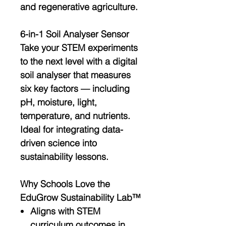
and regenerative agriculture
.
6-in-1 Soil Analyser Sensor
Take your STEM experiments
to the next level with a
digital
soil analyser
that measures
six key factors — including
pH, moisture, light,
temperature, and nutrients
.
Ideal for integrating
data-
driven science
into
sustainability lessons.
Why Schools Love the
EduGrow Sustainability Lab™
Aligns with
STEM
curriculum outcomes
in