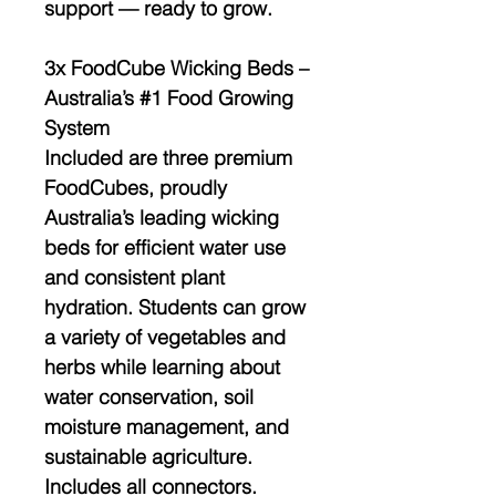
support — ready to grow.
3x FoodCube Wicking Beds –
Australia’s #1 Food Growing
System
Included are
three premium
FoodCubes
, proudly
Australia’s leading wicking
beds for efficient water use
and consistent plant
hydration. Students can grow
a variety of vegetables and
herbs while learning about
water conservation, soil
moisture management, and
sustainable agriculture
.
Includes all
connectors.