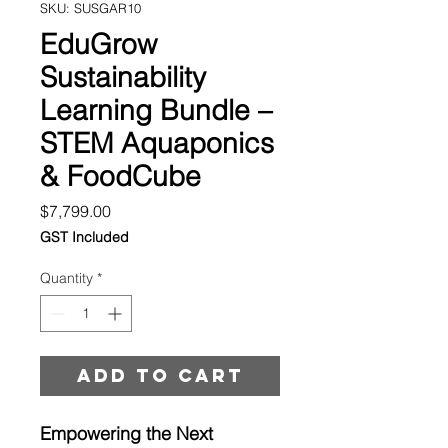
SKU: SUSGAR10
EduGrow
Sustainability
Learning Bundle –
STEM Aquaponics
& FoodCube
Price
$7,799.00
GST Included
Quantity
*
Add to cart
Empowering the Next