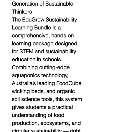
Generation of Sustainable
Thinkers
The
EduGrow Sustainability
Learning Bundle
is a
comprehensive, hands-on
learning package designed
for
STEM and sustainability
education
in schools.
Combining cutting-edge
aquaponics technology
,
Australia’s leading FoodCube
wicking beds
, and organic
soil science tools, this system
gives students a practical
understanding of
food
production, ecosystems, and
circular sustainability
— right