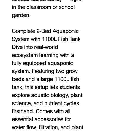
in the classroom or school
garden.
Complete 2-Bed Aquaponic
System with 1100L Fish Tank
Dive into real-world
ecosystem learning with a
fully equipped aquaponic
system
. Featuring two grow
beds and a large
1100L fish
tank
, this setup lets students
explore
aquatic biology, plant
science, and nutrient cycles
firsthand. Comes with all
essential accessories for
water flow, filtration, and plant