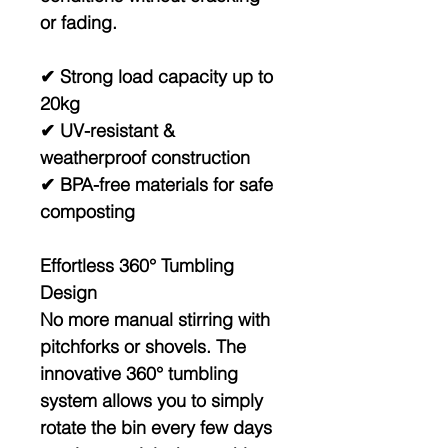
or fading.
✔ Strong load capacity up to
20kg
✔ UV-resistant &
weatherproof construction
✔ BPA-free materials for safe
composting
Effortless 360° Tumbling
Design
No more manual stirring with
pitchforks or shovels. The
innovative
360° tumbling
system
allows you to simply
rotate the bin every few days