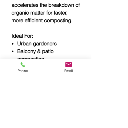
accelerates the breakdown of
organic matter for faster,
more efficient composting.
Ideal For:
Urban gardeners
Balcony & patio
composting
Small backyards
Phone
Email
Sustainable households
Reducing food waste
Make composting simple,
clean, and efficient with the
EcoSpin 70L Compost
Tumbler
— a smarter way to