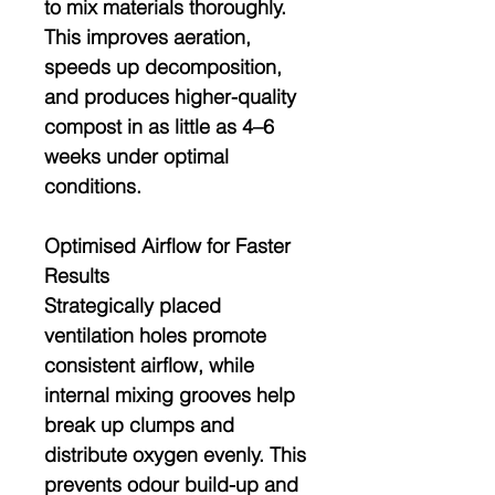
to mix materials thoroughly.
This improves aeration,
speeds up decomposition,
and produces higher-quality
compost in as little as
4–6
weeks
under optimal
conditions.
Optimised Airflow for Faster
Results
Strategically placed
ventilation holes promote
consistent airflow, while
internal mixing grooves help
break up clumps and
distribute oxygen evenly. This
prevents odour build-up and