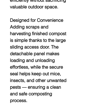
efficiently without sacrificing
valuable outdoor space.
Designed for Convenience
Adding scraps and
harvesting finished compost
is simple thanks to the
large
sliding access door
. The
detachable panel makes
loading and unloading
effortless, while the secure
seal helps keep out mice,
insects, and other unwanted
pests — ensuring a clean
and safe composting
process.