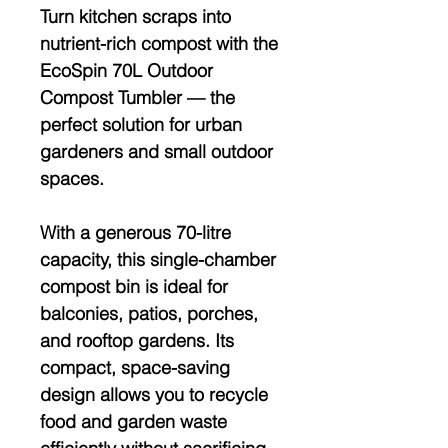
Turn kitchen scraps into
nutrient-rich compost with the
EcoSpin 70L Outdoor
Compost Tumbler
— the
perfect solution for urban
gardeners and small outdoor
spaces.
With a generous
70-litre
capacity
, this single-chamber
compost bin is ideal for
balconies, patios, porches,
and rooftop gardens. Its
compact, space-saving
design allows you to recycle
food and garden waste