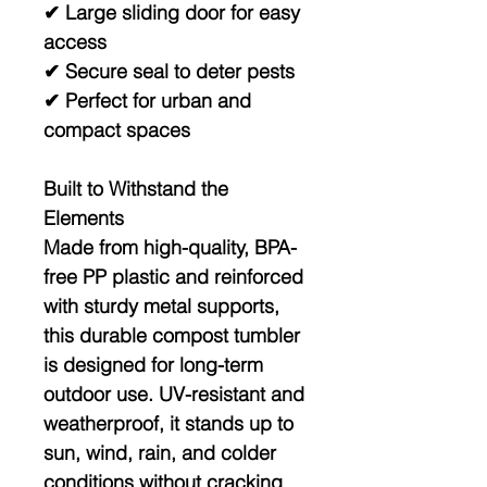
✔ Large sliding door for easy
access
✔ Secure seal to deter pests
✔ Perfect for urban and
compact spaces
Built to Withstand the
Elements
Made from
high-quality, BPA-
free PP plastic
and reinforced
with sturdy metal supports,
this durable compost tumbler
is designed for long-term
outdoor use. UV-resistant and
weatherproof, it stands up to
sun, wind, rain, and colder
conditions without cracking