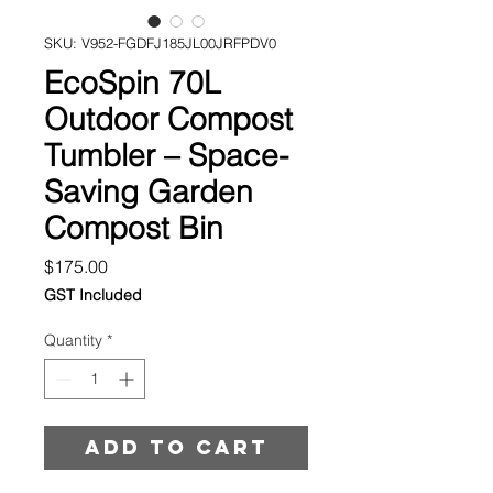
SKU: V952-FGDFJ185JL00JRFPDV0
EcoSpin 70L
Outdoor Compost
Tumbler – Space-
Saving Garden
Compost Bin
Price
$175.00
GST Included
Quantity
*
Add to cart